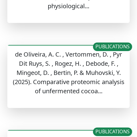
physiological...
PUBLICATIONS
de Oliveira, A. C. , Vertommen, D. , Pyr
Dit Ruys, S. , Rogez, H. , Debode, F. ,
Mingeot, D. , Bertin, P. & Muhovski, Y.
(2025). Comparative proteomic analysis
of unfermented cocoa...
PUBLICATIONS