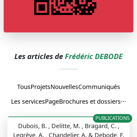
Les articles de
Frédéric DEBODE
Tous
Projets
Nouvelles
Communiqués
Les services
Page
Brochures et dossiers
PUBLICATIONS
Dubois, B. , Delitte, M. , Bragard, C. ,
Legrève, A. , Chandelier, A. & Debode, F.