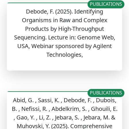
PUBLICATIONS
Debode, F. (2025). Identifying
Organisms in Raw and Complex
Products by High-Throughput
Sequencing. Lecture in: Genome Web,
USA, Webinar sponsored by Agilent
Technologies,
PUBLICATIONS
Abid, G. , Sassi, K. , Debode, F. , Dubois,
B. , Nefissi, R. , Abdelkrim, S. , Ghouili, E.
, Gao, Y. , Li, Z. , Jebara, S. , Jebara, M. &
Muhovski, Y. (2025). Comprehensive