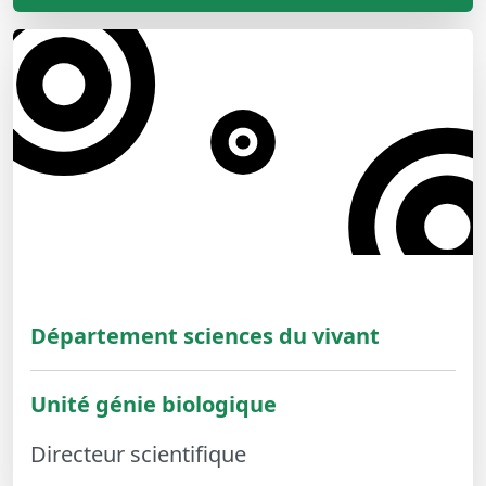
Département sciences du vivant
Unité génie biologique
Directeur scientifique