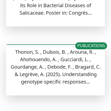
its Role in Bacterial Diseases of
Salicaceae. Poster in: Congrès...
PUBLICATIONS
Thonon, S. , Dubois, B. , Arouna, R. ,
Ahohouendo, A. , Gucciardi, L. ,
Gourdange, A. , Debode, F. , Bragard, C.
& Legrève, A. (2025). Understanding
genotype specific responses...