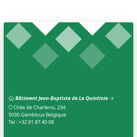
Bâtiment Jean-Baptiste de La Quintinie
Chée de Charleroi, 234
5030 Gembloux Belgique
Tel : +32 81 87 40 08