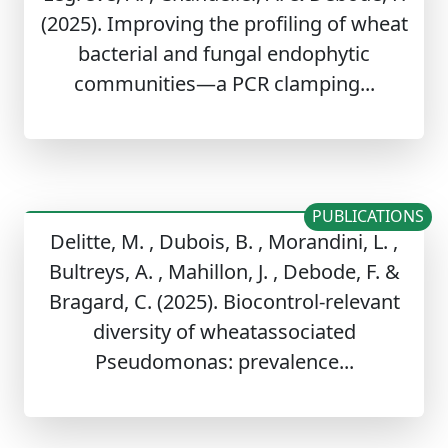
(2025). Improving the profiling of wheat
bacterial and fungal endophytic
communities—a PCR clamping...
PUBLICATIONS
Delitte, M. , Dubois, B. , Morandini, L. ,
Bultreys, A. , Mahillon, J. , Debode, F. &
Bragard, C. (2025). Biocontrol-relevant
diversity of wheatassociated
Pseudomonas: prevalence...