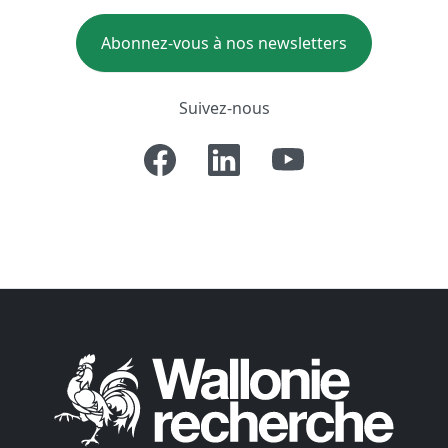
Abonnez-vous à nos newsletters
Suivez-nous