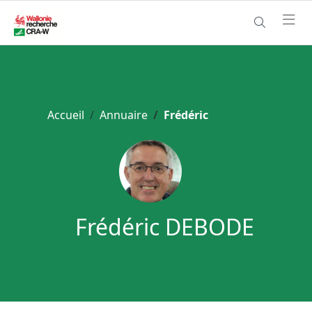
Accueil
Annuaire
Frédéric
Frédéric DEBODE