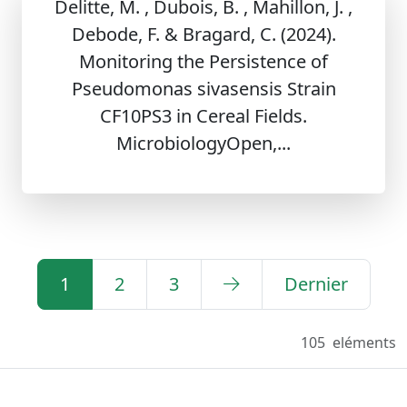
Delitte, M. , Dubois, B. , Mahillon, J. ,
Debode, F. & Bragard, C. (2024).
Monitoring the Persistence of
Pseudomonas sivasensis Strain
CF10PS3 in Cereal Fields.
MicrobiologyOpen,...
1
2
3
Dernier
105
eléments