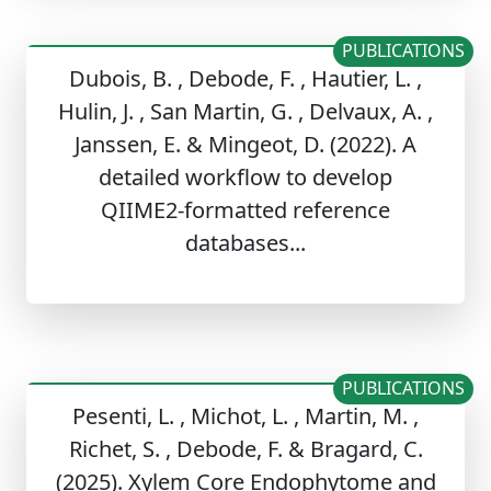
PUBLICATIONS
Dubois, B. , Debode, F. , Hautier, L. ,
Hulin, J. , San Martin, G. , Delvaux, A. ,
Janssen, E. & Mingeot, D. (2022). A
detailed workflow to develop
QIIME2‑formatted reference
databases...
PUBLICATIONS
Pesenti, L. , Michot, L. , Martin, M. ,
Richet, S. , Debode, F. & Bragard, C.
(2025). Xylem Core Endophytome and