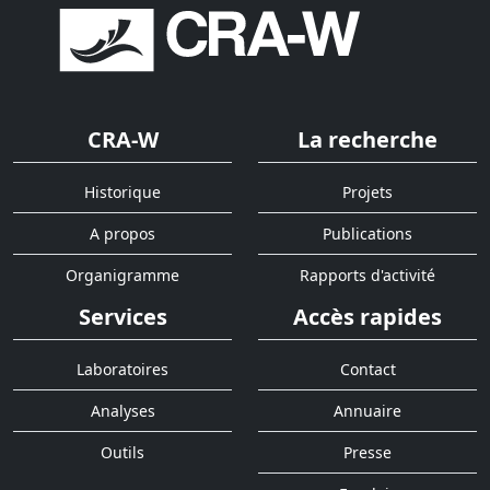
CRA-W
La recherche
Historique
Projets
A propos
Publications
Organigramme
Rapports d'activité
Services
Accès rapides
Laboratoires
Contact
Analyses
Annuaire
Outils
Presse