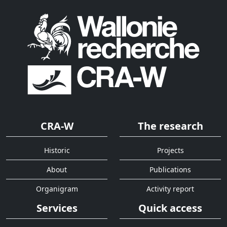
CRA-W
The research
Historic
Projects
About
Publications
Organigram
Activity report
Services
Quick access