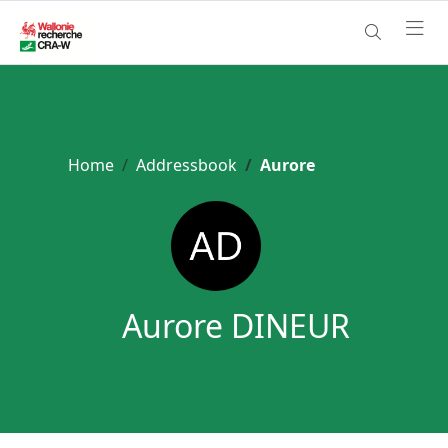
Home
Addressbook
Aurore
Aurore DINEUR