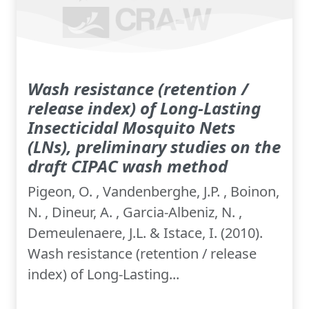
Wash resistance (retention /
release index) of Long-Lasting
Insecticidal Mosquito Nets
(LNs), preliminary studies on the
draft CIPAC wash method
Pigeon, O. , Vandenberghe, J.P. , Boinon,
N. , Dineur, A. , Garcia-Albeniz, N. ,
Demeulenaere, J.L. & Istace, I. (2010).
Wash resistance (retention / release
index) of Long-Lasting...