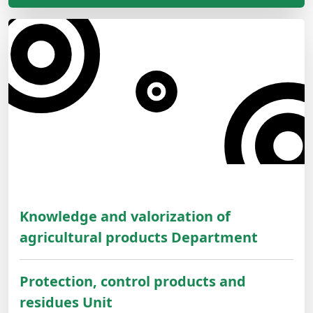
Knowledge and valorization of
agricultural products Department
Protection, control products and
residues Unit