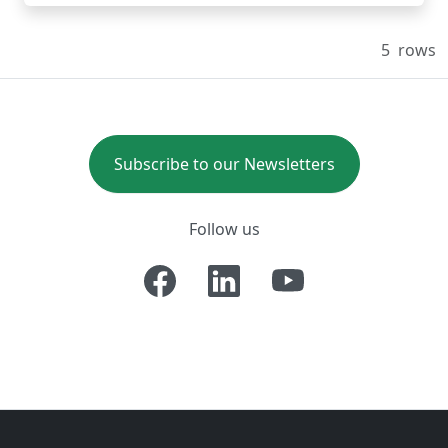
5
rows
Subscribe to our Newsletters
Follow us