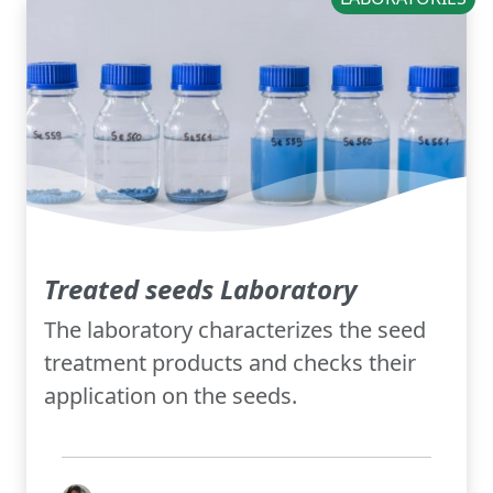
Treated seeds Laboratory
The laboratory characterizes the seed
treatment products and checks their
application on the seeds.