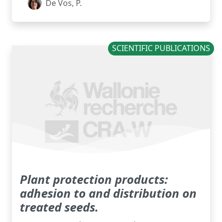
De Vos, P.
SCIENTIFIC PUBLICATIONS
Plant protection products:
adhesion to and distribution on
treated seeds.