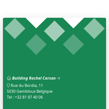
Building Rachel Carson
Rue du Bordia, 11
5030 Gembloux Belgique
Tel : +32 81 87 40 06