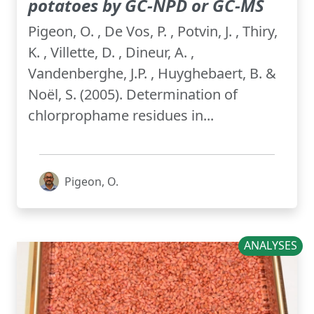
potatoes by GC-NPD or GC-MS
Pigeon, O. , De Vos, P. , Potvin, J. , Thiry,
K. , Villette, D. , Dineur, A. ,
Vandenberghe, J.P. , Huyghebaert, B. &
Noël, S. (2005). Determination of
chlorprophame residues in...
Pigeon, O.
ANALYSES