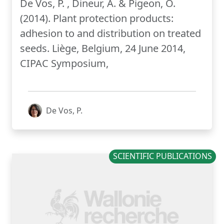
De Vos, P. , Dineur, A. & Pigeon, O.
(2014). Plant protection products:
adhesion to and distribution on treated
seeds. Liège, Belgium, 24 June 2014,
CIPAC Symposium,
De Vos, P.
SCIENTIFIC PUBLICATIONS