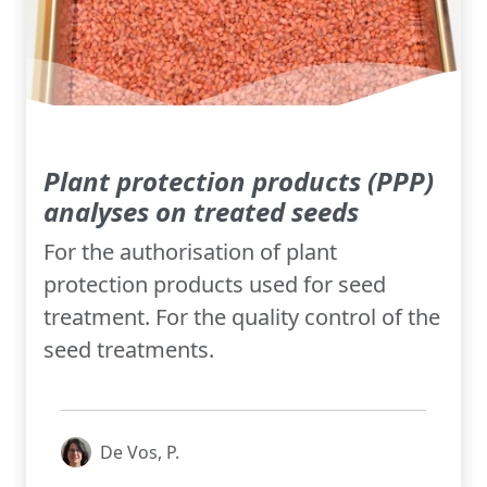
Plant protection products (PPP)
analyses on treated seeds
For the authorisation of plant
protection products used for seed
treatment. For the quality control of the
seed treatments.
De Vos, P.