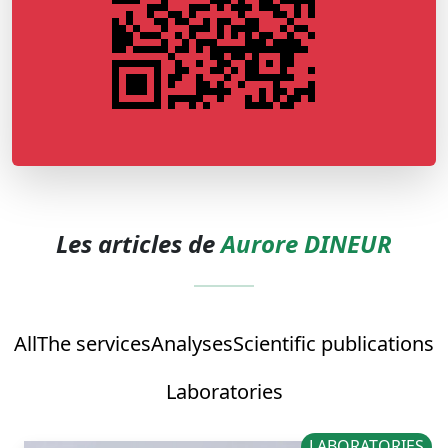
Les articles de
Aurore DINEUR
All
The services
Analyses
Scientific publications
Laboratories
LABORATORIES