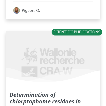
Pigeon, O.
SCIENTIFIC PUBLICATIONS
Determination of
chlorprophame residues in