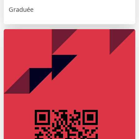
Graduée