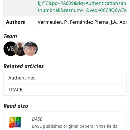
IJJYIC&pg=PA609&dq=Authentication+and
thumbnail&resnum=1&ved=0CC4Q6wEw
Authors
Vermeulen, P., Fernández Pierna, J.A., Abba
Team
Related articles
Authent-net
TRACE
Read also
BASE
BASE publishes original papers in the fields