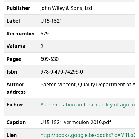
Publisher
John Wiley & Sons, Ltd
Label
U15-1521
Recnumber
679
Volume
2
Pages
609-630
Isbn
978-0-470-74299-0
Author
Baeten Vincent, Quality Department of Ag
address
Fichier
Authentication and traceability of agricu
Caption
U15-1521-vermeulen-2010.pdf
Lien
http://books.google.be/books?id=MTLoO-