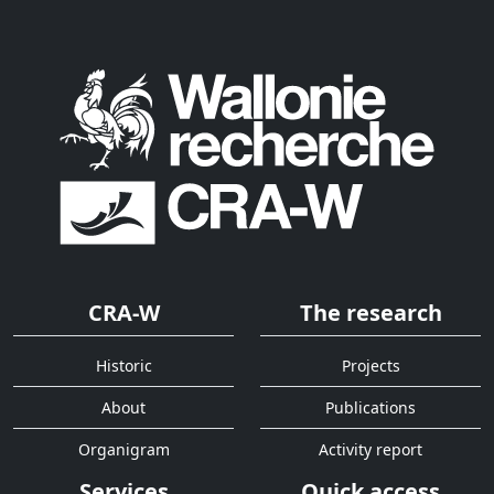
CRA-W
The research
Historic
Projects
About
Publications
Organigram
Activity report
Services
Quick access