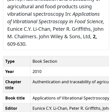
agricultural and food products using
vibrational spectroscopy In:
Applications
of Vibrational Spectroscopy in Food Science,
Eunice C.Y. Li-Chan, Peter R. Griffiths, John
M. Chalmers. John Wiley & Sons, Ltd,
2,
609-630.
Type
Book Section
Year
2010
Chapter
Authentication and traceability of agricu
title
Book title
Applications of Vibrational Spectroscopy 
Editor
Eunice C.Y. Li-Chan, Peter R. Griffiths, Jo