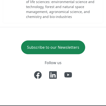
of life sciences: environmental science and
technology, forest and natural space
management, agronomical science, and
chemistry and bio-industries
Subscribe to our Newsletters
Follow us