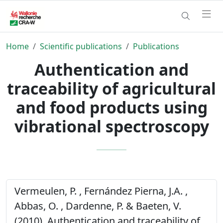
Home
Scientific publications
Publications
Authentication and
traceability of agricultural
and food products using
vibrational spectroscopy
Vermeulen, P. , Fernández Pierna, J.A. ,
Abbas, O. , Dardenne, P. & Baeten, V.
(2010). Authentication and traceability of