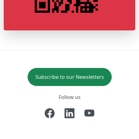
Subscribe to our Newsletters
Follow us