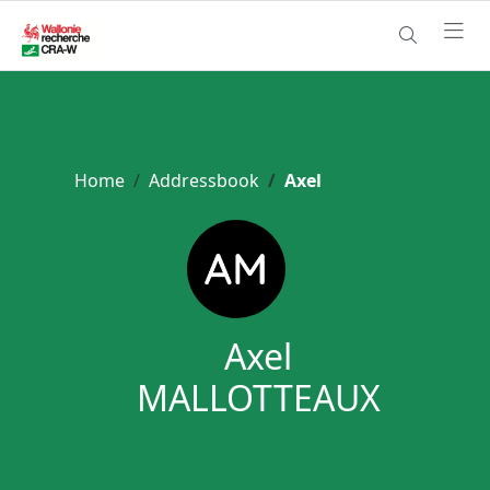
Home
Addressbook
Axel
Axel
MALLOTTEAUX