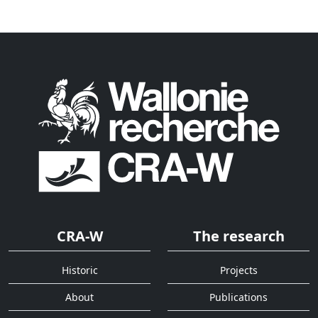
CRA-W
The research
Historic
Projects
About
Publications