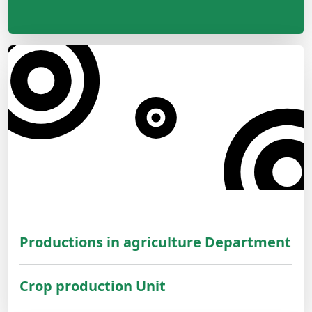
Productions in agriculture Department
Crop production Unit