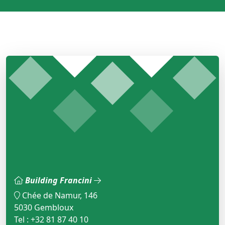
Building Francini
Chée de Namur, 146
5030 Gembloux
Tel : +32 81 87 40 10