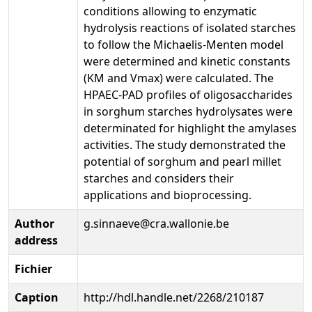
conditions allowing to enzymatic
hydrolysis reactions of isolated starches
to follow the Michaelis-Menten model
were determined and kinetic constants
(KM and Vmax) were calculated. The
HPAEC-PAD profiles of oligosaccharides
in sorghum starches hydrolysates were
determinated for highlight the amylases
activities. The study demonstrated the
potential of sorghum and pearl millet
starches and considers their
applications and bioprocessing.
Author
g.sinnaeve@cra.wallonie.be
address
Fichier
Caption
http://hdl.handle.net/2268/210187