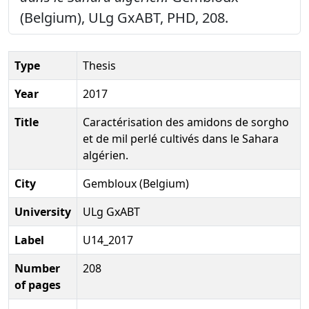
(Belgium), ULg GxABT, PHD, 208.
Type
Thesis
Year
2017
Title
Caractérisation des amidons de sorgho
et de mil perlé cultivés dans le Sahara
algérien.
City
Gembloux (Belgium)
University
ULg GxABT
Label
U14_2017
Number
208
of pages