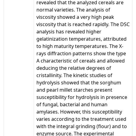
revealed that the analyzed cereals are
normal varieties. The analysis of
viscosity showed a very high peak
viscosity that is reached rapidly. The DSC
analysis has revealed higher
gelatinization temperatures, attributed
to high maturity temperatures. The X-
rays diffraction patterns show the type
A characteristic of cereals and allowed
deducing the relative degrees of
cristallinity. The kinetic studies of
hydrolysis showed that the sorghum
and pearl millet starches present
susceptibility for hydrolysis in presence
of fungal, bacterial and human
amylases. However, this susceptibility
varies according to the treatment used
with the integral grinding (flour) and to
enzyme source. The experimental