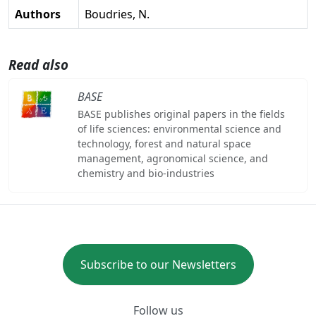
Authors
Boudries, N.
Read also
BASE
BASE publishes original papers in the fields
of life sciences: environmental science and
technology, forest and natural space
management, agronomical science, and
chemistry and bio-industries
Subscribe to our Newsletters
Follow us