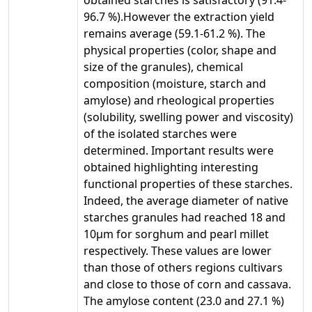
96.7 %).However the extraction yield
remains average (59.1-61.2 %). The
physical properties (color, shape and
size of the granules), chemical
composition (moisture, starch and
amylose) and rheological properties
(solubility, swelling power and viscosity)
of the isolated starches were
determined. Important results were
obtained highlighting interesting
functional properties of these starches.
Indeed, the average diameter of native
starches granules had reached 18 and
10µm for sorghum and pearl millet
respectively. These values are lower
than those of others regions cultivars
and close to those of corn and cassava.
The amylose content (23.0 and 27.1 %)