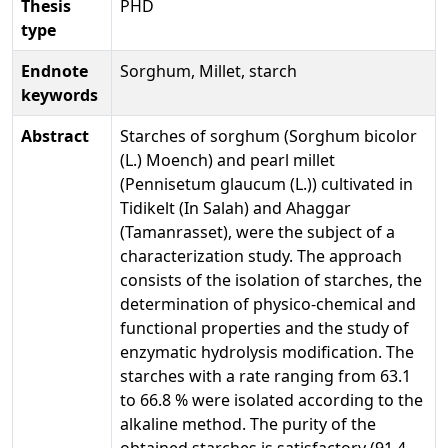
Thesis
PHD
type
Endnote
Sorghum, Millet, starch
keywords
Abstract
Starches of sorghum (Sorghum bicolor
(L.) Moench) and pearl millet
(Pennisetum glaucum (L.)) cultivated in
Tidikelt (In Salah) and Ahaggar
(Tamanrasset), were the subject of a
characterization study. The approach
consists of the isolation of starches, the
determination of physico-chemical and
functional properties and the study of
enzymatic hydrolysis modification. The
starches with a rate ranging from 63.1
to 66.8 % were isolated according to the
alkaline method. The purity of the
obtained starches is satisfactory (91.4-