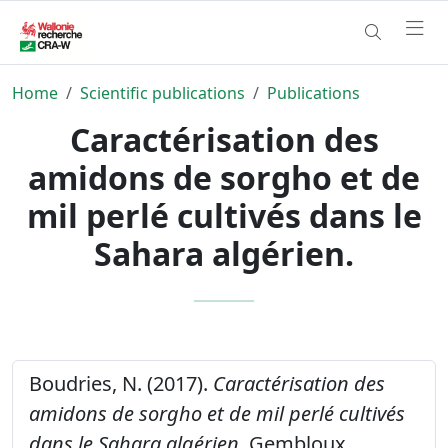
Home
Scientific publications
Publications
Caractérisation des
amidons de sorgho et de
mil perlé cultivés dans le
Sahara algérien.
Boudries, N. (2017).
Caractérisation des
amidons de sorgho et de mil perlé cultivés
dans le Sahara algérien.
Gembloux