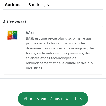
Authors
Boudries, N.
A lire aussi
BASE
BASE est une revue pluridisciplinaire qui
publie des articles originaux dans les
domaines des sciences agronomiques, des
forêts, de la nature et des paysages, des
sciences et des technologies de
l’environnement et de la chimie et des bio-
industries.
Abonnez-vous à nos newsletters