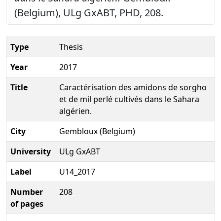
(Belgium), ULg GxABT, PHD, 208.
Type
Thesis
Year
2017
Title
Caractérisation des amidons de sorgho
et de mil perlé cultivés dans le Sahara
algérien.
City
Gembloux (Belgium)
University
ULg GxABT
Label
U14_2017
Number
208
of pages