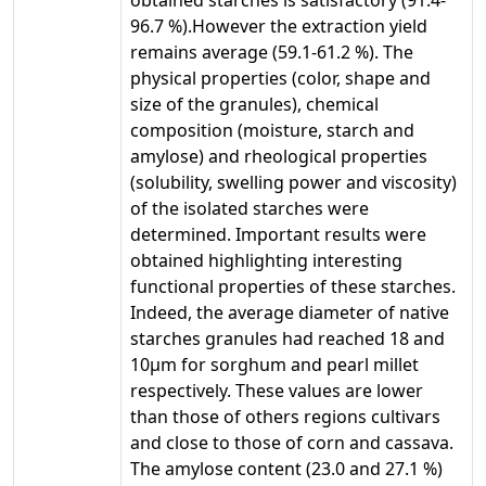
96.7 %).However the extraction yield
remains average (59.1-61.2 %). The
physical properties (color, shape and
size of the granules), chemical
composition (moisture, starch and
amylose) and rheological properties
(solubility, swelling power and viscosity)
of the isolated starches were
determined. Important results were
obtained highlighting interesting
functional properties of these starches.
Indeed, the average diameter of native
starches granules had reached 18 and
10µm for sorghum and pearl millet
respectively. These values are lower
than those of others regions cultivars
and close to those of corn and cassava.
The amylose content (23.0 and 27.1 %)