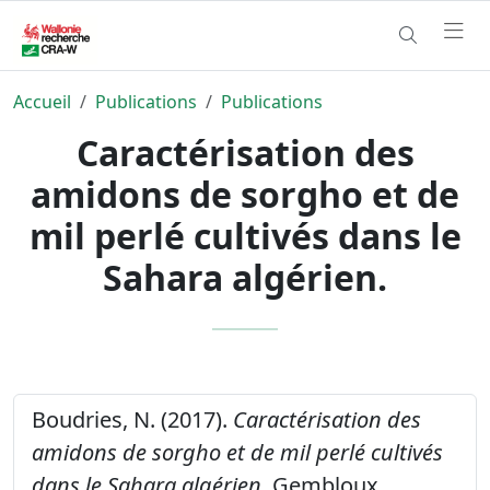
Accueil
Publications
Publications
Caractérisation des
amidons de sorgho et de
mil perlé cultivés dans le
Sahara algérien.
Boudries, N. (2017).
Caractérisation des
amidons de sorgho et de mil perlé cultivés
dans le Sahara algérien.
Gembloux