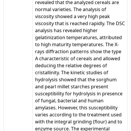
revealed that the analyzed cereals are
normal varieties. The analysis of
viscosity showed a very high peak
viscosity that is reached rapidly. The DSC
analysis has revealed higher
gelatinization temperatures, attributed
to high maturity temperatures. The X-
rays diffraction patterns show the type
A characteristic of cereals and allowed
deducing the relative degrees of
cristallinity. The kinetic studies of
hydrolysis showed that the sorghum
and pearl millet starches present
susceptibility for hydrolysis in presence
of fungal, bacterial and human
amylases. However, this susceptibility
varies according to the treatment used
with the integral grinding (flour) and to
enzyme source. The experimental