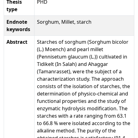
Thesis
PHD
type
Endnote
Sorghum, Millet, starch
keywords
Abstract
Starches of sorghum (Sorghum bicolor
(L.) Moench) and pearl millet
(Pennisetum glaucum (L.)) cultivated in
Tidikelt (In Salah) and Ahaggar
(Tamanrasset), were the subject of a
characterization study. The approach
consists of the isolation of starches, the
determination of physico-chemical and
functional properties and the study of
enzymatic hydrolysis modification. The
starches with a rate ranging from 63.1
to 66.8 % were isolated according to the
alkaline method. The purity of the
obtained starches is satisfactory (91.4-