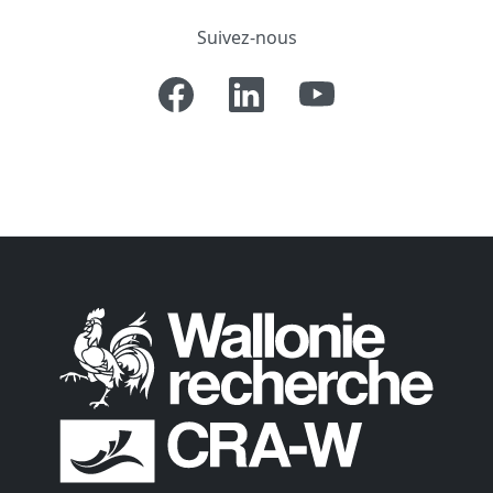
Suivez-nous