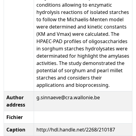
conditions allowing to enzymatic
hydrolysis reactions of isolated starches
to follow the Michaelis-Menten model
were determined and kinetic constants
(KM and Vmax) were calculated. The
HPAEC-PAD profiles of oligosaccharides
in sorghum starches hydrolysates were
determinated for highlight the amylases
activities. The study demonstrated the
potential of sorghum and pearl millet
starches and considers their
applications and bioprocessing.
Author
g.sinnaeve@cra.wallonie.be
address
Fichier
Caption
http://hdl.handle.net/2268/210187