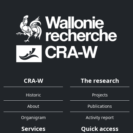
CRA-W
The research
Historic
Projects
About
Publications
Organigram
Activity report
Services
Quick access