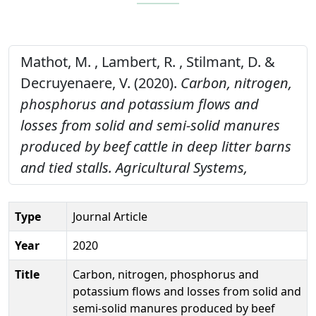
Mathot, M. , Lambert, R. , Stilmant, D. &
Decruyenaere, V. (2020).
Carbon, nitrogen,
phosphorus and potassium flows and
losses from solid and semi-solid manures
produced by beef cattle in deep litter barns
and tied stalls.
Agricultural Systems,
Type
Journal Article
Year
2020
Title
Carbon, nitrogen, phosphorus and
potassium flows and losses from solid and
semi-solid manures produced by beef