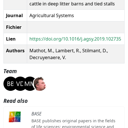
cattle in deep litter barns and tied stalls
Journal
Agricultural Systems
Fichier
Lien
https://doi.org/10.1016/j.agsy.2019.102735
Authors
Mathot, M., Lambert, R., Stilmant, D.,
Decruyenaere, V.
Team
Read also
BASE
BASE publishes original papers in the fields
of life sciences: environmental science and