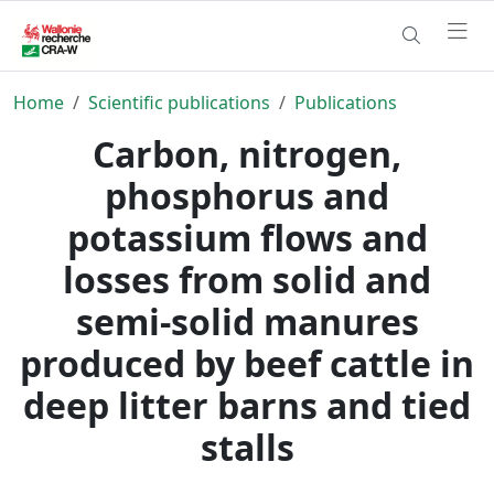
Home
Scientific publications
Publications
Carbon, nitrogen,
phosphorus and
potassium flows and
losses from solid and
semi-solid manures
produced by beef cattle in
deep litter barns and tied
stalls