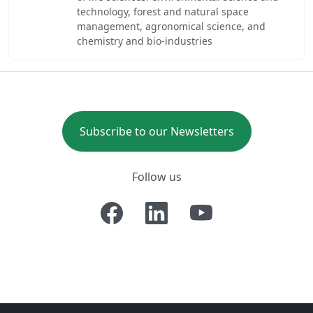
technology, forest and natural space
management, agronomical science, and
chemistry and bio-industries
Subscribe to our Newsletters
Follow us