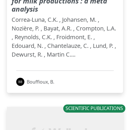
for milk productions : a meta
analysis
Correa-Luna, C.K. , Johansen, M. ,
Nozière, P. , Bayat, A.R. , Crompton, L.A.
, Reynolds, C.K. , Froidmont, E. ,
Edouard, N. , Chantelauze, C. , Lund, P. ,
Dewurst, R. , Martin C....
Bouffioux, B.
SCIENTIFIC PUBLICATIONS