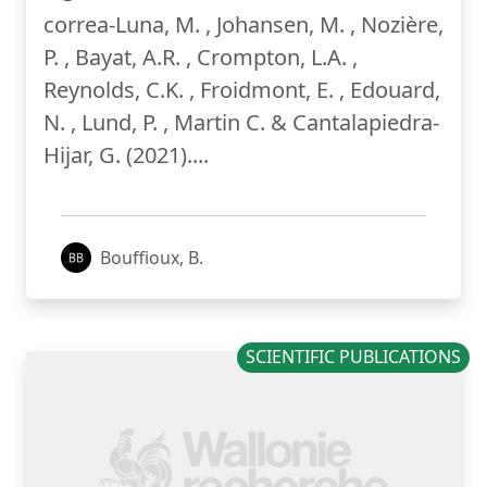
correa-Luna, M. , Johansen, M. , Nozière,
P. , Bayat, A.R. , Crompton, L.A. ,
Reynolds, C.K. , Froidmont, E. , Edouard,
N. , Lund, P. , Martin C. & Cantalapiedra-
Hijar, G. (2021)....
Bouffioux, B.
SCIENTIFIC PUBLICATIONS