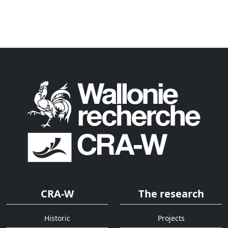
CRA-W
The research
Historic
Projects