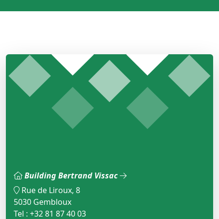
Building Bertrand Vissac
Rue de Liroux, 8
5030 Gembloux
Tel : +32 81 87 40 03