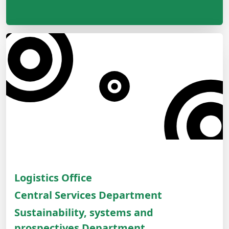
Logistics Office
Central Services Department
Sustainability, systems and
prospectives Department