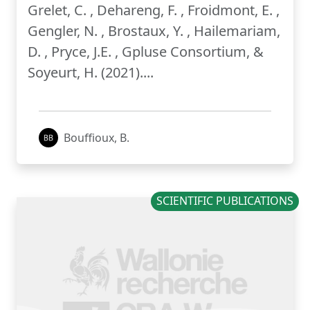
Grelet, C. , Dehareng, F. , Froidmont, E. ,
Gengler, N. , Brostaux, Y. , Hailemariam,
D. , Pryce, J.E. , Gpluse Consortium, &
Soyeurt, H. (2021)....
Bouffioux, B.
SCIENTIFIC PUBLICATIONS