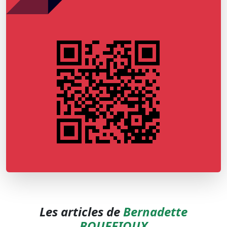
Les articles de
Bernadette
BOUFFIOUX