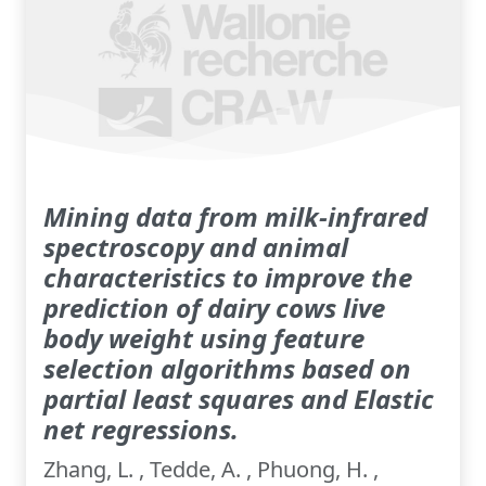
Mining data from milk-infrared
spectroscopy and animal
characteristics to improve the
prediction of dairy cows live
body weight using feature
selection algorithms based on
partial least squares and Elastic
net regressions.
Zhang, L. , Tedde, A. , Phuong, H. ,