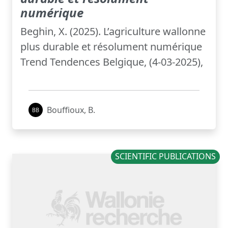
numérique
Beghin, X. (2025). L’agriculture wallonne
plus durable et résolument numérique
Trend Tendences Belgique, (4-03-2025),
Bouffioux, B.
SCIENTIFIC PUBLICATIONS