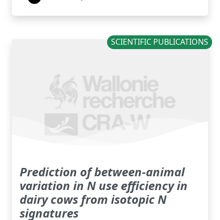
SCIENTIFIC PUBLICATIONS
Prediction of between-animal
variation in N use efficiency in
dairy cows from isotopic N
signatures