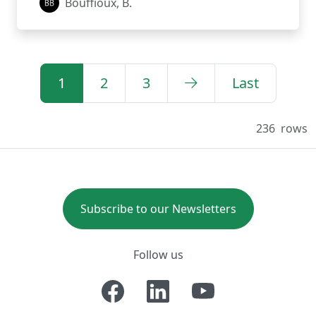
Bouffioux, B.
1
2
3
Last
236
rows
Subscribe to our Newsletters
Follow us