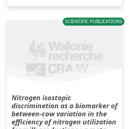
SCIENTIFIC PUBLICATIONS
Nitrogen isostopic
discriminetion as a biomarker of
between-cow variation in the
efficiency of nitrogen utilization