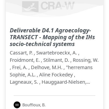
Deliverable D4.1 Agroecology-
TRANSECT - Mapping of the IHs
socio-technical systems
Cassart, P. , Swartebroeckx, A. ,
Froidmont, E. , Stilmant, D. , Rossing, W.
, Frei, A. , Delhove, M.H. , "herremans
Sophie, A.L. , Aline Fockedey ,
Lagneaux, S. , Hauggaard-Nielsen,...
Bouffioux, B.