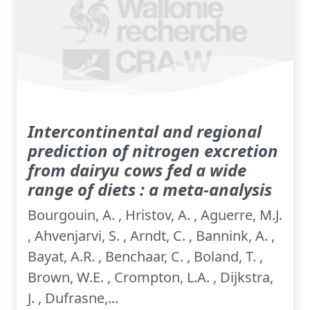
Intercontinental and regional
prediction of nitrogen excretion
from dairyu cows fed a wide
range of diets : a meta-analysis
Bourgouin, A. , Hristov, A. , Aguerre, M.J.
, Ahvenjarvi, S. , Arndt, C. , Bannink, A. ,
Bayat, A.R. , Benchaar, C. , Boland, T. ,
Brown, W.E. , Crompton, L.A. , Dijkstra,
J. , Dufrasne,...