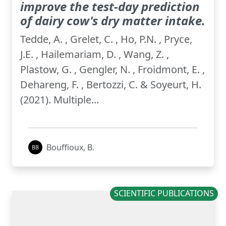
improve the test-day prediction
of dairy cow's dry matter intake.
Tedde, A. , Grelet, C. , Ho, P.N. , Pryce,
J.E. , Hailemariam, D. , Wang, Z. ,
Plastow, G. , Gengler, N. , Froidmont, E. ,
Dehareng, F. , Bertozzi, C. & Soyeurt, H.
(2021). Multiple...
Bouffioux, B.
SCIENTIFIC PUBLICATIONS