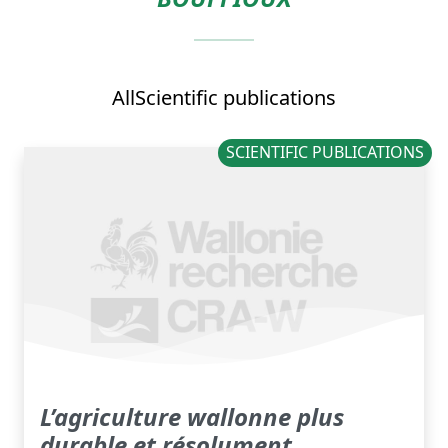
All
Scientific publications
SCIENTIFIC PUBLICATIONS
L’agriculture wallonne plus
durable et résolument