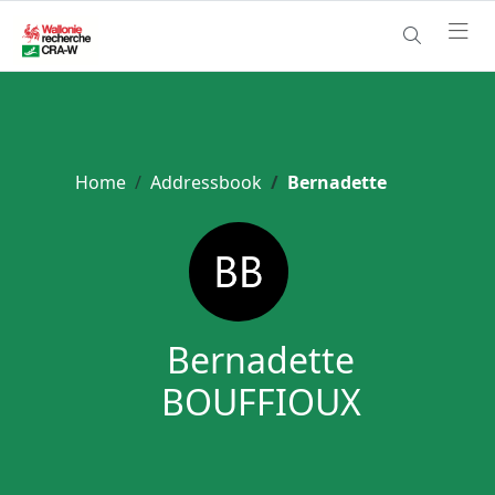
Home
Addressbook
Bernadette
Bernadette
BOUFFIOUX