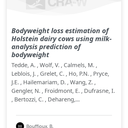
Bodyweight loss estimation of
Holstein dairy cows using milk-
analysis prediction of
bodyweight
Tedde, A. , Wolf, V. , Calmels, M. ,
Leblois, J. , Grelet, C. , Ho, P.N. , Pryce,
J.E. , Hailemariam, D. , Wang, Z. ,
Gengler, N. , Froidmont, E. , Dufrasne, I.
, Bertozzi, C. , Dehareng,...
Bouffioux, B.