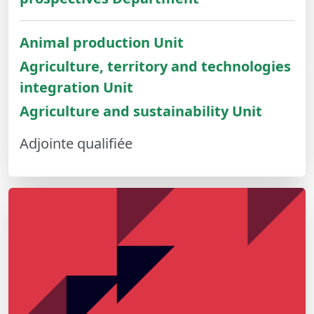
Animal production Unit
Agriculture, territory and technologies
integration Unit
Agriculture and sustainability Unit
Adjointe qualifiée