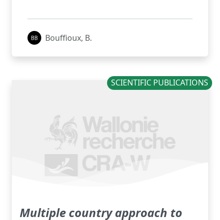
Bouffioux, B.
SCIENTIFIC PUBLICATIONS
Multiple country approach to