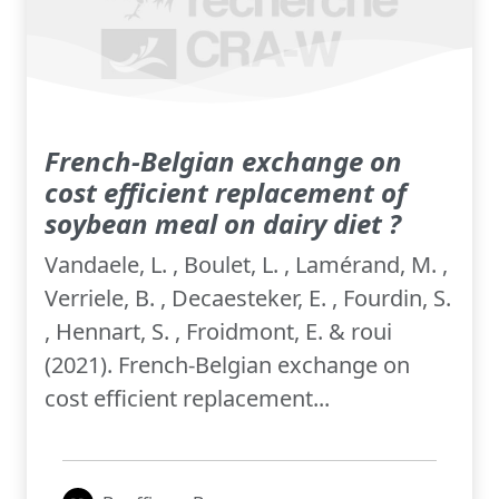
French-Belgian exchange on
cost efficient replacement of
soybean meal on dairy diet ?
Vandaele, L. , Boulet, L. , Lamérand, M. ,
Verriele, B. , Decaesteker, E. , Fourdin, S.
, Hennart, S. , Froidmont, E. & roui
(2021). French-Belgian exchange on
cost efficient replacement...