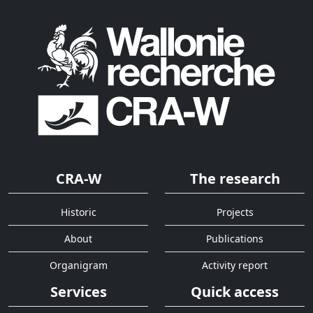
CRA-W
The research
Historic
Projects
About
Publications
Organigram
Activity report
Services
Quick access