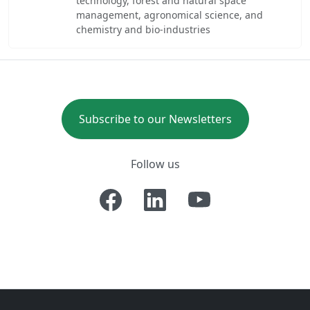
technology, forest and natural space
management, agronomical science, and
chemistry and bio-industries
Subscribe to our Newsletters
Follow us