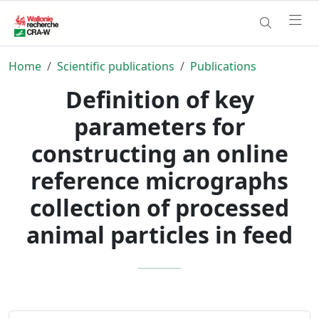
Home
Scientific publications
Publications
Definition of key
parameters for
constructing an online
reference micrographs
collection of processed
animal particles in feed