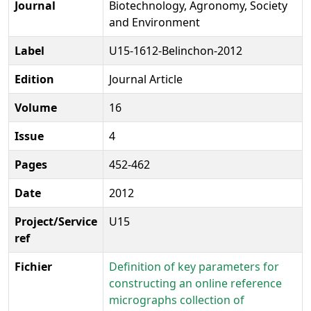
Journal
Biotechnology, Agronomy, Society
and Environment
Label
U15-1612-Belinchon-2012
Edition
Journal Article
Volume
16
Issue
4
Pages
452-462
Date
2012
Project/Service
U15
ref
Fichier
Definition of key parameters for
constructing an online reference
micrographs collection of