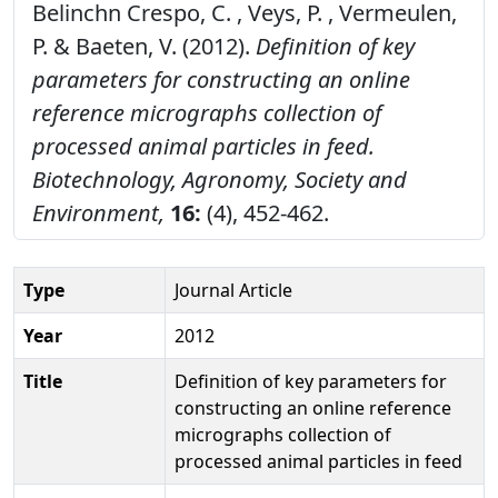
Belinchn Crespo, C. , Veys, P. , Vermeulen,
P. & Baeten, V. (2012).
Definition of key
parameters for constructing an online
reference micrographs collection of
processed animal particles in feed.
Biotechnology, Agronomy, Society and
Environment,
16:
(4), 452-462.
Type
Journal Article
Year
2012
Title
Definition of key parameters for
constructing an online reference
micrographs collection of
processed animal particles in feed