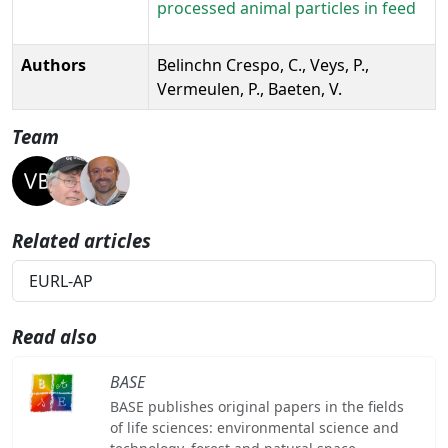
processed animal particles in feed
Authors
Belinchn Crespo, C., Veys, P.,
Vermeulen, P., Baeten, V.
Team
Related articles
EURL-AP
Read also
BASE
BASE publishes original papers in the fields
of life sciences: environmental science and