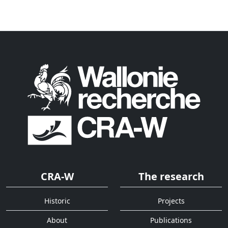
CRA-W
The research
Historic
Projects
About
Publications