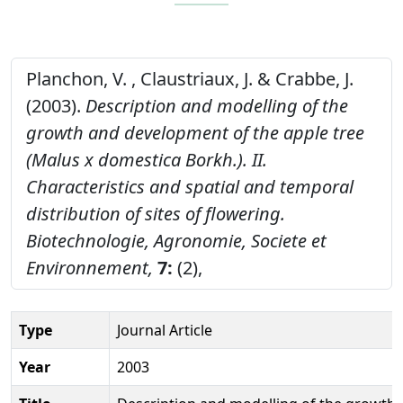
Planchon, V. , Claustriaux, J. & Crabbe, J.
(2003).
Description and modelling of the
growth and development of the apple tree
(Malus x domestica Borkh.). II.
Characteristics and spatial and temporal
distribution of sites of flowering.
Biotechnologie, Agronomie, Societe et
Environnement,
7:
(2),
Type
Journal Article
Year
2003