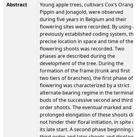
Abstract
Young apple trees, cultivars Cox's Orange
Pippin and Jonagold, were observed
during five years in Belgium and their
flowering sites were recorded. By using a
previously established coding system, the
precise location in space and time of the
flowering shoots was recorded. Two
phases are described during the
development of the tree. During the
formation of the frame (trunk and first
two tiers of branches), the first phase of
flowering was characterized by a strict
alternate-bearing regime in the terminal
buds of the successive second and third
order shoots. The eventual marked and
prolonged elongation of these shoots did
not hinder their floral initiation, in spite of
its late start. A second phase beginning in
third order and later shoots and displaye