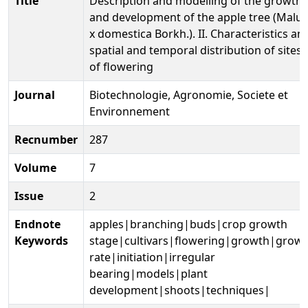
Title
Description and modelling of the growth
and development of the apple tree (Malus
x domestica Borkh.). II. Characteristics an
spatial and temporal distribution of sites
of flowering
Journal
Biotechnologie, Agronomie, Societe et
Environnement
Recnumber
287
Volume
7
Issue
2
Endnote
apples|branching|buds|crop growth
Keywords
stage|cultivars|flowering|growth|grow
rate|initiation|irregular
bearing|models|plant
development|shoots|techniques|