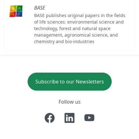
BASE
BASE publishes original papers in the fields
of life sciences: environmental science and
technology, forest and natural space
management, agronomical science, and
chemistry and bio-industries
Subscribe to our Newsletters
Follow us