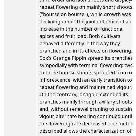
repeat flowering on mainly short shoots
("bourse on bourse"), while growth was
declining under the joint influence of an
increase in the number of functional
apices and fruit load. Both cultivars
behaved differently in the way they
branched and in its effects on flowering.
Cox's Orange Pippin spread its branches
sympodially with terminal flowering: two
to three bourse shoots sprouted from on
inflorescence, with an early transition to
repeat flowering and maintained vigour.
On the contrary, Jonagold extended its
branches mainly through axillary shoots
and, without renewal pruning to sustain
vigour, alternate bearing continued until
the flowering rate decreased. The metho
described allows the characterization of