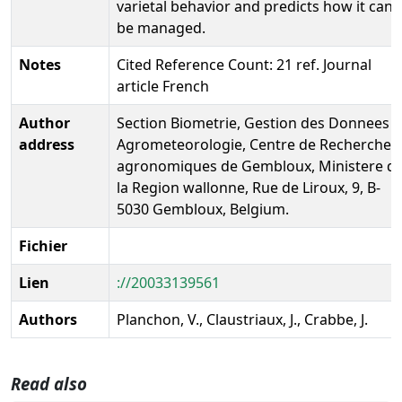
varietal behavior and predicts how it can
be managed.
Notes
Cited Reference Count: 21 ref. Journal
article French
Author
Section Biometrie, Gestion des Donnees e
address
Agrometeorologie, Centre de Recherches
agronomiques de Gembloux, Ministere d
la Region wallonne, Rue de Liroux, 9, B-
5030 Gembloux, Belgium.
Fichier
Lien
://20033139561
Authors
Planchon, V., Claustriaux, J., Crabbe, J.
Read also