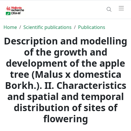
Home
Scientific publications
Publications
Description and modelling
of the growth and
development of the apple
tree (Malus x domestica
Borkh.). II. Characteristics
and spatial and temporal
distribution of sites of
flowering