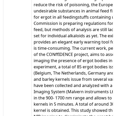
reduce the risk of poisoning, the Europea
undesirable substances in animal feed fixe
for ergot in all feedingstuffs containing 
Commission is preparing regulations for e
feed, but methods of analysis are still lac
set for individual alkaloids as yet. The e
provides an elegant early warning tool fo
is time-consuming. The current work, pe
of the CONffIDENCE project, aims to asse
imaging the presence of ergot bodies in ce
experiment, a total of 85 ergot bodies iss
(Belgium, The Netherlands, Germany and
and barley kernels issue from several vari
have been collected and analyzed with a
Imaging System (Malvern instruments Ltd).
in the 900- 1700 nm range and allows to co
kernels in 5 minutes. A total of around 3
kernel is obtained. This study showed the