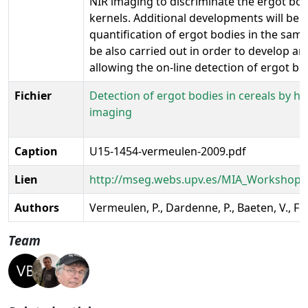
NIR imaging to discriminate the ergot bo
kernels. Additional developments will be 
quantification of ergot bodies in the samp
be also carried out in order to develop a
allowing the on-line detection of ergot bod
Fichier
Detection of ergot bodies in cereals by hy
imaging
Caption
U15-1454-vermeulen-2009.pdf
Lien
http://mseg.webs.upv.es/MIA_Workshop/
Authors
Vermeulen, P., Dardenne, P., Baeten, V., Fe
Team