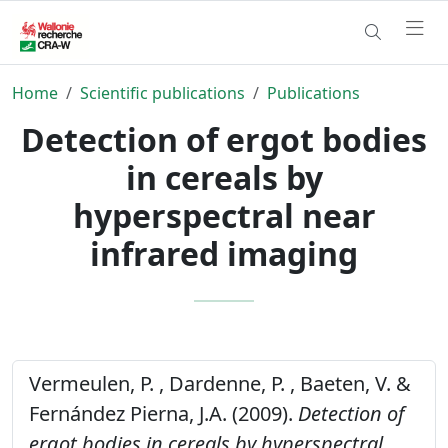
Home
Scientific publications
Publications
Detection of ergot bodies
in cereals by
hyperspectral near
infrared imaging
Vermeulen, P. , Dardenne, P. , Baeten, V. &
Fernández Pierna, J.A. (2009).
Detection of
ergot bodies in cereals by hyperspectral