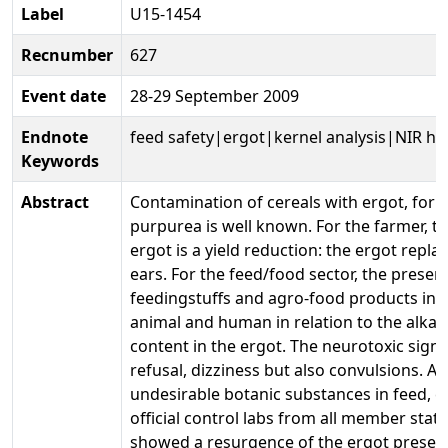
Label
U15-1454
Recnumber
627
Event date
28-29 September 2009
Endnote
feed safety|ergot|kernel analysis|NIR hy
Keywords
Abstract
Contamination of cereals with ergot, form
purpurea is well known. For the farmer, 
ergot is a yield reduction: the ergot repla
ears. For the feed/food sector, the presen
feedingstuffs and agro-food products invol
animal and human in relation to the alka
content in the ergot. The neurotoxic sign
refusal, dizziness but also convulsions. A
undesirable botanic substances in feed, ca
official control labs from all member stat
showed a resurgence of the ergot presenc