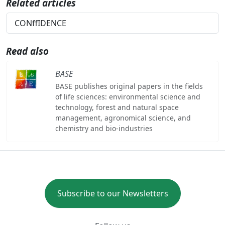
Related articles
CONffIDENCE
Read also
BASE
BASE publishes original papers in the fields
of life sciences: environmental science and
technology, forest and natural space
management, agronomical science, and
chemistry and bio-industries
Subscribe to our Newsletters