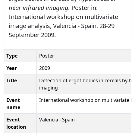
near infrared imaging.
Poster in:
International workshop on multivariate
image analysis, Valencia - Spain, 28-29
September 2009.
Type
Poster
Year
2009
Title
Detection of ergot bodies in cereals by hy
imaging
Event
International workshop on multivariate i
name
Event
Valencia - Spain
location