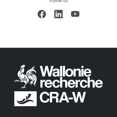
Follow us