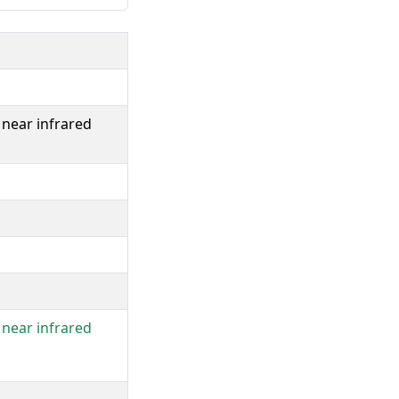
near infrared
near infrared