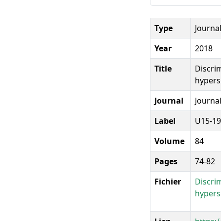
Type
Journal
Year
2018
Title
Discri
hypers
Journal
Journal
Label
U15-19
Volume
84
Pages
74-82
Fichier
Discri
hypers