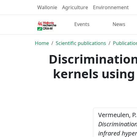
Wallonie
Agriculture
Environnement
Events
News
Home
Scientific publications
Publicatio
Discriminati
kernels using
Vermeulen, P. 
Discriminati
infrared hype