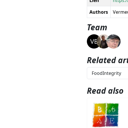
Lien
https:/
Authors
Vermeul
Team
Related art
FoodIntegrity
Read also