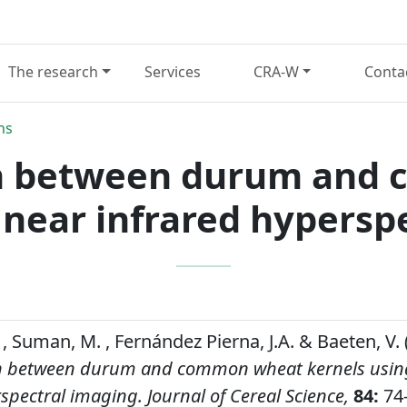
The research
Services
CRA-W
Conta
ns
on between durum and
 near infrared hypersp
, Suman, M. , Fernández Pierna, J.A. & Baeten, V. 
on between durum and common wheat kernels usin
rspectral imaging.
Journal of Cereal Science,
84:
74-