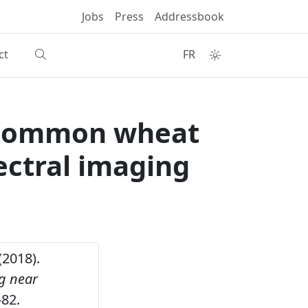
Jobs
Press
Addressbook
ct
FR
 common wheat
ectral imaging
(2018).
g near
82.