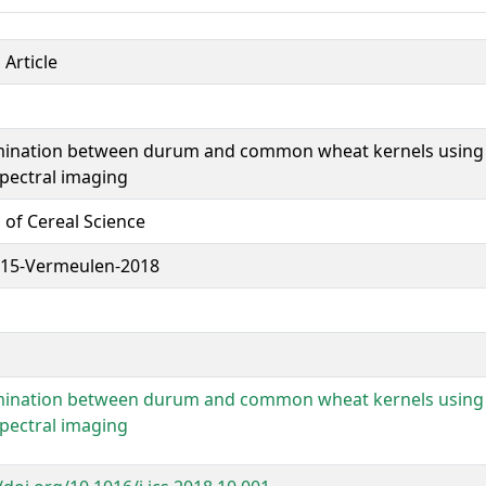
 Article
mination between durum and common wheat kernels using 
pectral imaging
 of Cereal Science
15-Vermeulen-2018
mination between durum and common wheat kernels using 
pectral imaging