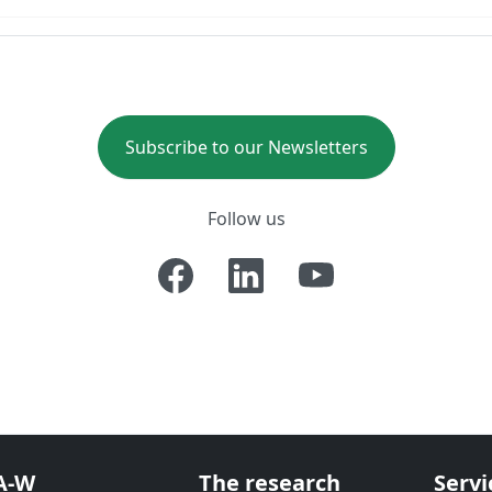
Subscribe to our Newsletters
Follow us
A-W
The research
Servi