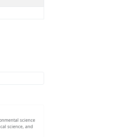
ironmental science
cal science, and