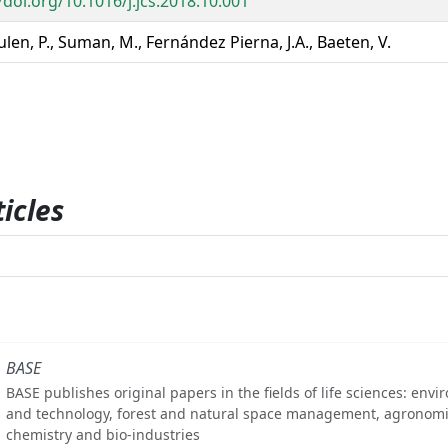
/doi.org/10.1016/j.jcs.2018.10.001
en, P., Suman, M., Fernández Pierna, J.A., Baeten, V.
icles
BASE
BASE publishes original papers in the fields of life sciences: env
and technology, forest and natural space management, agronomi
chemistry and bio-industries