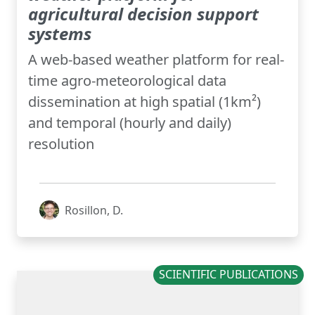
agricultural decision support
systems
A web-based weather platform for real-
time agro-meteorological data
dissemination at high spatial (1km²)
and temporal (hourly and daily)
resolution
Rosillon, D.
SCIENTIFIC PUBLICATIONS