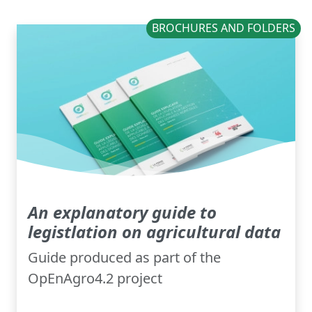
BROCHURES AND FOLDERS
An explanatory guide to
legistlation on agricultural data
Guide produced as part of the
OpEnAgro4.2 project