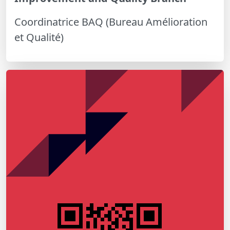
Coordinatrice BAQ (Bureau Amélioration
et Qualité)