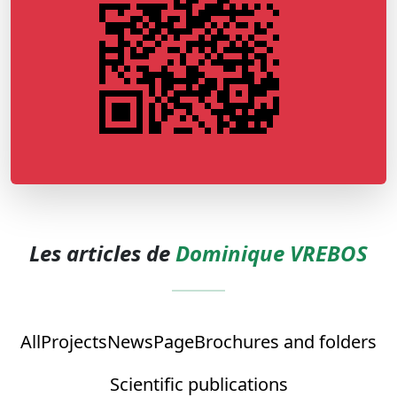
Les articles de
Dominique VREBOS
All
Projects
News
Page
Brochures and folders
Scientific publications