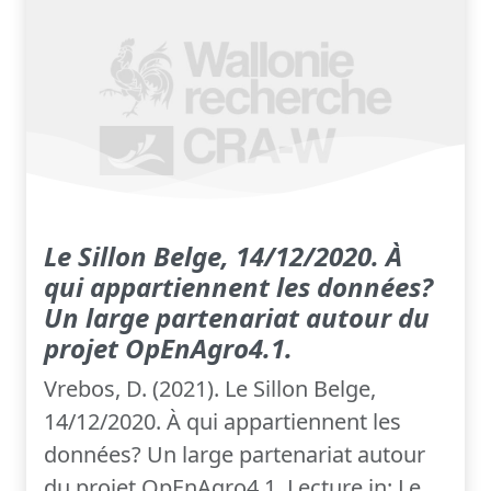
Le Sillon Belge, 14/12/2020. À
qui appartiennent les données?
Un large partenariat autour du
projet OpEnAgro4.1.
Vrebos, D. (2021). Le Sillon Belge,
14/12/2020. À qui appartiennent les
données? Un large partenariat autour
du projet OpEnAgro4.1. Lecture in: Le