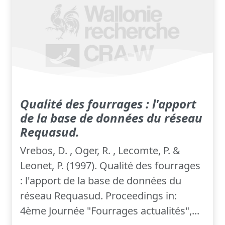
Qualité des fourrages : l'apport
de la base de données du réseau
Requasud.
Vrebos, D. , Oger, R. , Lecomte, P. &
Leonet, P. (1997). Qualité des fourrages
: l'apport de la base de données du
réseau Requasud. Proceedings in:
4ème Journée "Fourrages actualités",...