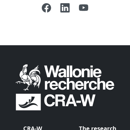
CRA-W
The research