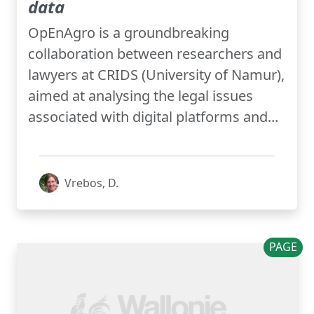
data
OpEnAgro is a groundbreaking
collaboration between researchers and
lawyers at CRIDS (University of Namur),
aimed at analysing the legal issues
associated with digital platforms and...
Vrebos, D.
PAGE