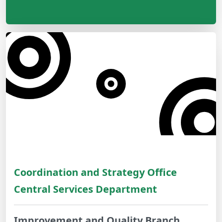
Coordination and Strategy Office
Central Services Department
Improvement and Quality Branch