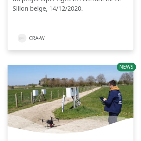
Sillon belge, 14/12/2020.
CRA-W
NEWS