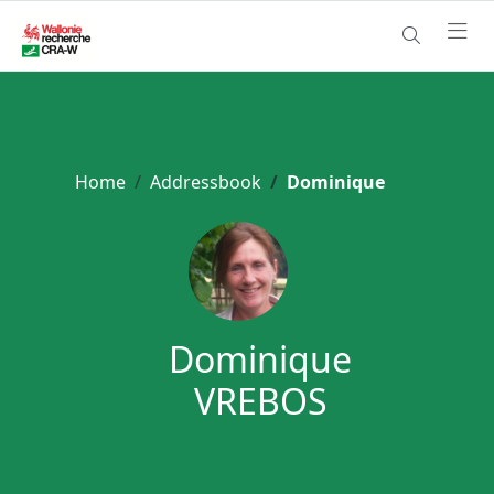
Home
Addressbook
Dominique
Dominique
VREBOS