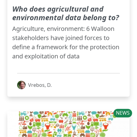
Who does agricultural and
environmental data belong to?
Agriculture, environment: 6 Walloon
stakeholders have joined forces to
define a framework for the protection
and exploitation of data
Vrebos, D.
NEWS