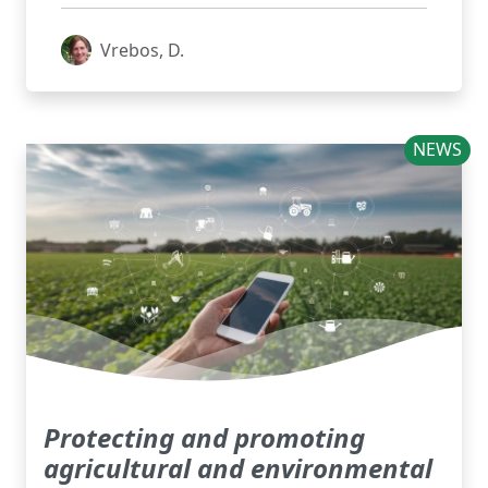
Vrebos, D.
NEWS
Protecting and promoting
agricultural and environmental