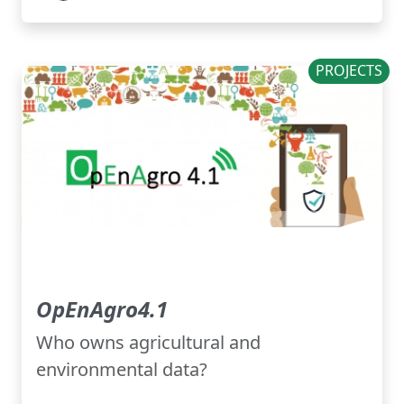
PROJECTS
OpEnAgro4.1
Who owns agricultural and
environmental data?