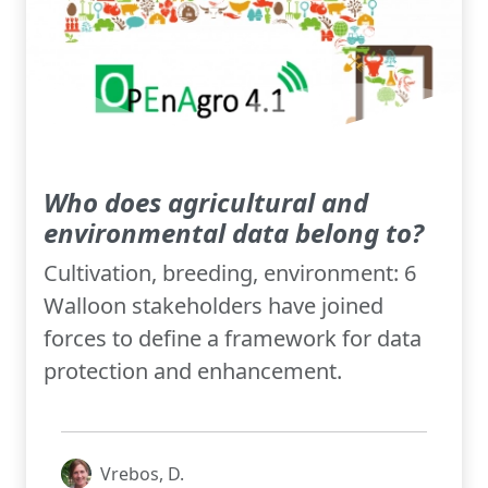
Who does agricultural and
environmental data belong to?
Cultivation, breeding, environment: 6
Walloon stakeholders have joined
forces to define a framework for data
protection and enhancement.
Vrebos, D.