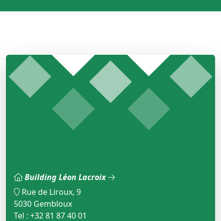
Building Léon Lacroix
Rue de Liroux, 9
5030 Gembloux
Tel : +32 81 87 40 01