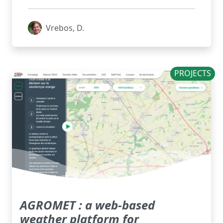
Vrebos, D.
PROJECTS
AGROMET : a web-based
weather platform for