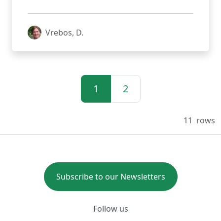
Vrebos, D.
1
2
11
rows
Subscribe to our Newsletters
Follow us