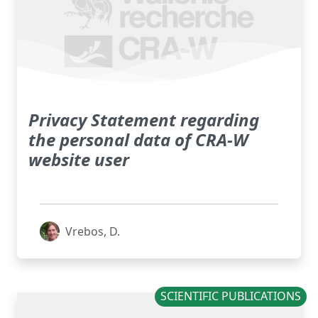
Privacy Statement regarding
the personal data of CRA-W
website user
Vrebos, D.
SCIENTIFIC PUBLICATIONS