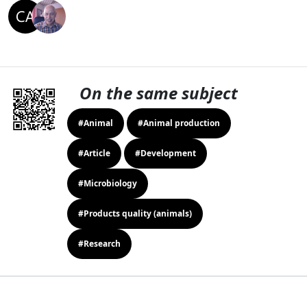
On the same subject
#Animal
#Animal production
#Article
#Development
#Microbiology
#Products quality (animals)
#Research