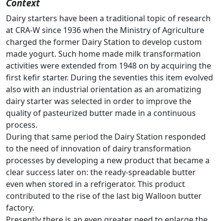
Context
Dairy starters have been a traditional topic of research
at CRA-W since 1936 when the Ministry of Agriculture
charged the former Dairy Station to develop custom
made yogurt. Such home made milk transformation
activities were extended from 1948 on by acquiring the
first kefir starter. During the seventies this item evolved
also with an industrial orientation as an aromatizing
dairy starter was selected in order to improve the
quality of pasteurized butter made in a continuous
process.
During that same period the Dairy Station responded
to the need of innovation of dairy transformation
processes by developing a new product that became a
clear success later on: the ready-spreadable butter
even when stored in a refrigerator. This product
contributed to the rise of the last big Walloon butter
factory.
Presently there is an even greater need to enlarge the