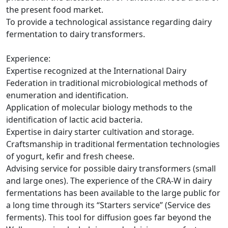
the present food market.
To provide a technological assistance regarding dairy
fermentation to dairy transformers.
Experience:
Expertise recognized at the International Dairy
Federation in traditional microbiological methods of
enumeration and identification.
Application of molecular biology methods to the
identification of lactic acid bacteria.
Expertise in dairy starter cultivation and storage.
Craftsmanship in traditional fermentation technologies
of yogurt, kefir and fresh cheese.
Advising service for possible dairy transformers (small
and large ones). The experience of the CRA-W in dairy
fermentations has been available to the large public for
a long time through its “Starters service” (Service des
ferments). This tool for diffusion goes far beyond the