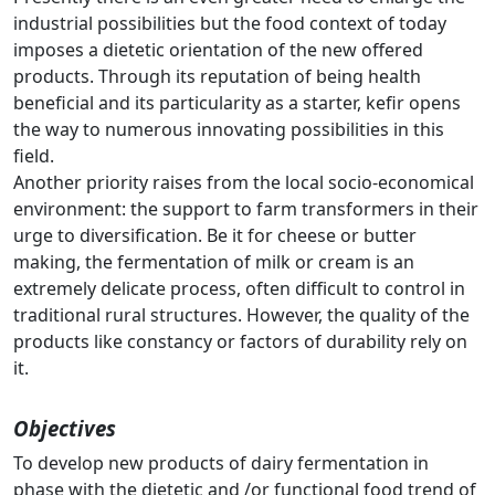
industrial possibilities but the food context of today
imposes a dietetic orientation of the new offered
products. Through its reputation of being health
beneficial and its particularity as a starter, kefir opens
the way to numerous innovating possibilities in this
field.
Another priority raises from the local socio-economical
environment: the support to farm transformers in their
urge to diversification. Be it for cheese or butter
making, the fermentation of milk or cream is an
extremely delicate process, often difficult to control in
traditional rural structures. However, the quality of the
products like constancy or factors of durability rely on
it.
Objectives
To develop new products of dairy fermentation in
phase with the dietetic and /or functional food trend of