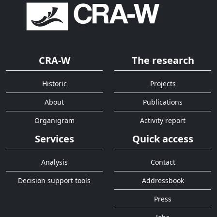
CRA-W
The research
Historic
Projects
About
Publications
Organigram
Activity report
Services
Quick access
Analysis
Contact
Decision support tools
Addressbook
Press