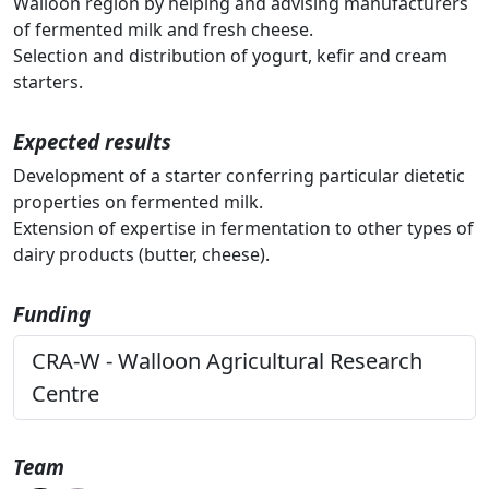
Walloon region by helping and advising manufacturers
of fermented milk and fresh cheese.
Selection and distribution of yogurt, kefir and cream
starters.
Expected results
Development of a starter conferring particular dietetic
properties on fermented milk.
Extension of expertise in fermentation to other types of
dairy products (butter, cheese).
Funding
CRA-W - Walloon Agricultural Research
Centre
Team