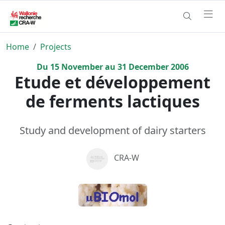
Home
Projects
Du
15
November
au
31
December
2006
Etude et développement
de ferments lactiques
Study and development of dairy starters
CRA-W