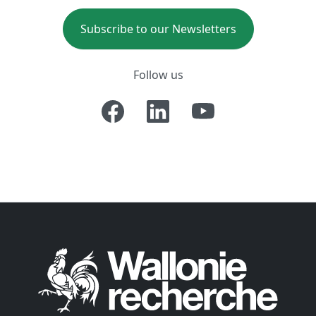
Subscribe to our Newsletters
Follow us