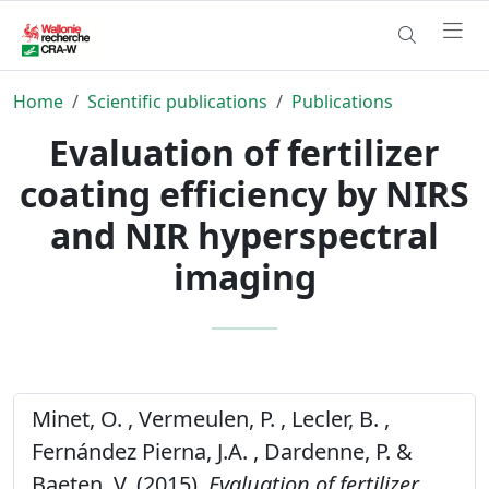
Home
Scientific publications
Publications
Evaluation of fertilizer
coating efficiency by NIRS
and NIR hyperspectral
imaging
Minet, O. , Vermeulen, P. , Lecler, B. ,
Fernández Pierna, J.A. , Dardenne, P. &
Baeten, V. (2015).
Evaluation of fertilizer