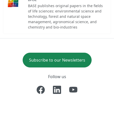
BASE publishes original papers in the fields
of life sciences: environmental science and
technology, forest and natural space
management, agronomical science, and
chemistry and bio-industries
Subscribe to our Newsletters
Follow us