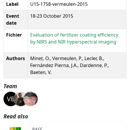
Label
U15-1758-vermeulen-2015
Event
18-23 October 2015
date
Fichier
Evaluation of fertilizer coating efficiency
by NIRS and NIR hyperspectral imaging
Authors
Minet, O., Vermeulen, P., Lecler, B.,
Fernández Pierna, J.A., Dardenne, P.,
Baeten, V.
Team
Read also
BASE