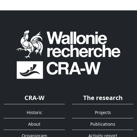
CRA-W
The research
Historic
Projects
About
Publications
Organigram
Activity report