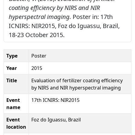
coating efficiency by NIRS and NIR
hyperspectral imaging.
Poster in: 17th
ICNIRS: NIR2015, Foz do Iguassu, Brazil,
18-23 October 2015.
Type
Poster
Year
2015
Title
Evaluation of fertilizer coating efficiency
by NIRS and NIR hyperspectral imaging
Event
17th ICNIRS: NIR2015
name
Event
Foz do Iguassu, Brazil
location