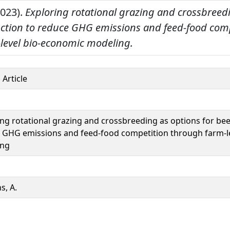
2023).
Exploring rotational grazing and crossbreed
uction to reduce GHG emissions and feed-food com
level bio-economic modeling.
 Article
ing rotational grazing and crossbreeding as options for be
 GHG emissions and feed-food competition through farm-l
ing
s, A.