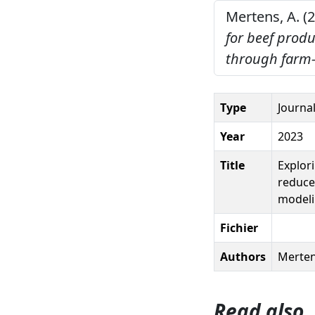
Mertens, A. (
for beef prod
through farm-
Type
Journal
Year
2023
Title
Explor
reduce
model
Fichier
Authors
Merten
Read also