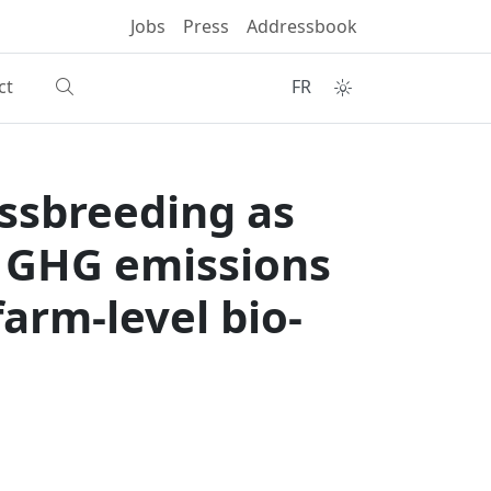
Jobs
Press
Addressbook
ct
FR
ossbreeding as
e GHG emissions
arm-level bio-