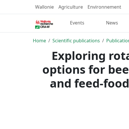
Wallonie
Agriculture
Environnement
Events
News
Home
Scientific publications
Publicatio
Exploring rot
options for be
and feed-food