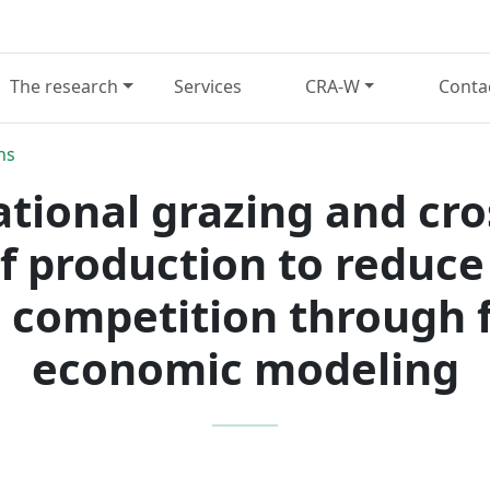
The research
Services
CRA-W
Conta
ns
ational grazing and cr
ef production to reduc
 competition through f
economic modeling