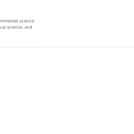
ironmental science
cal science, and