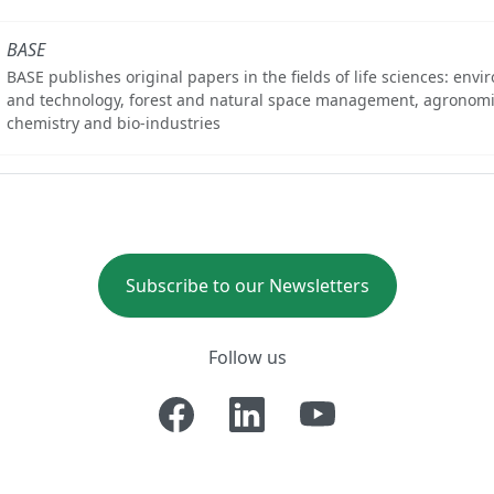
BASE
BASE publishes original papers in the fields of life sciences: env
and technology, forest and natural space management, agronomi
chemistry and bio-industries
Subscribe to our Newsletters
Follow us