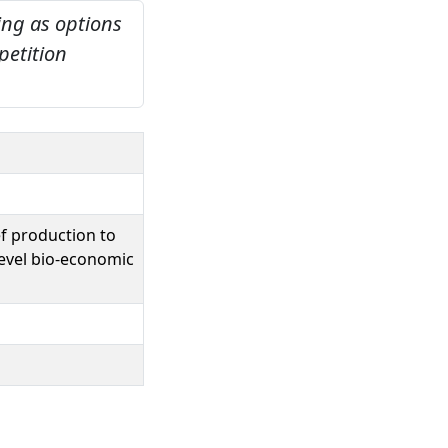
ing as options
petition
ef production to
evel bio-economic