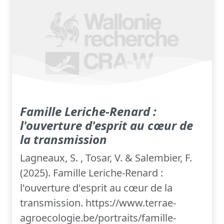
Famille Leriche-Renard :
l'ouverture d'esprit au cœur de
la transmission
Lagneaux, S. , Tosar, V. & Salembier, F.
(2025). Famille Leriche-Renard :
l'ouverture d'esprit au cœur de la
transmission. https://www.terrae-
agroecologie.be/portraits/famille-