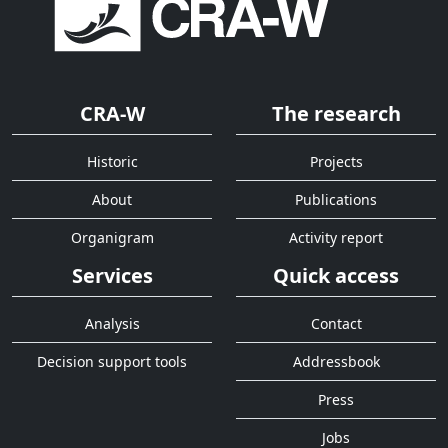
CRA-W
The research
Historic
Projects
About
Publications
Organigram
Activity report
Services
Quick access
Analysis
Contact
Decision support tools
Addressbook
Press
Jobs