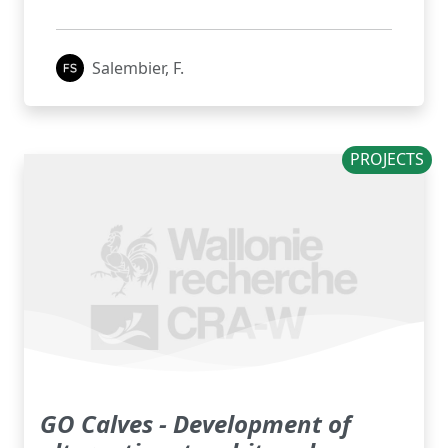
Salembier, F.
PROJECTS
GO Calves - Development of