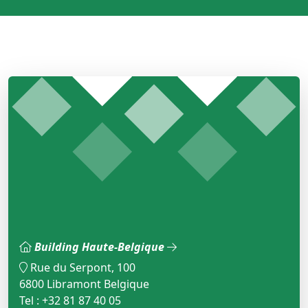
Building Haute-Belgique
Rue du Serpont, 100
6800 Libramont Belgique
Tel : +32 81 87 40 05