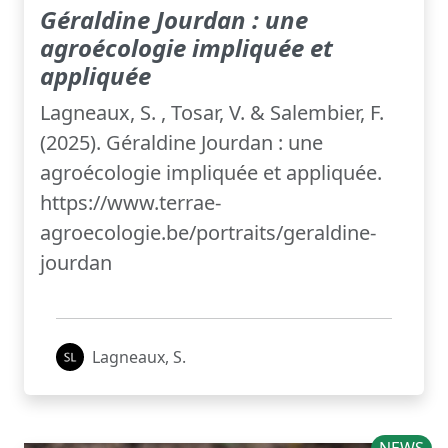
Géraldine Jourdan : une
agroécologie impliquée et
appliquée
Lagneaux, S. , Tosar, V. & Salembier, F.
(2025). Géraldine Jourdan : une
agroécologie impliquée et appliquée.
https://www.terrae-
agroecologie.be/portraits/geraldine-
jourdan
Lagneaux, S.