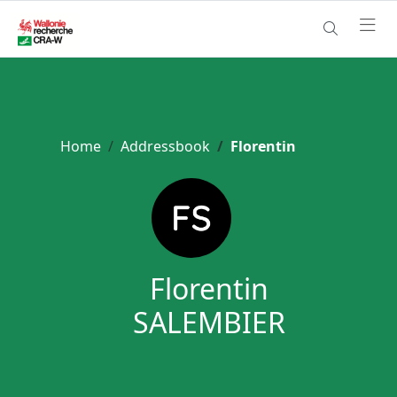
Home
Addressbook
Florentin
Florentin
SALEMBIER