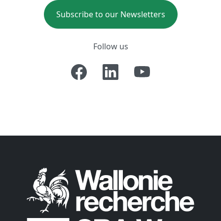
Subscribe to our Newsletters
Follow us