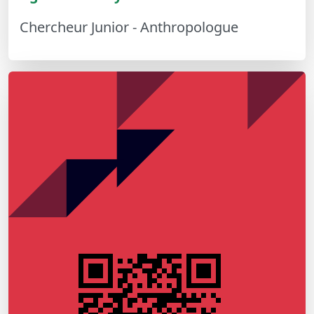
Chercheur Junior - Anthropologue