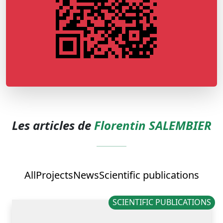
Les articles de
Florentin SALEMBIER
All
Projects
News
Scientific publications
SCIENTIFIC PUBLICATIONS