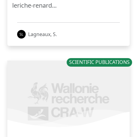
leriche-renard...
Lagneaux, S.
SCIENTIFIC PUBLICATIONS