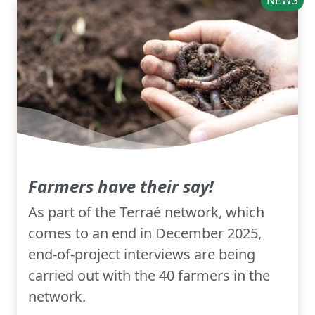
NEWS
Farmers have their say!
As part of the Terraé network, which
comes to an end in December 2025,
end-of-project interviews are being
carried out with the 40 farmers in the
network.