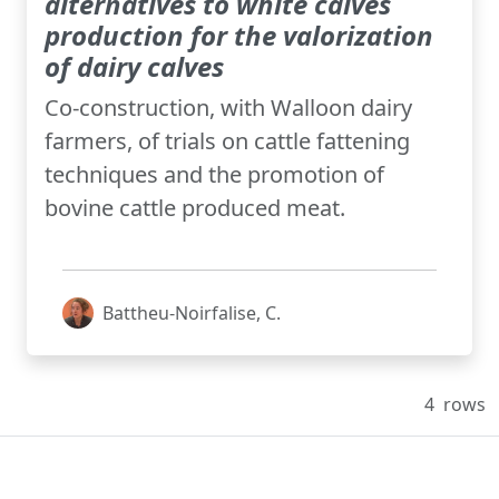
alternatives to white calves
production for the valorization
of dairy calves
Co-construction, with Walloon dairy
farmers, of trials on cattle fattening
techniques and the promotion of
bovine cattle produced meat.
Battheu-Noirfalise, C.
4
rows