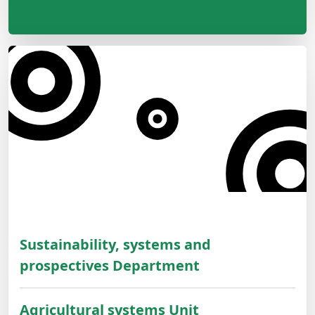
Sustainability, systems and
prospectives Department
Agricultural systems Unit