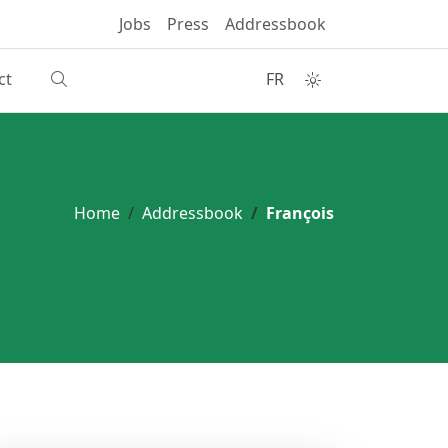
Jobs
Press
Addressbook
ct
FR
Home
Addressbook
François