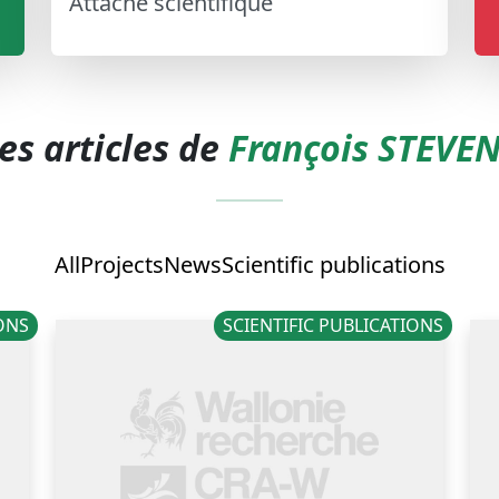
Attaché scientifique
es articles de
François STEVE
All
Projects
News
Scientific publications
IONS
SCIENTIFIC PUBLICATIONS