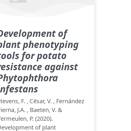
Development of
plant phenotyping
tools for potato
resistance against
Phytophthora
infestans
tevens, F. , César, V. , Fernández
ierna, J.A. , Baeten, V. &
ermeulen, P. (2020).
Development of plant