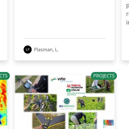
p
r
i
Plasman, L.
CTS
PROJECTS