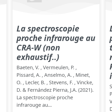
La spectroscopie
proche infrarouge au
CRA-W (non
exhaustif..)
Baeten, V. , Vermeulen, P. ,
Pissard, A. , Anselmo, A. , Minet,
O. , Lecler, B. , Stevens, F. , Vincke,
S
D. & Fernández Pierna, J.A. (2021).
P
La spectroscopie proche
V
infrarouge au...