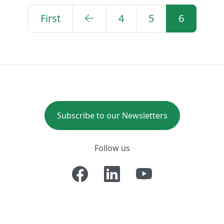
First
4
5
6
Subscribe to our Newsletters
Follow us