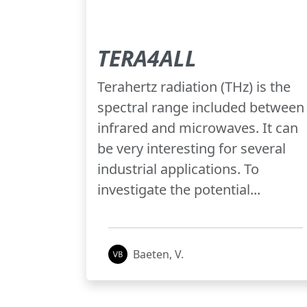
TERA4ALL
Terahertz radiation (THz) is the
spectral range included between
infrared and microwaves. It can
be very interesting for several
industrial applications. To
investigate the potential...
Baeten, V.