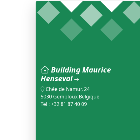
Building Maurice
Henseval
Chée de Namur, 24
5030 Gembloux Belgique
Tel : +32 81 87 40 09