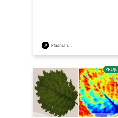
Plasman, L.
PROJE