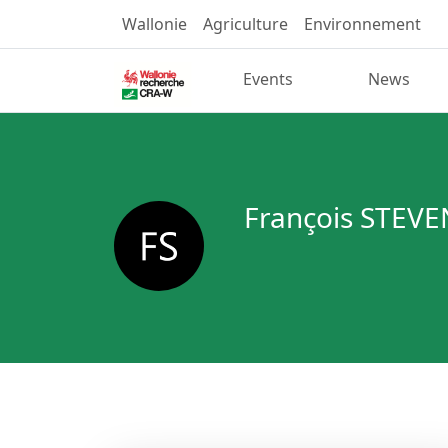
Wallonie
Agriculture
Environnement
Events
News
François STEVE