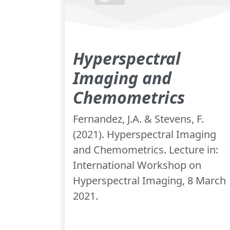
Hyperspectral
Imaging and
Chemometrics
Fernandez, J.A. & Stevens, F.
(2021). Hyperspectral Imaging
and Chemometrics. Lecture in:
International Workshop on
Hyperspectral Imaging, 8 March
2021.