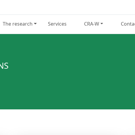
The research
Services
CRA-W
Conta
NS