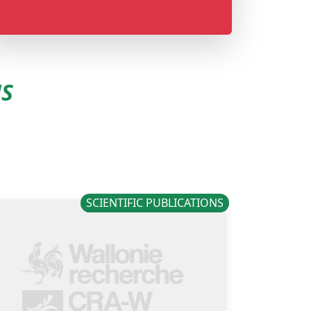
NS
SCIENTIFIC PUBLICATIONS