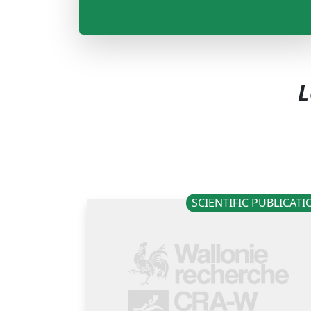
L
SCIENTIFIC PUBLICAT