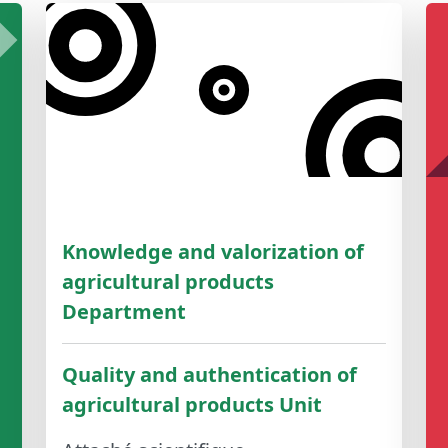
Knowledge and valorization of
agricultural products
Department
Quality and authentication of
agricultural products Unit