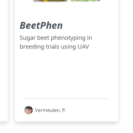
BeetPhen
Sugar beet phenotyping in
breeding trials using UAV
Vermeulen, P.