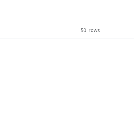
50
rows