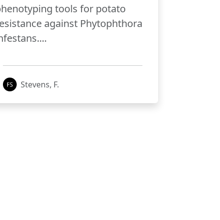
henotyping tools for potato
esistance against Phytophthora
nfestans....
Stevens, F.