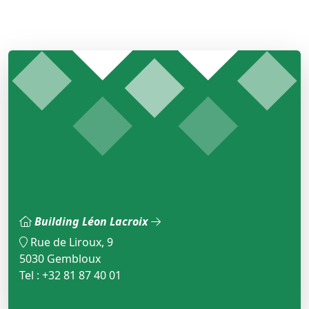
Building Léon Lacroix
Rue de Liroux, 9
5030 Gembloux
Tel : +32 81 87 40 01