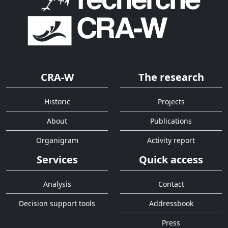
CRA-W
The research
Historic
Projects
About
Publications
Organigram
Activity report
Services
Quick access
Analysis
Contact
Decision support tools
Addressbook
Press