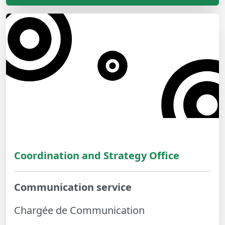
Coordination and Strategy Office
Communication service
Chargée de Communication