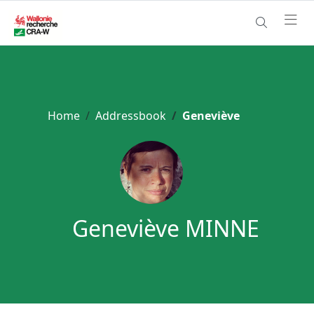
Home
Addressbook
Geneviève
Geneviève MINNE