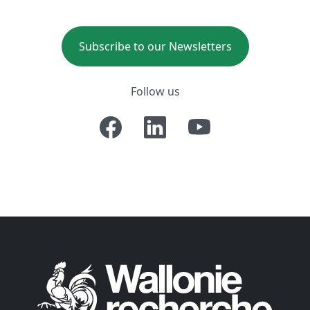
Subscribe to our Newsletters
Follow us