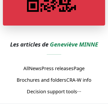
Les articles de
Geneviève MINNE
All
News
Press releases
Page
Brochures and folders
CRA-W info
Decision support tools