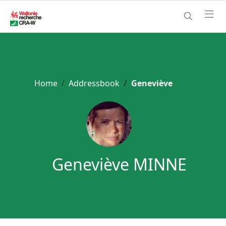
Home
Addressbook
Geneviève
Geneviève MINNE