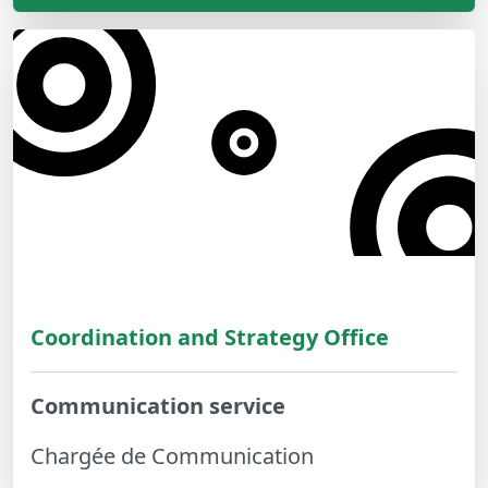
Coordination and Strategy Office
Communication service
Chargée de Communication