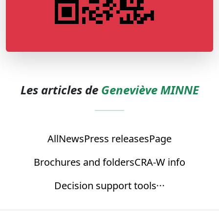
Les articles de
Geneviève MINNE
All
News
Press releases
Page
Brochures and folders
CRA-W info
Decision support tools