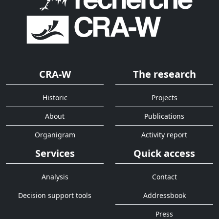
CRA-W
The research
Historic
Projects
About
Publications
Organigram
Activity report
Services
Quick access
Analysis
Contact
Decision support tools
Addressbook
Press