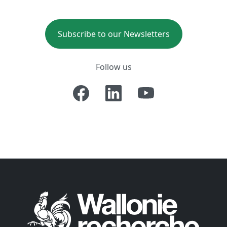
Subscribe to our Newsletters
Follow us