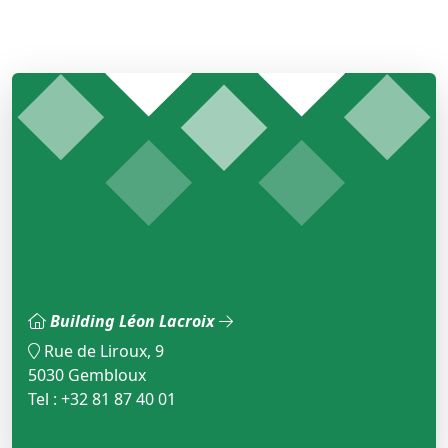
Building Léon Lacroix
Rue de Liroux, 9
5030 Gembloux
Tel : +32 81 87 40 01