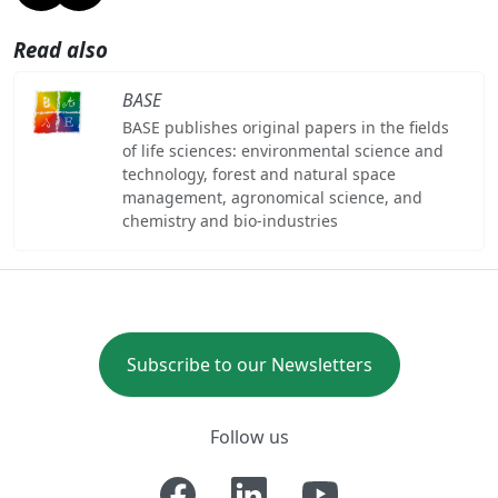
Read also
BASE
BASE publishes original papers in the fields
of life sciences: environmental science and
technology, forest and natural space
management, agronomical science, and
chemistry and bio-industries
Subscribe to our Newsletters
Follow us