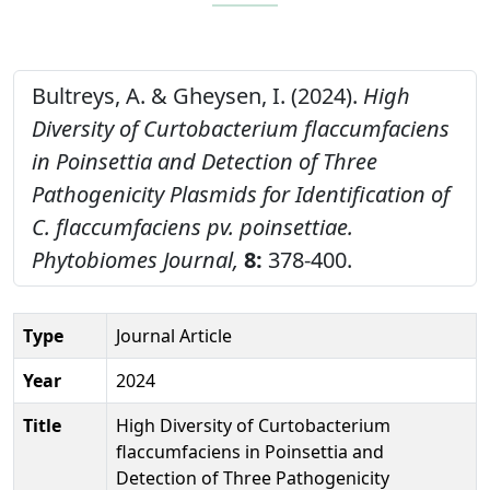
Bultreys, A. & Gheysen, I. (2024).
High
Diversity of Curtobacterium flaccumfaciens
in Poinsettia and Detection of Three
Pathogenicity Plasmids for Identification of
C. flaccumfaciens pv. poinsettiae.
Phytobiomes Journal,
8:
378-400.
Type
Journal Article
Year
2024
Title
High Diversity of Curtobacterium
flaccumfaciens in Poinsettia and
Detection of Three Pathogenicity