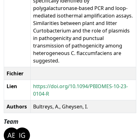
specifically identified by
polygalacturonase-based PCR and loop-
mediated isothermal amplification assays.
Similarities between plant and litter
Curtobacterium and the role of plasmids
in pathogenicity and punctual
transmission of pathogenicity among
heterogeneous C. flaccumfaciens are
suggested.
Fichier
Lien
https://doi.org/10.1094/PBIOMES-10-23-
0104-R
Authors
Bultreys, A., Gheysen, I.
Team