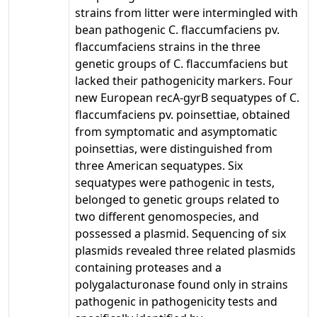
strains from litter were intermingled with
bean pathogenic C. flaccumfaciens pv.
flaccumfaciens strains in the three
genetic groups of C. flaccumfaciens but
lacked their pathogenicity markers. Four
new European recA-gyrB sequatypes of C.
flaccumfaciens pv. poinsettiae, obtained
from symptomatic and asymptomatic
poinsettias, were distinguished from
three American sequatypes. Six
sequatypes were pathogenic in tests,
belonged to genetic groups related to
two different genomospecies, and
possessed a plasmid. Sequencing of six
plasmids revealed three related plasmids
containing proteases and a
polygalacturonase found only in strains
pathogenic in pathogenicity tests and