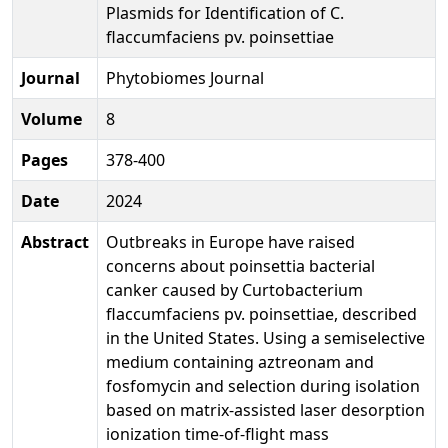
Plasmids for Identification of C.
flaccumfaciens pv. poinsettiae
Journal
Phytobiomes Journal
Volume
8
Pages
378-400
Date
2024
Abstract
Outbreaks in Europe have raised
concerns about poinsettia bacterial
canker caused by Curtobacterium
flaccumfaciens pv. poinsettiae, described
in the United States. Using a semiselective
medium containing aztreonam and
fosfomycin and selection during isolation
based on matrix-assisted laser desorption
ionization time-of-flight mass