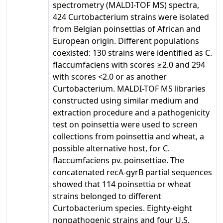
spectrometry (MALDI-TOF MS) spectra,
424 Curtobacterium strains were isolated
from Belgian poinsettias of African and
European origin. Different populations
coexisted: 130 strains were identified as C.
flaccumfaciens with scores ≥2.0 and 294
with scores <2.0 or as another
Curtobacterium. MALDI-TOF MS libraries
constructed using similar medium and
extraction procedure and a pathogenicity
test on poinsettia were used to screen
collections from poinsettia and wheat, a
possible alternative host, for C.
flaccumfaciens pv. poinsettiae. The
concatenated recA-gyrB partial sequences
showed that 114 poinsettia or wheat
strains belonged to different
Curtobacterium species. Eighty-eight
nonpathogenic strains and four U.S.