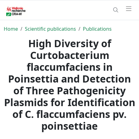
Home
Scientific publications
Publications
High Diversity of
Curtobacterium
flaccumfaciens in
Poinsettia and Detection
of Three Pathogenicity
Plasmids for Identification
of C. flaccumfaciens pv.
poinsettiae