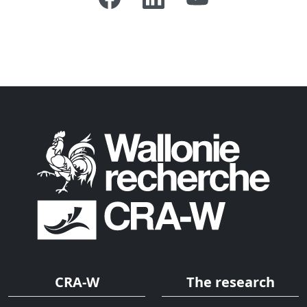
CRA-W
The research