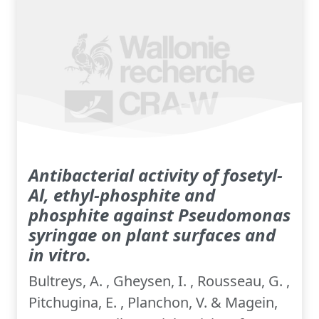
Antibacterial activity of fosetyl-
Al, ethyl-phosphite and
phosphite against Pseudomonas
syringae on plant surfaces and
in vitro.
Bultreys, A. , Gheysen, I. , Rousseau, G. ,
Pitchugina, E. , Planchon, V. & Magein,