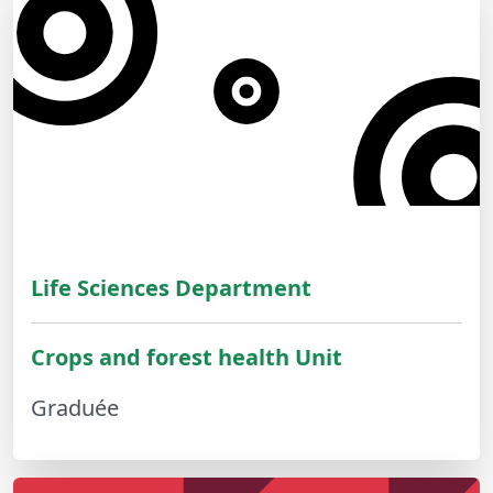
Life Sciences Department
Crops and forest health Unit
Graduée