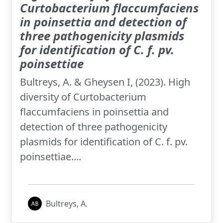
Curtobacterium flaccumfaciens
in poinsettia and detection of
three pathogenicity plasmids
for identification of C. f. pv.
poinsettiae
Bultreys, A. & Gheysen I, (2023). High
diversity of Curtobacterium
flaccumfaciens in poinsettia and
detection of three pathogenicity
plasmids for identification of C. f. pv.
poinsettiae....
Bultreys, A.