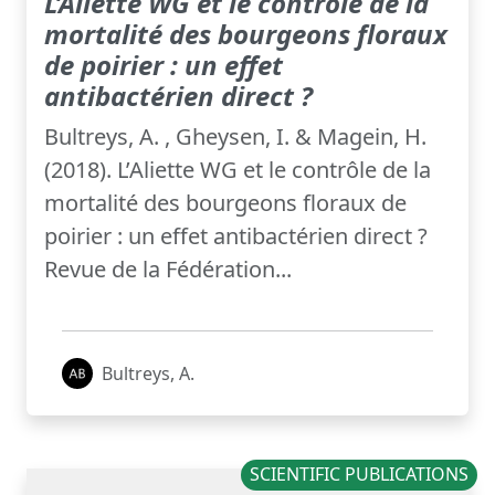
L’Aliette WG et le contrôle de la
mortalité des bourgeons floraux
de poirier : un effet
antibactérien direct ?
Bultreys, A. , Gheysen, I. & Magein, H.
(2018). L’Aliette WG et le contrôle de la
mortalité des bourgeons floraux de
poirier : un effet antibactérien direct ?
Revue de la Fédération...
Bultreys, A.
SCIENTIFIC PUBLICATIONS