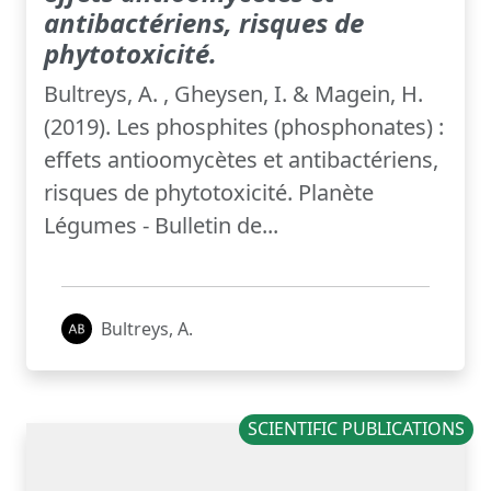
antibactériens, risques de
phytotoxicité.
Bultreys, A. , Gheysen, I. & Magein, H.
(2019). Les phosphites (phosphonates) :
effets antioomycètes et antibactériens,
risques de phytotoxicité. Planète
Légumes - Bulletin de...
Bultreys, A.
SCIENTIFIC PUBLICATIONS