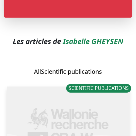
Les articles de
Isabelle GHEYSEN
All
Scientific publications
SCIENTIFIC PUBLICATIONS