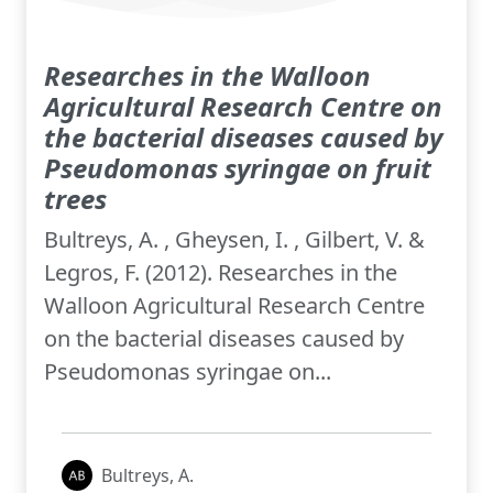
Researches in the Walloon
Agricultural Research Centre on
the bacterial diseases caused by
Pseudomonas syringae on fruit
trees
Bultreys, A. , Gheysen, I. , Gilbert, V. &
Legros, F. (2012). Researches in the
Walloon Agricultural Research Centre
on the bacterial diseases caused by
Pseudomonas syringae on...
Bultreys, A.