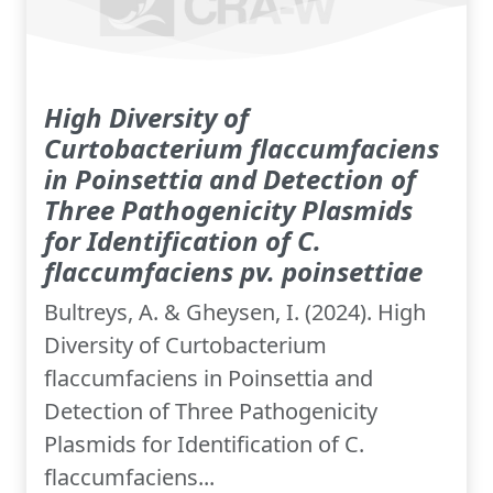
High Diversity of
Curtobacterium flaccumfaciens
in Poinsettia and Detection of
Three Pathogenicity Plasmids
for Identification of C.
flaccumfaciens pv. poinsettiae
Bultreys, A. & Gheysen, I. (2024). High
Diversity of Curtobacterium
flaccumfaciens in Poinsettia and
Detection of Three Pathogenicity
Plasmids for Identification of C.
flaccumfaciens...