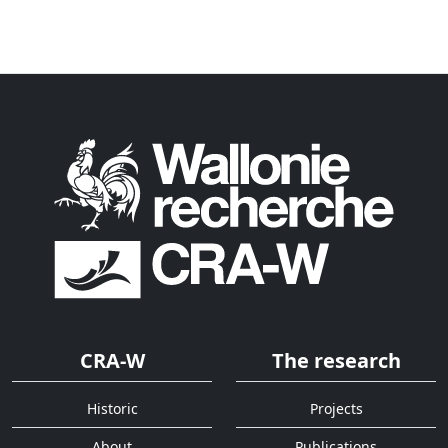
CRA-W
The research
Historic
Projects
About
Publications