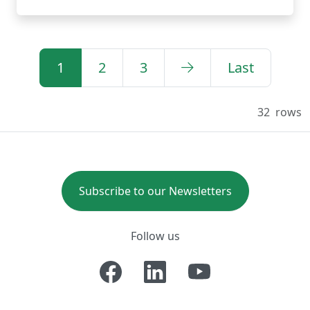
1
2
3
Last
32
rows
Subscribe to our Newsletters
Follow us