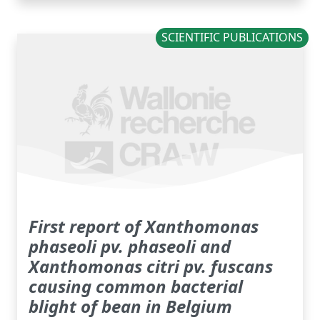
SCIENTIFIC PUBLICATIONS
First report of Xanthomonas
phaseoli pv. phaseoli and
Xanthomonas citri pv. fuscans
causing common bacterial
blight of bean in Belgium