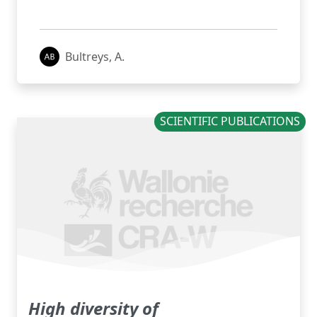
Bultreys, A.
SCIENTIFIC PUBLICATIONS
High diversity of