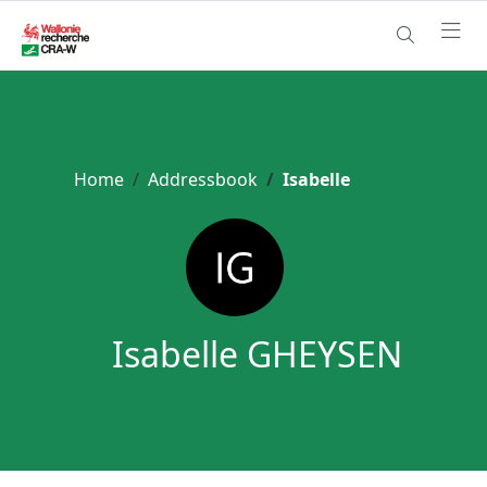
Home
Addressbook
Isabelle
Isabelle GHEYSEN