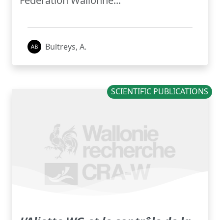
Fédération Wallonne...
Bultreys, A.
SCIENTIFIC PUBLICATIONS