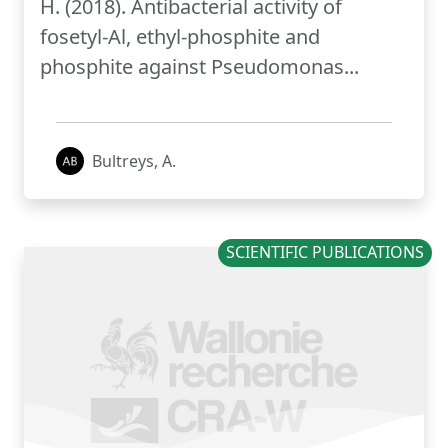
H. (2018). Antibacterial activity of
fosetyl-Al, ethyl-phosphite and
phosphite against Pseudomonas...
Bultreys, A.
SCIENTIFIC PUBLICATIONS