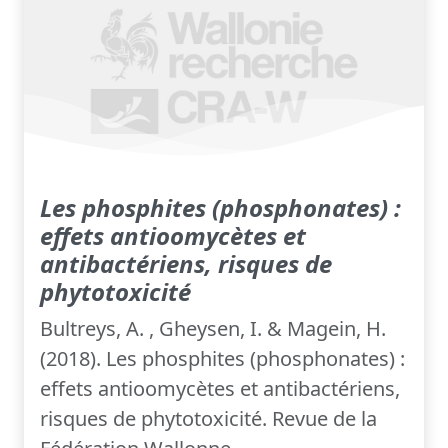
Les phosphites (phosphonates) :
effets antioomycètes et
antibactériens, risques de
phytotoxicité
Bultreys, A. , Gheysen, I. & Magein, H.
(2018). Les phosphites (phosphonates) :
effets antioomycètes et antibactériens,
risques de phytotoxicité. Revue de la