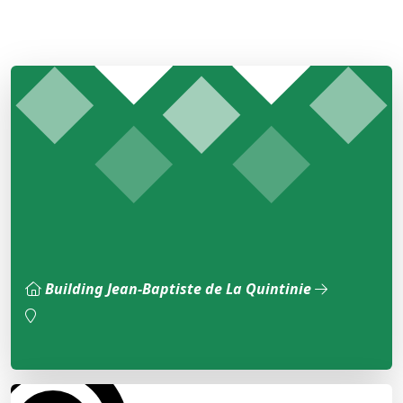
Building Jean-Baptiste de La Quintinie