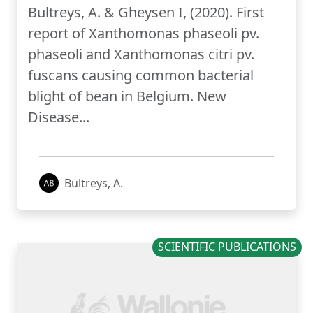
Bultreys, A. & Gheysen I, (2020). First
report of Xanthomonas phaseoli pv.
phaseoli and Xanthomonas citri pv.
fuscans causing common bacterial
blight of bean in Belgium. New
Disease...
Bultreys, A.
SCIENTIFIC PUBLICATIONS