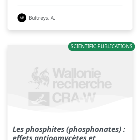
Bultreys, A.
SCIENTIFIC PUBLICATIONS
Les phosphites (phosphonates) :
effets antioomycètes et