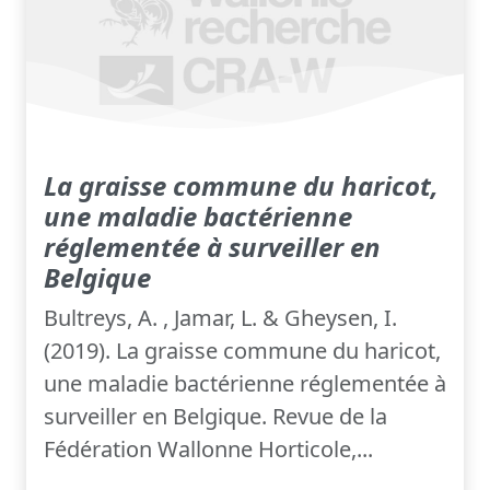
La graisse commune du haricot,
une maladie bactérienne
réglementée à surveiller en
Belgique
Bultreys, A. , Jamar, L. & Gheysen, I.
(2019). La graisse commune du haricot,
une maladie bactérienne réglementée à
surveiller en Belgique. Revue de la
Fédération Wallonne Horticole,...