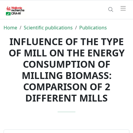
Home
Scientific publications
Publications
INFLUENCE OF THE TYPE
OF MILL ON THE ENERGY
CONSUMPTION OF
MILLING BIOMASS:
COMPARISON OF 2
DIFFERENT MILLS