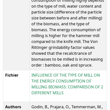
consumption of milling highly depends
on the type of mill, water content and
particle size (difference of the particle
size between before and after milling)
of the biomass, and the type of
biomass. The energy consumption of
milling is higher for the hammer mill
compared to the knife mill. The Von
Rittinger grindability factor values
showed that the recalcitrance of
biomasses to be milled is in increasing
order : bamboo, oak and spruce.
Fichier
INFLUENCE OF THE TYPE OF MILL ON
THE ENERGY CONSUMPTION OF
MILLING BIOMASS: COMPARISON OF 2
DIFFERENT MILLS
Authors
Godin, B., Prajara, O., Temmerman, M.,