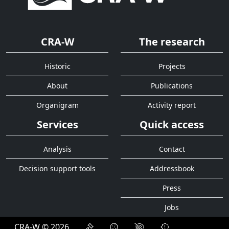
CRA-W
The research
Historic
Projects
About
Publications
Organigram
Activity report
Services
Quick access
Analysis
Contact
Decision support tools
Addressbook
Press
Jobs
CRA-W © 2026