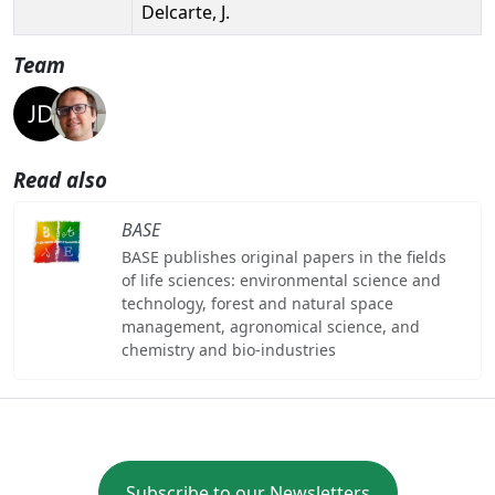
Delcarte, J.
Team
Read also
BASE
BASE publishes original papers in the fields
of life sciences: environmental science and
technology, forest and natural space
management, agronomical science, and
chemistry and bio-industries
Subscribe to our Newsletters