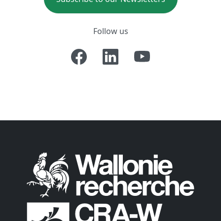
Follow us