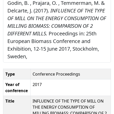
Godin, B. , Prajara, O. , Temmerman, M. &
Delcarte, J. (2017).
INFLUENCE OF THE TYPE
OF MILL ON THE ENERGY CONSUMPTION OF
MILLING BIOMASS: COMPARISON OF 2
DIFFERENT MILLS.
Proceedings in: 25th
European Biomass Conference and
Exhibition, 12-15 June 2017, Stockholm,
Sweden,
Type
Conference Proceedings
Year of
2017
conference
Title
INFLUENCE OF THE TYPE OF MILL ON
THE ENERGY CONSUMPTION OF
MILLING BIOMASS: COMPARISON OF 2