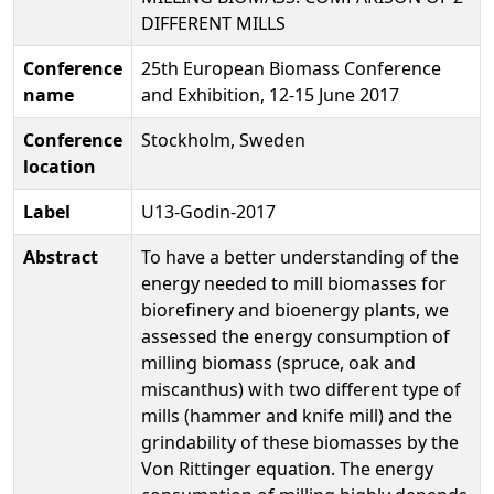
DIFFERENT MILLS
Conference
25th European Biomass Conference
name
and Exhibition, 12-15 June 2017
Conference
Stockholm, Sweden
location
Label
U13-Godin-2017
Abstract
To have a better understanding of the
energy needed to mill biomasses for
biorefinery and bioenergy plants, we
assessed the energy consumption of
milling biomass (spruce, oak and
miscanthus) with two different type of
mills (hammer and knife mill) and the
grindability of these biomasses by the
Von Rittinger equation. The energy