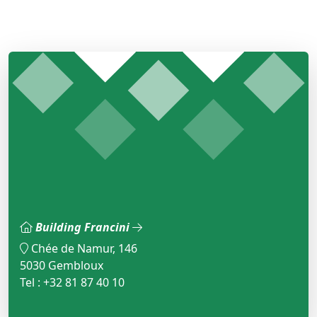
Building Francini
Chée de Namur, 146
5030 Gembloux
Tel : +32 81 87 40 10