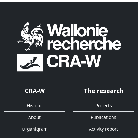
CRA-W
The research
Historic
Projects
About
Publications
Organigram
Activity report