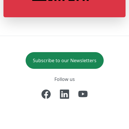
Subscribe to our Newsletters
Follow us