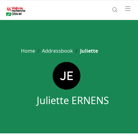
Home
Addressbook
Juliette
Juliette ERNENS