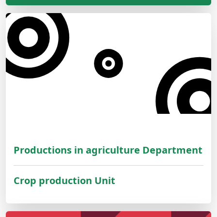
Productions in agriculture Department
Crop production Unit