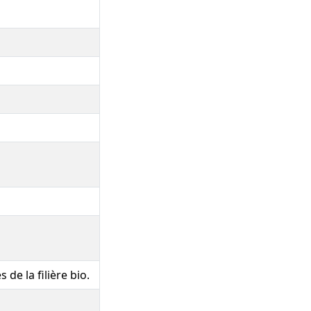
 de la filière bio.