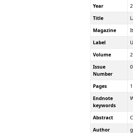
Year
2
Title
L
Magazine
I
Label
U
Volume
2
Issue
0
Number
Pages
1
Endnote
W
keywords
Abstract
C
Author
g