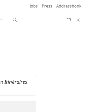
Jobs
Press
Addressbook
ct
FR
ain
Itinéraires