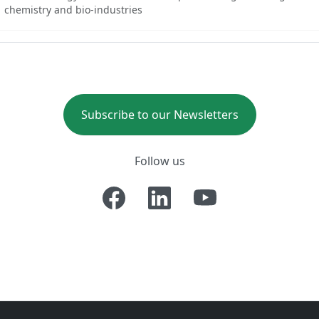
chemistry and bio-industries
Subscribe to our Newsletters
Follow us