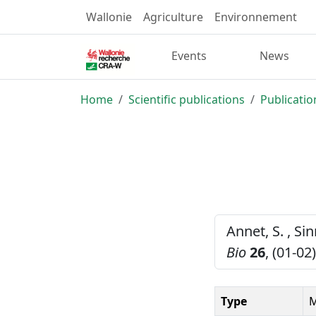
Wallonie
Agriculture
Environnement
Events
News
Home
Scientific publications
Publicatio
Annet, S. , Si
Bio
26
, (01-02
Type
M