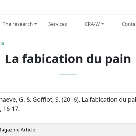
The research
Services
CRA-W
Conta
ns
La fabication du pain
nnaeve, G. & Gofflot, S. (2016). La fabication du p
), 16-17.
agazine Article