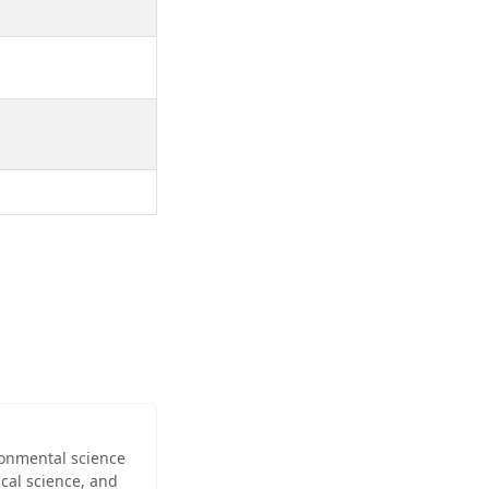
ironmental science
cal science, and