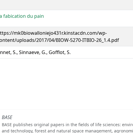
a fabication du pain
ttps://mk0biowalloniejo431r.kinstacdn.com/wp-
ontent/uploads/2017/04/BIOW-5270-ITBIO-26_1.4.pdf
nnet, S., Sinnaeve, G., Gofflot, S.
BASE
BASE publishes original papers in the fields of life sciences: env
and technology, forest and natural space management, agronomi