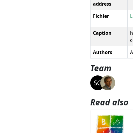
address
Fichier
L
Caption
h
c
Authors
A
Team
Read also