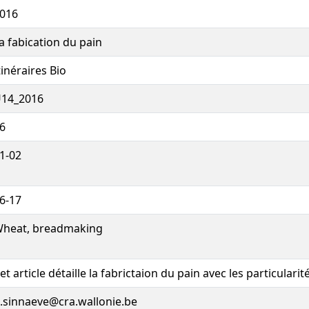
016
a fabication du pain
tinéraires Bio
14_2016
6
1-02
6-17
heat, breadmaking
et article détaille la fabrictaion du pain avec les particularités
.sinnaeve@cra.wallonie.be