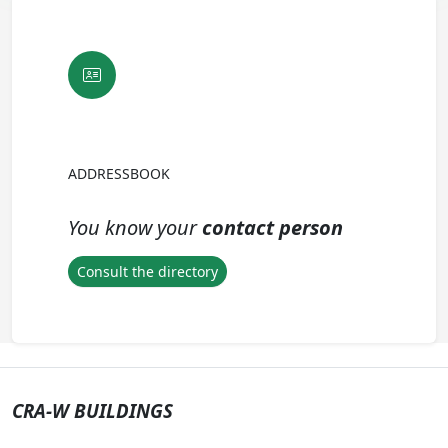
ADDRESSBOOK
You know your
contact person
Consult the directory
CRA-W BUILDINGS