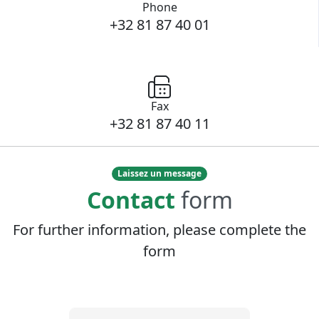
Phone
+32 81 87 40 01
Fax
+32 81 87 40 11
Laissez un message
Contact
form
For further information, please complete the
form