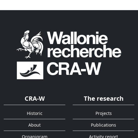
CRA-W
The research
Historic
Projects
About
Publications
Organigram
Activity report