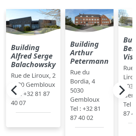
Bui
Building
Building
Ber
Arthur
Alfred Serge
Vis
Petermann
Balachowsky
Rue 
Rue du
Rue de Liroux, 2
Liro
Bordia, 4
5030 Gembloux
503
5030
Tel : +32 81 87
Gem
Gembloux
40 07
Tel 
Tel : +32 81
87 4
87 40 02