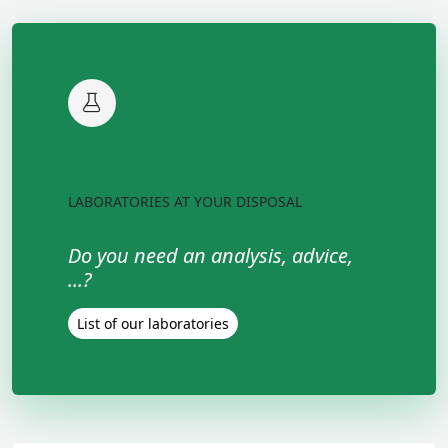
LABORATORIES AT YOUR DISPOSAL
Do you need an analysis, advice,
...?
List of our laboratories