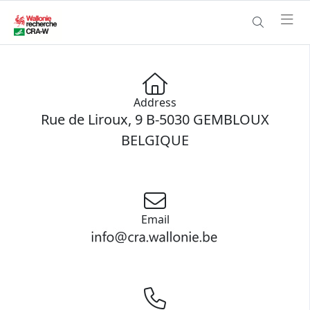
Address
Rue de Liroux, 9 B-5030 GEMBLOUX
BELGIQUE
Email