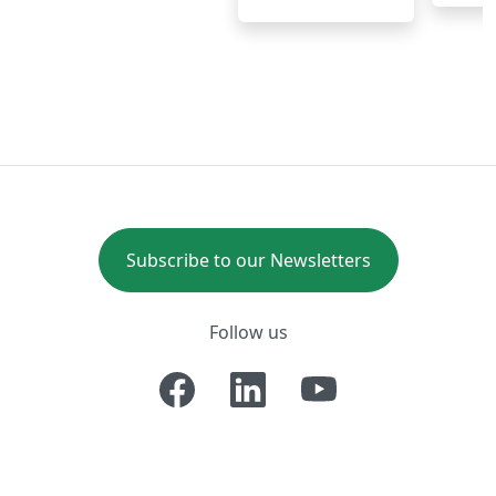
Subscribe to our Newsletters
Follow us