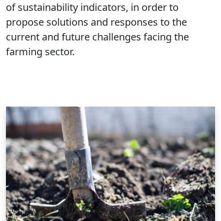
of sustainability indicators, in order to
propose solutions and responses to the
current and future challenges facing the
farming sector.