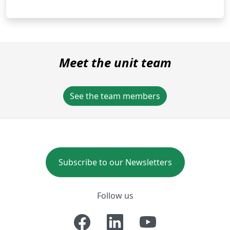
Meet the unit team
See the team members
Subscribe to our Newsletters
Follow us