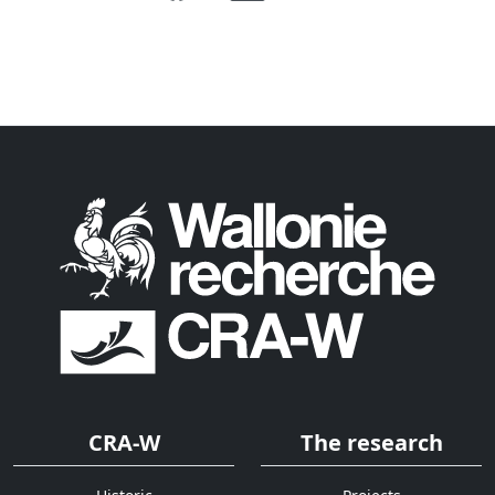
CRA-W
The research