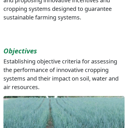
and proposing innovative incentives and
cropping systems designed to guarantee
sustainable farming systems.
Objectives
Establishing objective criteria for assessing
the performance of innovative cropping
systems and their impact on soil, water and
air resources.