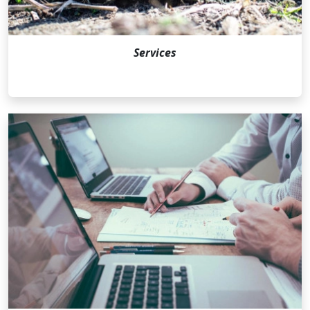
Services