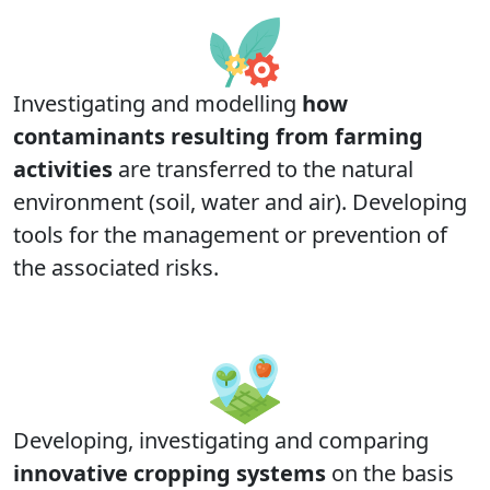
Investigating and modelling
how
contaminants resulting from farming
activities
are transferred to the natural
environment (soil, water and air). Developing
tools for the management or prevention of
the associated risks.
Developing, investigating and comparing
innovative cropping systems
on the basis