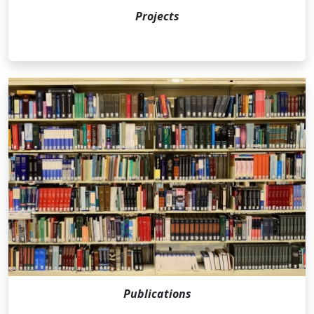
Projects
Publications