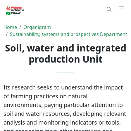
Home
Organigram
Sustainability, systems and prospectives Department
Soil, water and integrated
production Unit
Its research seeks to understand the impact
of farming practices on natural
environments, paying particular attention to
soil and water resources, developing relevant
analysis and monitoring indicators or tools,