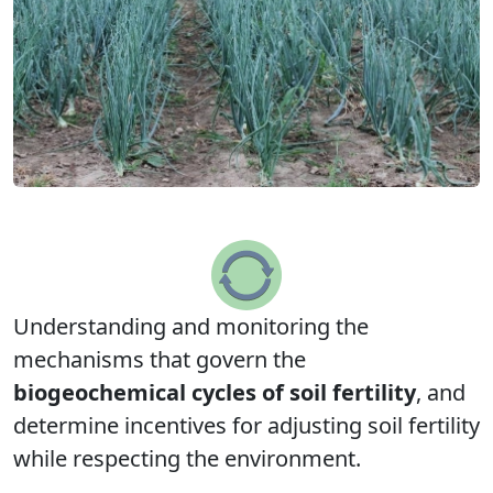
Understanding and monitoring the
mechanisms that govern the
biogeochemical cycles of soil fertility
, and
determine incentives for adjusting soil fertility
while respecting the environment.