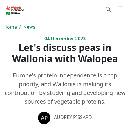
Home
News
04
December
2023
Let's discuss peas in
Wallonia with Walopea
Europe's protein independence is a top
priority, and Wallonia is making its
contribution by studying and developing new
sources of vegetable proteins.
AUDREY PISSARD