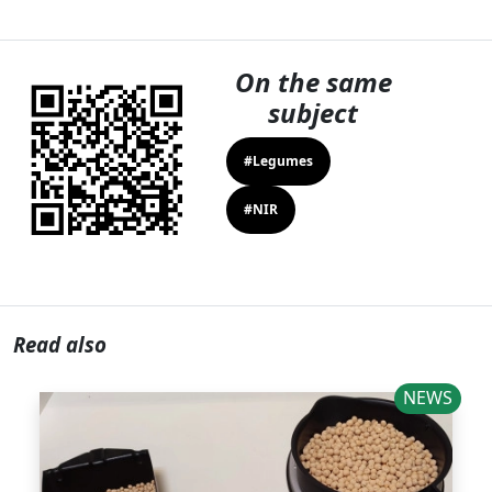
On the same
subject
#Legumes
#NIR
Read also
NEWS