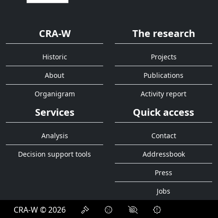
CRA-W
The research
Historic
Projects
About
Publications
Organigram
Activity report
Services
Quick access
Analysis
Contact
Decision support tools
Addressbook
Press
Jobs
CRA-W © 2026