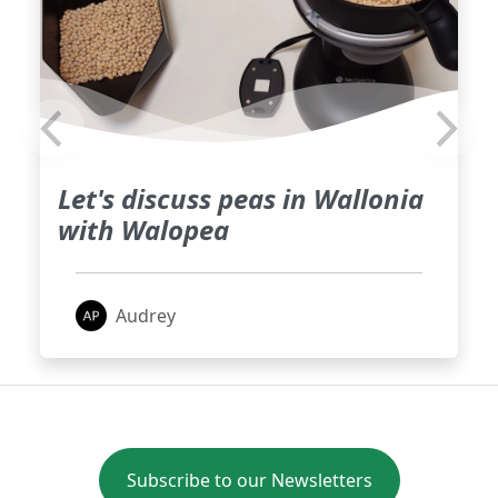
Let's discuss peas in Wallonia
with Walopea
Audrey
Subscribe to our Newsletters