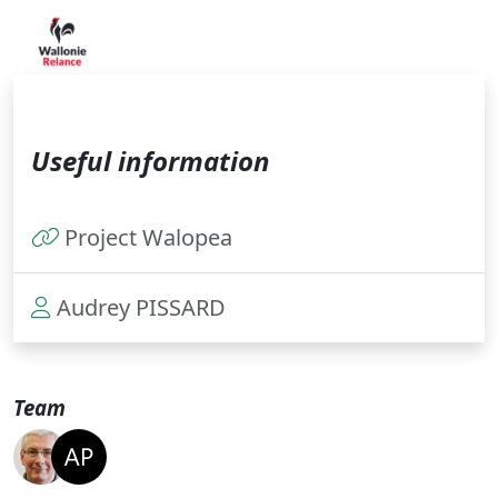
Useful information
Project Walopea
Audrey PISSARD
Team