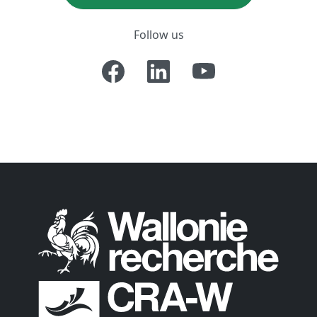
Follow us