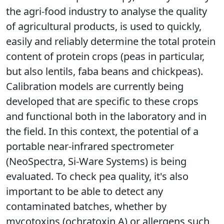
the agri-food industry to analyse the quality
of agricultural products, is used to quickly,
easily and reliably determine the total protein
content of protein crops (peas in particular,
but also lentils, faba beans and chickpeas).
Calibration models are currently being
developed that are specific to these crops
and functional both in the laboratory and in
the field. In this context, the potential of a
portable near-infrared spectrometer
(NeoSpectra, Si-Ware Systems) is being
evaluated. To check pea quality, it's also
important to be able to detect any
contaminated batches, whether by
mycotoxins (ochratoxin A) or allergens such