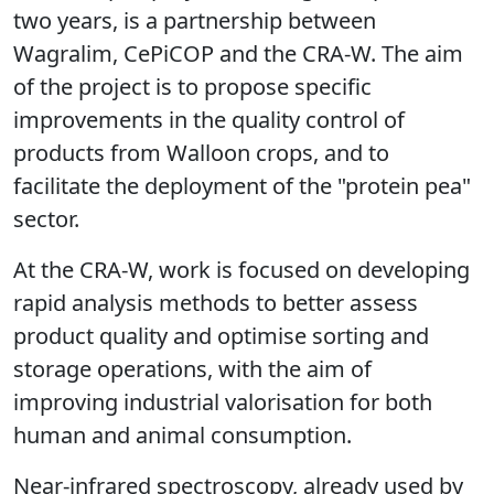
two years, is a partnership between
Wagralim, CePiCOP and the CRA-W. The aim
of the project is to propose specific
improvements in the quality control of
products from Walloon crops, and to
facilitate the deployment of the "protein pea"
sector.
At the CRA-W,
work is focused on developing
rapid analysis methods to better assess
product quality and optimise sorting and
storage operations, with the aim of
improving industrial valorisation for both
human and animal consumption.
Near-infrared spectroscopy, already used by