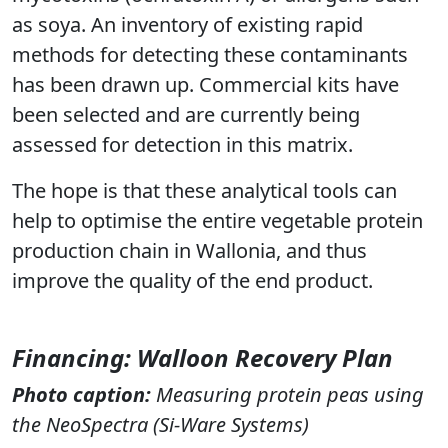
as soya. An inventory of existing rapid
methods for detecting these contaminants
has been drawn up. Commercial kits have
been selected and are currently being
assessed for detection in this matrix.
The hope is that these analytical tools can
help to optimise the entire vegetable protein
production chain in Wallonia, and thus
improve the quality of the end product.
Financing
: Walloon Recovery Plan
Photo caption
:
Measuring protein peas using
the NeoSpectra (Si-Ware Systems)