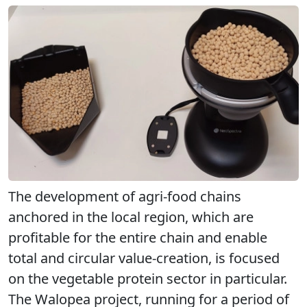
The development of agri-food chains
anchored in the local region, which are
profitable for the entire chain and enable
total and circular value-creation, is focused
on the vegetable protein sector in particular.
The Walopea project, running for a period of