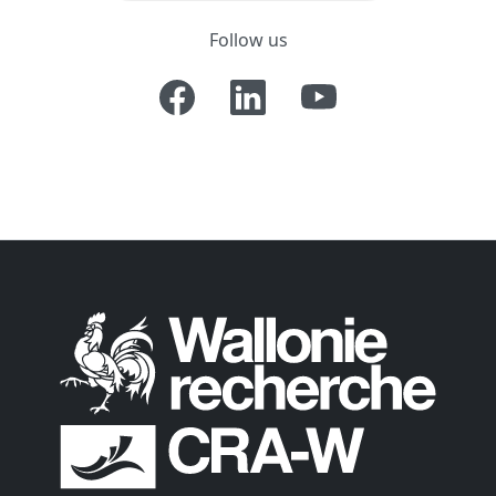
Follow us