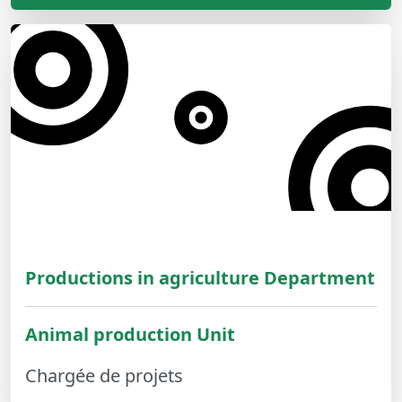
Productions in agriculture Department
Animal production Unit
Chargée de projets