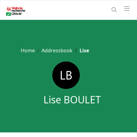
Home
Addressbook
Lise
Lise BOULET