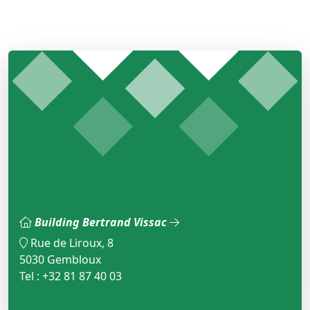
Building Bertrand Vissac
Rue de Liroux, 8
5030 Gembloux
Tel : +32 81 87 40 03