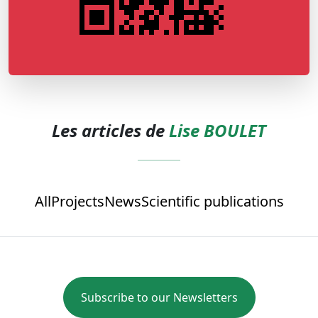
Les articles de
Lise BOULET
All
Projects
News
Scientific publications
Subscribe to our Newsletters