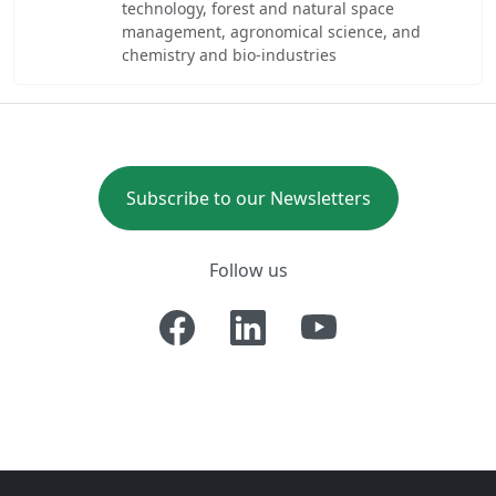
technology, forest and natural space
management, agronomical science, and
chemistry and bio-industries
Subscribe to our Newsletters
Follow us