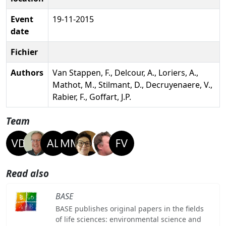
Event
19-11-2015
date
Fichier
Authors
Van Stappen, F., Delcour, A., Loriers, A.,
Mathot, M., Stilmant, D., Decruyenaere, V.,
Rabier, F., Goffart, J.P.
Team
Read also
BASE
BASE publishes original papers in the fields
of life sciences: environmental science and