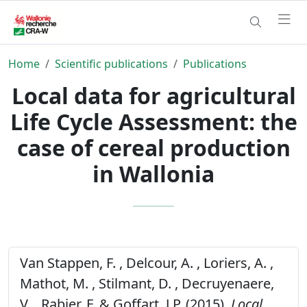
Home
Scientific publications
Publications
Local data for agricultural
Life Cycle Assessment: the
case of cereal production
in Wallonia
Van Stappen, F. , Delcour, A. , Loriers, A. ,
Mathot, M. , Stilmant, D. , Decruyenaere,
V. , Rabier, F. & Goffart, J.P. (2015).
Local