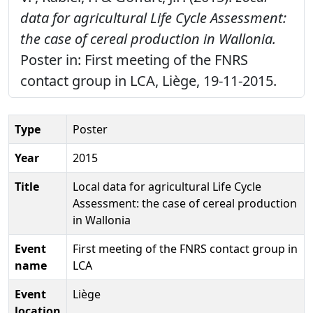
data for agricultural Life Cycle Assessment:
the case of cereal production in Wallonia.
Poster in: First meeting of the FNRS
contact group in LCA, Liège, 19-11-2015.
Type
Poster
Year
2015
Title
Local data for agricultural Life Cycle
Assessment: the case of cereal production
in Wallonia
Event
First meeting of the FNRS contact group in
name
LCA
Event
Liège
location