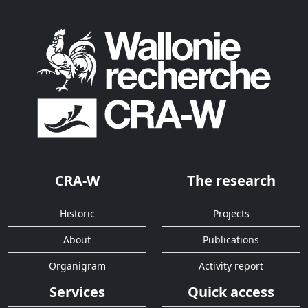
CRA-W
The research
Historic
Projects
About
Publications
Organigram
Activity report
Services
Quick access