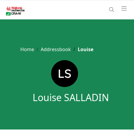
Home
Addressbook
Louise
Louise SALLADIN