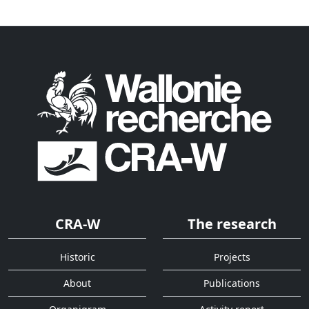
CRA-W
The research
Historic
Projects
About
Publications