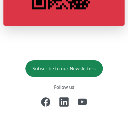
Subscribe to our Newsletters
Follow us