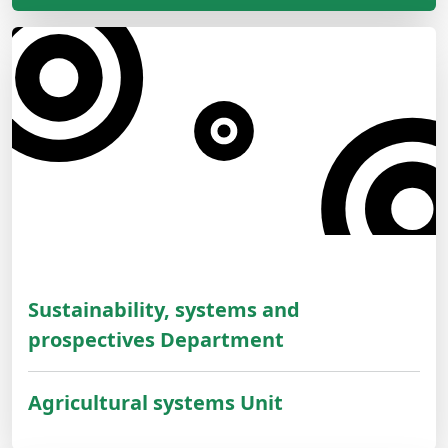
Sustainability, systems and
prospectives Department
Agricultural systems Unit