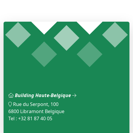
Building Haute-Belgique
Rue du Serpont, 100
6800 Libramont Belgique
Tel : +32 81 87 40 05