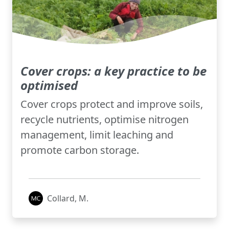
Cover crops: a key practice to be
optimised
Cover crops protect and improve soils,
recycle nutrients, optimise nitrogen
management, limit leaching and
promote carbon storage.
Collard, M.