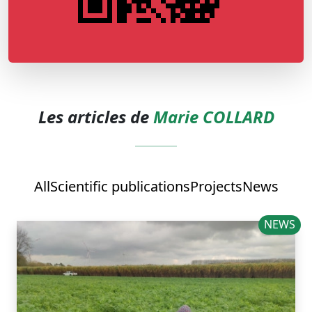
Les articles de
Marie COLLARD
All
Scientific publications
Projects
News
NEWS