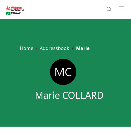
Home
Addressbook
Marie
Marie COLLARD