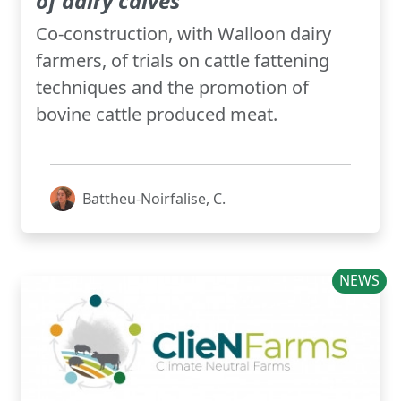
of dairy calves
Co-construction, with Walloon dairy
farmers, of trials on cattle fattening
techniques and the promotion of
bovine cattle produced meat.
Battheu-Noirfalise, C.
NEWS