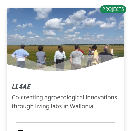
PROJECTS
LL4AE
Co-creating agroecological innovations
through living labs in Wallonia