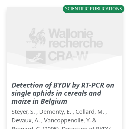
SCIENTIFIC PUBLICATIONS
Detection of BYDV by RT-PCR on
single aphids in cereals and
maize in Belgium
Steyer, S. , Demonty, E. , Collard, M. ,
Devaux, A. , Vancoppenolle, Y. &
Bragard, C. (2005). Detection of BYDV