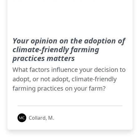
Your opinion on the adoption of
climate-friendly farming
practices matters
What factors influence your decision to
adopt, or not adopt, climate-friendly
farming practices on your farm?
Collard, M.