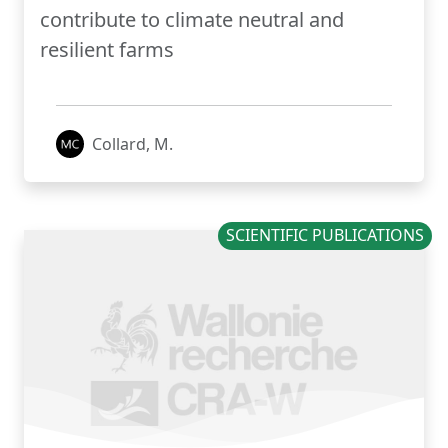
contribute to climate neutral and
resilient farms
Collard, M.
SCIENTIFIC PUBLICATIONS