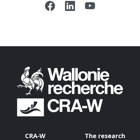
CRA-W
The research