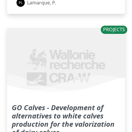
Lamarque, P.
PROJECTS
GO Calves - Development of
alternatives to white calves
production for the valorization