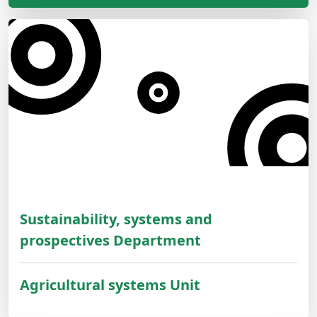
Sustainability, systems and
prospectives Department
Agricultural systems Unit