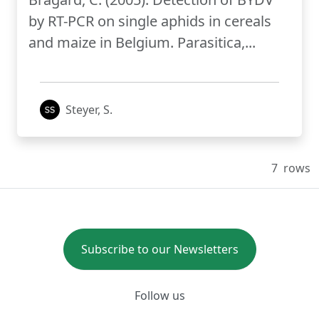
by RT-PCR on single aphids in cereals
and maize in Belgium. Parasitica,...
Steyer, S.
7
rows
Subscribe to our Newsletters
Follow us