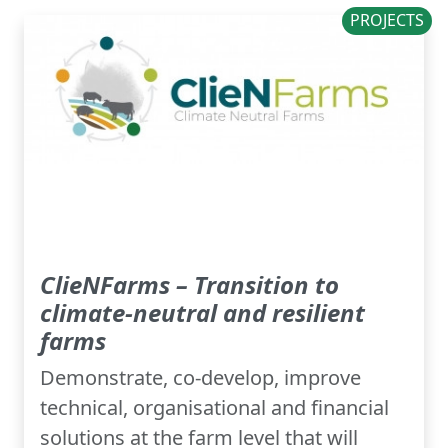
PROJECTS
ClieNFarms – Transition to
climate-neutral and resilient
farms
Demonstrate, co-develop, improve
technical, organisational and financial
solutions at the farm level that will