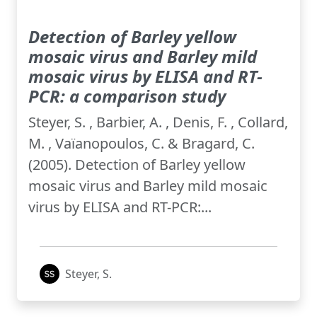
Detection of Barley yellow
mosaic virus and Barley mild
mosaic virus by ELISA and RT-
PCR: a comparison study
Steyer, S. , Barbier, A. , Denis, F. , Collard,
M. , Vaïanopoulos, C. & Bragard, C.
(2005). Detection of Barley yellow
mosaic virus and Barley mild mosaic
virus by ELISA and RT-PCR:...
Steyer, S.