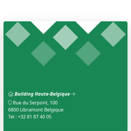
Building Haute-Belgique
Rue du Serpont, 100
6800 Libramont Belgique
Tel : +32 81 87 40 05