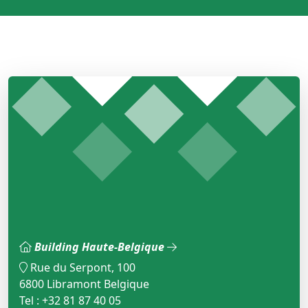
Building Haute-Belgique
Rue du Serpont, 100
6800 Libramont Belgique
Tel : +32 81 87 40 05