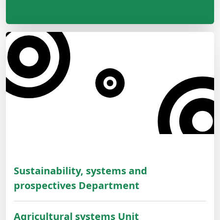
Sustainability, systems and
prospectives Department
Agricultural systems Unit