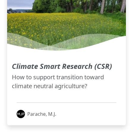
Climate Smart Research (CSR)
How to support transition toward
climate neutral agriculture?
Parache, M.J.