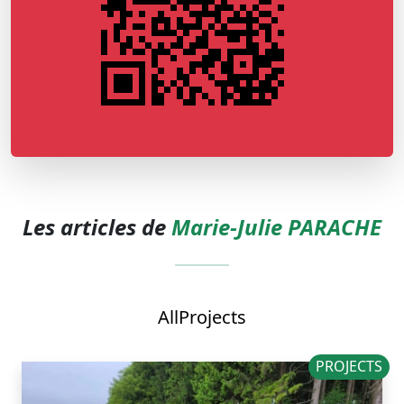
Les articles de
Marie-Julie PARACHE
All
Projects
PROJECTS