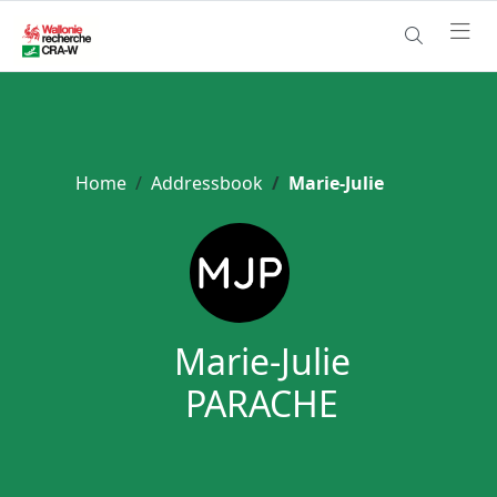
Home
Addressbook
Marie-Julie
Marie-Julie
PARACHE