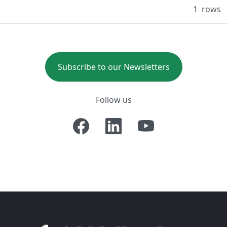
1
rows
Subscribe to our Newsletters
Follow us