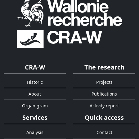
CRA-W
The research
Historic
Projects
About
Publications
Organigram
Activity report
Services
Quick access
Analysis
Contact