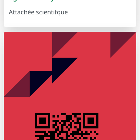
Attachée scientifque