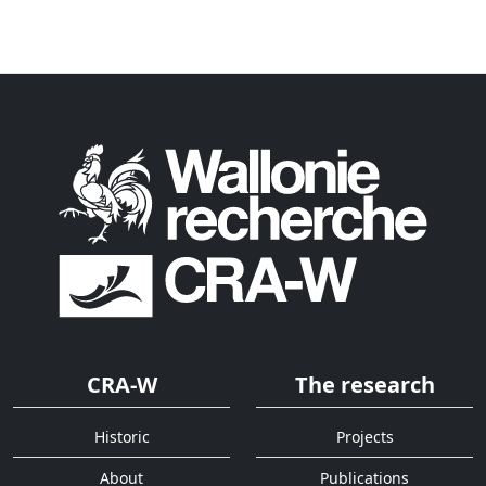
CRA-W
The research
Historic
Projects
About
Publications