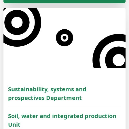
Sustainability, systems and
prospectives Department
Soil, water and integrated production
Unit