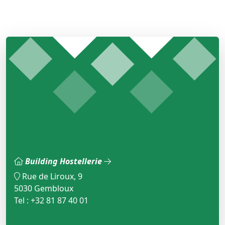
Building Hostellerie
Rue de Liroux, 9
5030 Gembloux
Tel : +32 81 87 40 01