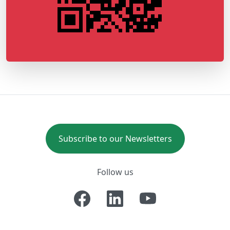
Subscribe to our Newsletters
Follow us