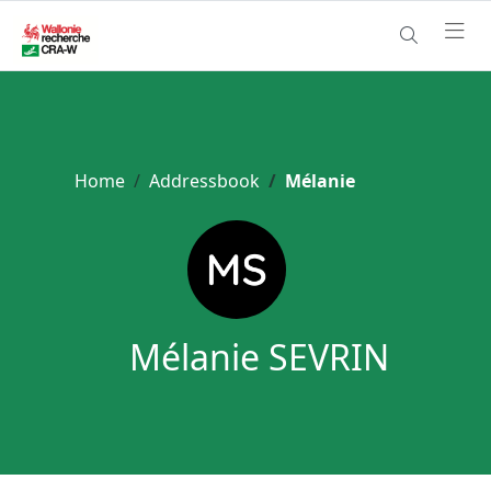
Home
Addressbook
Mélanie
Mélanie SEVRIN