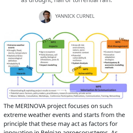
YANNICK CURNEL
Previous
Next
The MERINOVA project focuses on such
extreme weather events and starts from the
principle that these may act as factors for
innovation in Belgian agroecosystems. As