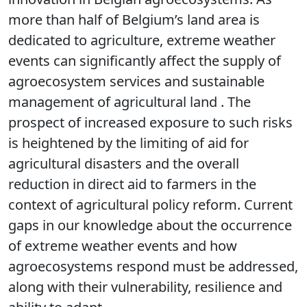
more than half of Belgium’s land area is
dedicated to agriculture, extreme weather
events can significantly affect the supply of
agroecosystem services and sustainable
management of agricultural land . The
prospect of increased exposure to such risks
is heightened by the limiting of aid for
agricultural disasters and the overall
reduction in direct aid to farmers in the
context of agricultural policy reform. Current
gaps in our knowledge about the occurrence
of extreme weather events and how
agroecosystems respond must be addressed,
along with their vulnerability, resilience and