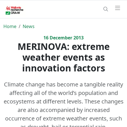
Home
News
16
December
2013
MERINOVA: extreme
weather events as
innovation factors
Climate change has become a tangible reality
affecting all of the world’s population and
ecosystems at different levels. These changes
are also accompanied by increased
occurrence of extreme weather events, such
as drought, hail or torrential rain.