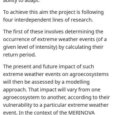
ability to adapt.
To achieve this aim the project is following
four interdependent lines of research.
The first of these involves determining the
occurrence of extreme weather events (of a
given level of intensity) by calculating their
return period.
The present and future impact of such
extreme weather events on agroecosystems
will then be assessed by a modelling
approach. That impact will vary from one
agroecosystem to another, according to their
vulnerability to a particular extreme weather
event. In the context of the MERINOVA