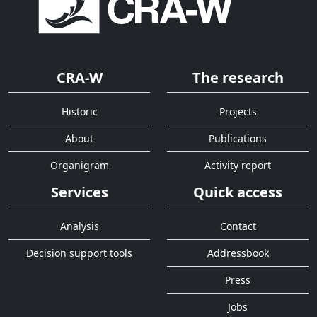
CRA-W
The research
Historic
Projects
About
Publications
Organigram
Activity report
Services
Quick access
Analysis
Contact
Decision support tools
Addressbook
Press
Jobs