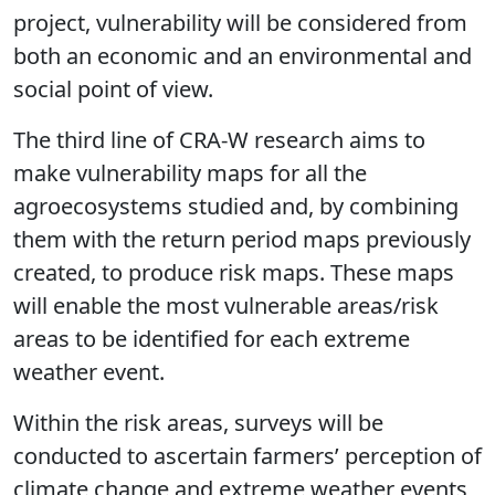
project, vulnerability will be considered from
both an economic and an environmental and
social point of view.
The third line of CRA-W research aims to
make vulnerability maps for all the
agroecosystems studied and, by combining
them with the return period maps previously
created, to produce risk maps. These maps
will enable the most vulnerable areas/risk
areas to be identified for each extreme
weather event.
Within the risk areas, surveys will be
conducted to ascertain farmers’ perception of
climate change and extreme weather events