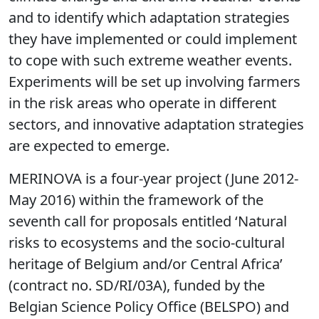
and to identify which adaptation strategies
they have implemented or could implement
to cope with such extreme weather events.
Experiments will be set up involving farmers
in the risk areas who operate in different
sectors, and innovative adaptation strategies
are expected to emerge.
MERINOVA is a four-year project (June 2012-
May 2016) within the framework of the
seventh call for proposals entitled ‘Natural
risks to ecosystems and the socio-cultural
heritage of Belgium and/or Central Africa’
(contract no. SD/RI/03A), funded by the
Belgian Science Policy Office (BELSPO) and