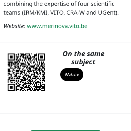
combining the expertise of four scientific
teams (IRM/KMI, VITO, CRA-W and UGent).
Website
:
www.merinova.vito.be
On the same
subject
#Article