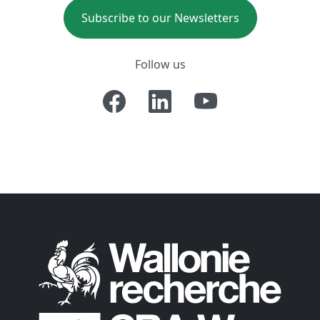
Subscribe to our Newsletters
Follow us