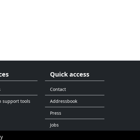
ces
Quick access
s
Contact
n support tools
Addressbook
Press
Jobs
ty