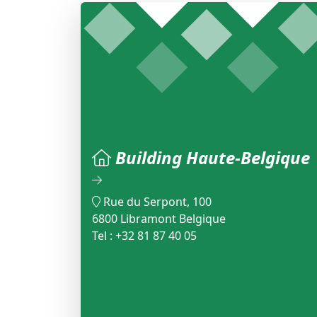
Building Haute-Belgique
Rue du Serpont, 100
6800 Libramont Belgique
Tel : +32 81 87 40 05