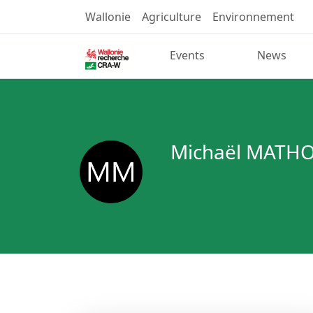
Wallonie
Agriculture
Environnement
Events
News
Michaël MATH