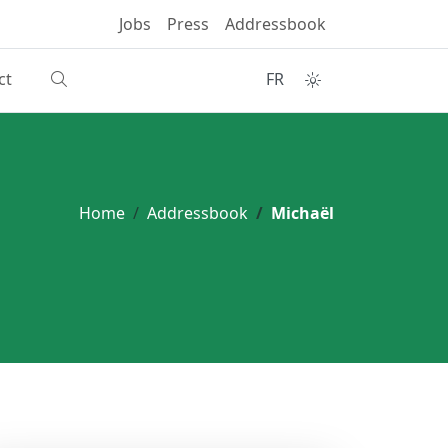
Jobs
Press
Addressbook
ct
FR
Home
Addressbook
Michaël