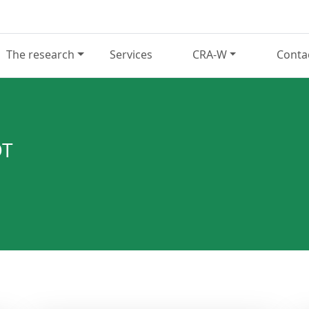
The research
Services
CRA-W
Conta
OT