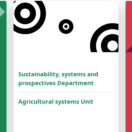
Sustainability, systems and
prospectives Department
Agricultural systems Unit