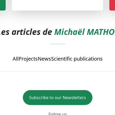
Les articles de
Michaël MATHO
All
Projects
News
Scientific publications
Subscribe to our Newsletters
Follow us