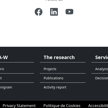
A-W
The research
Servi
ric
Projects
Analysi
t
Publications
Decisio
anigram
Activity report
Privacy Statement
Politique de Cookies
Accessibili