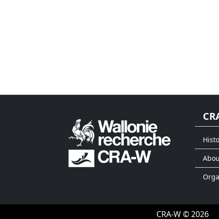
CR
Histo
Abou
Org
CRA-W © 2026