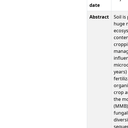
date
Abstract
Soil i
huge m
ecosys
conten
croppi
manag
influe
microo
years)
fertil
organi
crop a
the mo
(MMB) 
fungal
divers
sequen