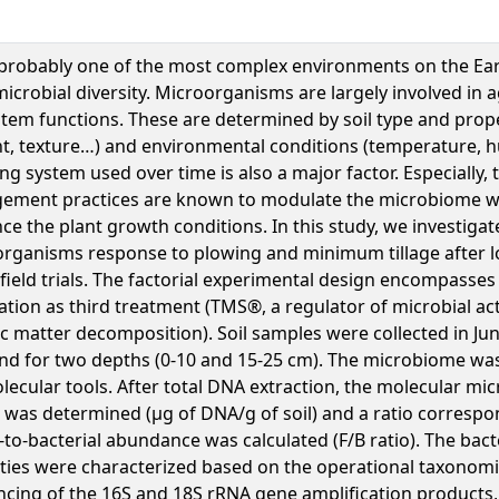
s probably one of the most complex environments on the Ear
icrobial diversity. Microorganisms are largely involved in a
tem functions. These are determined by soil type and prope
t, texture…) and environmental conditions (temperature, h
ng system used over time is also a major factor. Especially, t
ement practices are known to modulate the microbiome w
nce the plant growth conditions. In this study, we investigat
rganisms response to plowing and minimum tillage after l
 field trials. The factorial experimental design encompasses
ization as third treatment (TMS®, a regulator of microbial act
c matter decomposition). Soil samples were collected in J
nd for two depths (0-10 and 15-25 cm). The microbiome was
lecular tools. After total DNA extraction, the molecular mi
was determined (µg of DNA/g of soil) and a ratio correspo
-to-bacterial abundance was calculated (F/B ratio). The bact
ities were characterized based on the operational taxonomic
cing of the 16S and 18S rRNA gene amplification products, 