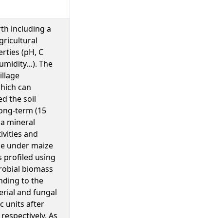
th including a
gricultural
rties (pH, C
umidity…). The
illage
hich can
ed the soil
ong-term (15
 a mineral
ivities and
une under maize
 profiled using
crobial biomass
nding to the
erial and fungal
 units after
respectively. As