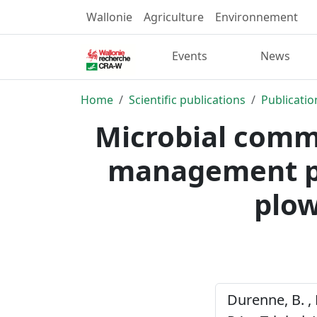
Wallonie
Agriculture
Environnement
Events
News
Home
Scientific publications
Publicatio
Microbial commu
management pr
plow
Durenne, B. , 