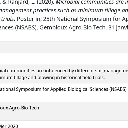
 J. & Ranjard, L. (2020).
Microbial communities are i
l management practices such as minimum tillage an
 trials.
Poster in: 25th National Symposium for A
iences (NSABS), Gembloux Agro-Bio Tech, 31 janvi
ial communities are influenced by different soil manageme
imum tillage and plowing in historical field trials.
ational Symposium for Applied Biological Sciences (NSABS)
oux Agro-Bio Tech
vier 2020