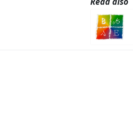
Read also