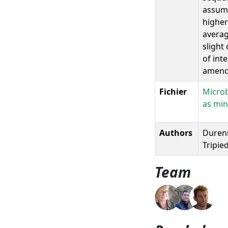
assume
higher
averag
slight
of int
amend
Fichier
Microb
as min
Authors
Durenne
Tripied
Team