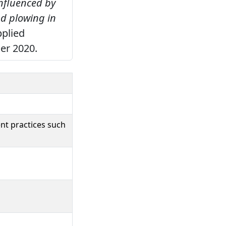
nfluenced by
d plowing in
pplied
er 2020.
nt practices such