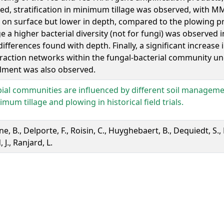
d, stratification in minimum tillage was observed, with MM
 on surface but lower in depth, compared to the plowing pr
e a higher bacterial diversity (not for fungi) was observed 
 differences found with depth. Finally, a significant increase
eraction networks within the fungal-bacterial community un
ment was also observed.
ial communities are influenced by different soil manageme
imum tillage and plowing in historical field trials.
, B., Delporte, F., Roisin, C., Huyghebaert, B., Dequiedt, S.,
, J., Ranjard, L.