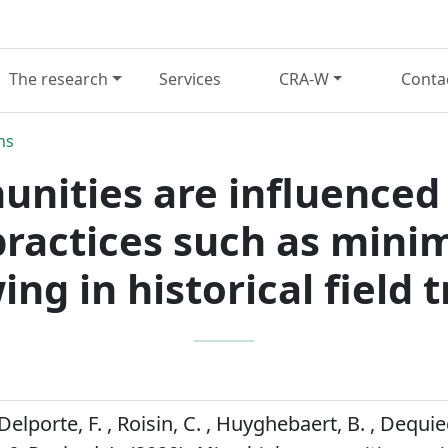
The research
Services
CRA-W
Conta
ns
nities are influenced b
actices such as minim
ing in historical field tr
Delporte, F. , Roisin, C. , Huyghebaert, B. , Dequie