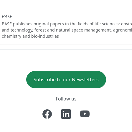
BASE
BASE publishes original papers in the fields of life sciences: env
and technology, forest and natural space management, agronomi
chemistry and bio-industries
Subscribe to our Newsletters
Follow us