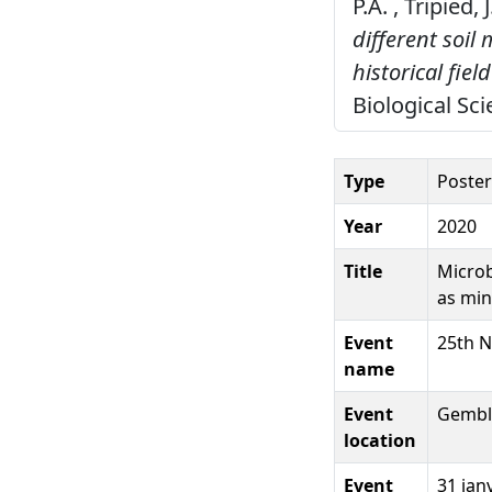
P.A. , Tripied,
different soi
historical field
Biological Sc
Type
Poster
Year
2020
Title
Microb
as min
Event
25th N
name
Event
Gembl
location
Event
31 jan