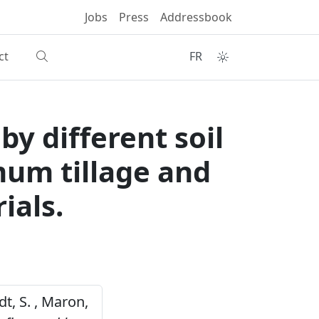
Jobs
Press
Addressbook
ct
FR
y different soil
um tillage and
ials.
dt, S. , Maron,