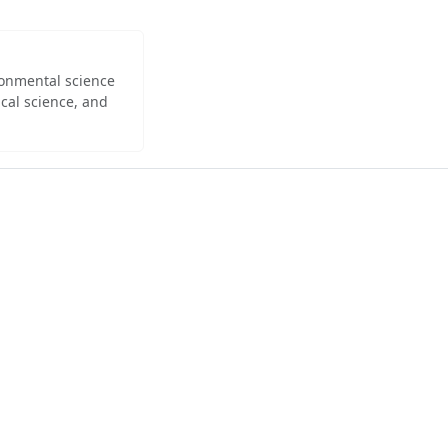
ironmental science
cal science, and