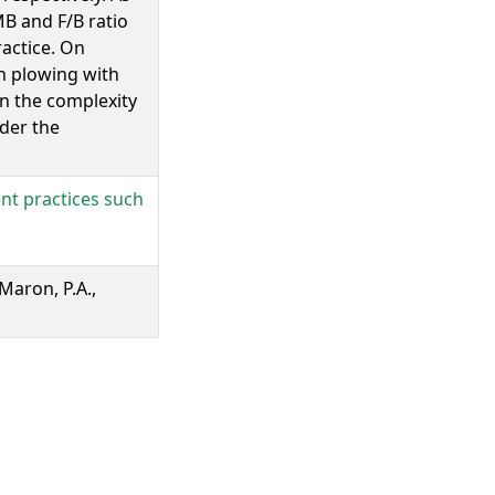
B and F/B ratio
actice. On
in plowing with
 in the complexity
der the
nt practices such
 Maron, P.A.,