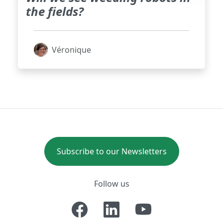
the fields?
Véronique
Subscribe to our Newsletters
Follow us