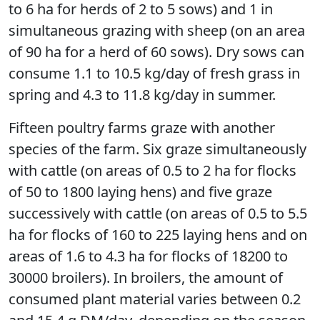
to 6 ha for herds of 2 to 5 sows) and 1 in
simultaneous grazing with sheep (on an area
of 90 ha for a herd of 60 sows). Dry sows can
consume 1.1 to 10.5 kg/day of fresh grass in
spring and 4.3 to 11.8 kg/day in summer.
Fifteen poultry farms graze with another
species of the farm. Six graze simultaneously
with cattle (on areas of 0.5 to 2 ha for flocks
of 50 to 1800 laying hens) and five graze
successively with cattle (on areas of 0.5 to 5.5
ha for flocks of 160 to 225 laying hens and on
areas of 1.6 to 4.3 ha for flocks of 18200 to
30000 broilers). In broilers, the amount of
consumed plant material varies between 0.2