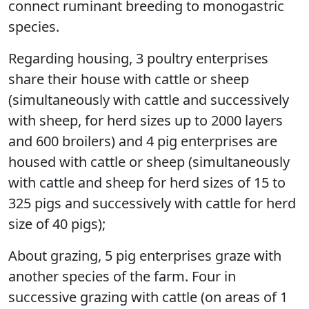
connect ruminant breeding to monogastric
species.
Regarding housing, 3 poultry enterprises
share their house with cattle or sheep
(simultaneously with cattle and successively
with sheep, for herd sizes up to 2000 layers
and 600 broilers) and 4 pig enterprises are
housed with cattle or sheep (simultaneously
with cattle and sheep for herd sizes of 15 to
325 pigs and successively with cattle for herd
size of 40 pigs);
About grazing, 5 pig enterprises graze with
another species of the farm. Four in
successive grazing with cattle (on areas of 1