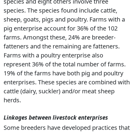
species and eight others involve three
species. The species found include cattle,
sheep, goats, pigs and poultry. Farms with a
pig enterprise account for 36% of the 102
farms. Amongst these, 24% are breeder-
fatteners and the remaining are fatteners.
Farms with a poultry enterprise also
represent 36% of the total number of farms.
19% of the farms have both pig and poultry
enterprises. These species are combined with
cattle (dairy, suckler) and/or meat sheep
herds.
Linkages between livestock enterprises
Some breeders have developed practices that