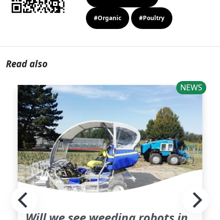
#Organic
#Poultry
Read also
NEWS
Will we see weeding robots in