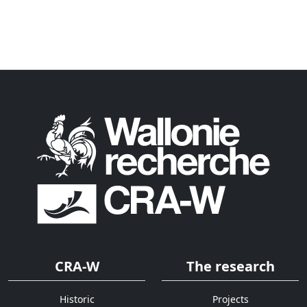
CRA-W
The research
Historic
Projects