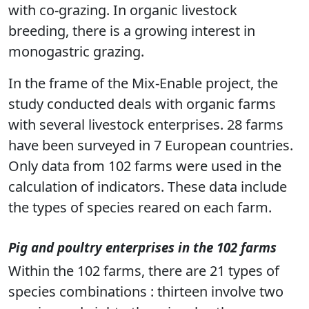
with co-grazing. In organic livestock
breeding, there is a growing interest in
monogastric grazing.
In the frame of the Mix-Enable project, the
study conducted deals with organic farms
with several livestock enterprises. 28 farms
have been surveyed in 7 European countries.
Only data from 102 farms were used in the
calculation of indicators. These data include
the types of species reared on each farm.
Pig and poultry enterprises in the 102 farms
Within the 102 farms, there are 21 types of
species combinations : thirteen involve two