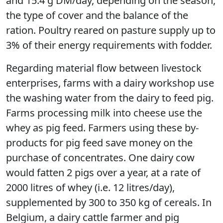
and 15.4 g DM/day, depending on the season,
the type of cover and the balance of the
ration. Poultry reared on pasture supply up to
3% of their energy requirements with fodder.
Regarding material flow between livestock
enterprises, farms with a dairy workshop use
the washing water from the dairy to feed pig.
Farms processing milk into cheese use the
whey as pig feed. Farmers using these by-
products for pig feed save money on the
purchase of concentrates. One dairy cow
would fatten 2 pigs over a year, at a rate of
2000 litres of whey (i.e. 12 litres/day),
supplemented by 300 to 350 kg of cereals. In
Belgium, a dairy cattle farmer and pig