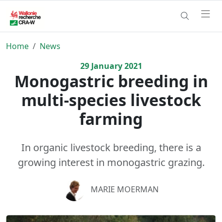
Home
News
29
January
2021
Monogastric breeding in
multi-species livestock
farming
In organic livestock breeding, there is a
growing interest in monogastric grazing.
MARIE MOERMAN