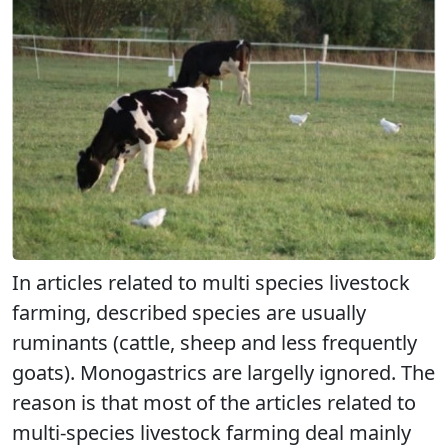
In articles related to multi species livestock
farming, described species are usually
ruminants (cattle, sheep and less frequently
goats). Monogastrics are largelly ignored. The
reason is that most of the articles related to
multi-species livestock farming deal mainly