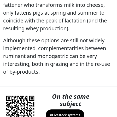
fattener who transforms milk into cheese,
only fattens pigs at spring and summer to
coincide with the peak of lactation (and the
resulting whey production).
Although these options are still not widely
implemented, complementarities between
ruminant and monogastric can be very
interesting, both in grazing and in the re-use
of by-products.
On the same
subject
#Livestock systems