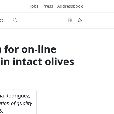
Jobs
Press
Addressbook
ct
FR
 for on-line
n intact olives
ena-Rodriguez,
tion of quality
6.