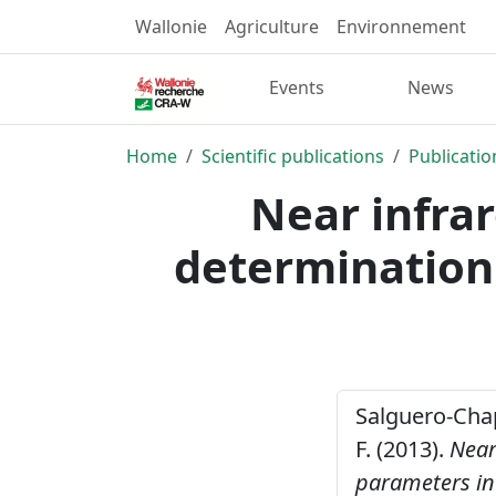
Wallonie
Agriculture
Environnement
Events
News
Home
Scientific publications
Publicatio
Near infrar
determination 
Salguero-Chapa
F. (2013).
Near
parameters in 