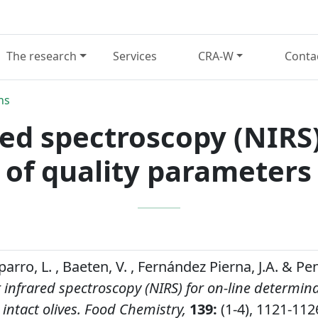
The research
Services
CRA-W
Conta
ns
ed spectroscopy (NIRS)
of quality parameters i
rro, L. , Baeten, V. , Fernández Pierna, J.A. & P
 infrared spectroscopy (NIRS) for on-line determina
intact olives.
Food Chemistry,
139:
(1-4), 1121-112