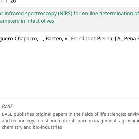
1-1126
r infrared spectroscopy (NIRS) for on-line determination of
ameters in intact olives
guero-Chaparro, L., Baeten, V., Fernández Pierna, J.A., Pena-
BASE
BASE publishes original papers in the fields of life sciences: env
and technology, forest and natural space management, agronomi
chemistry and bio-industries