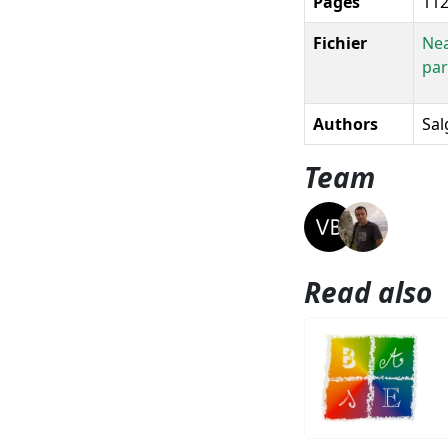
Pages
112
Fichier
Nea
par
Authors
Sal
Team
Read also