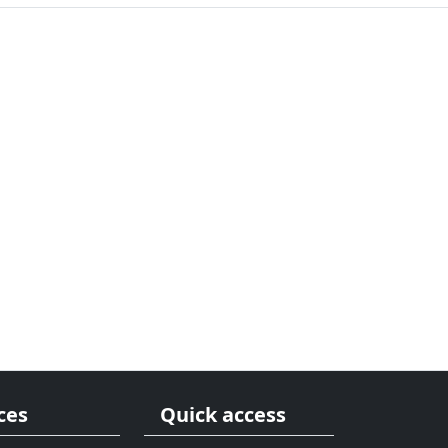
ces
Quick access