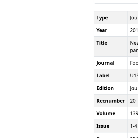
Type
Jou
Year
20
Title
Nea
par
Journal
Foo
Label
U15
Edition
Jou
Recnumber
20
Volume
13
Issue
1-4