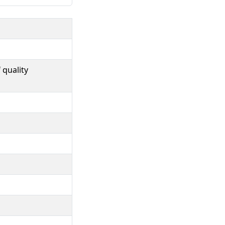
 quality