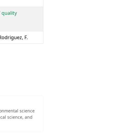
 quality
Rodriguez, F.
ironmental science
cal science, and