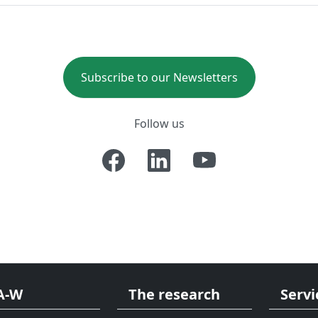
Subscribe to our Newsletters
Follow us
A-W
The research
Servi