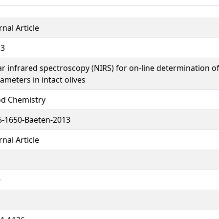
rnal Article
13
r infrared spectroscopy (NIRS) for on-line determination of
ameters in intact olives
d Chemistry
-1650-Baeten-2013
rnal Article
9