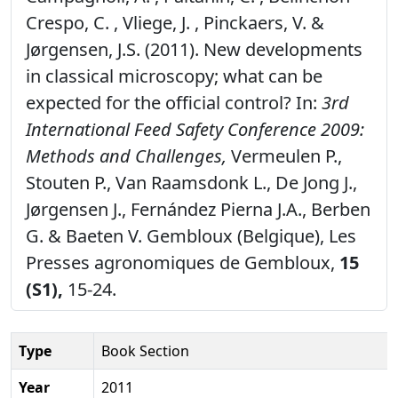
Crespo, C. , Vliege, J. , Pinckaers, V. &
Jørgensen, J.S. (2011). New developments
in classical microscopy; what can be
expected for the official control? In:
3rd
International Feed Safety Conference 2009:
Methods and Challenges,
Vermeulen P.,
Stouten P., Van Raamsdonk L., De Jong J.,
Jørgensen J., Fernández Pierna J.A., Berben
G. & Baeten V. Gembloux (Belgique), Les
Presses agronomiques de Gembloux,
15
(S1),
15-24.
Type
Book Section
Year
2011