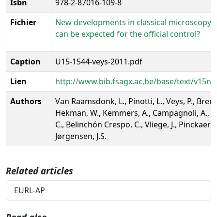
Isbn
978-2-87016-109-8
Fichier
New developments in classical microscopy;
can be expected for the official control?
Caption
U15-1544-veys-2011.pdf
Lien
http://www.bib.fsagx.ac.be/base/text/v15ns
Authors
Van Raamsdonk, L., Pinotti, L., Veys, P., Brem
Hekman, W., Kemmers, A., Campagnoli, A., Pa
C., Belinchón Crespo, C., Vliege, J., Pinckaers, 
Jørgensen, J.S.
Related articles
EURL-AP