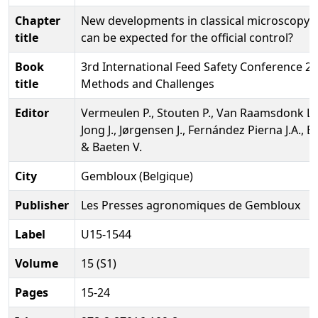
Chapter
New developments in classical microscopy;
title
can be expected for the official control?
Book
3rd International Feed Safety Conference 20
title
Methods and Challenges
Editor
Vermeulen P., Stouten P., Van Raamsdonk L.
Jong J., Jørgensen J., Fernández Pierna J.A., 
& Baeten V.
City
Gembloux (Belgique)
Publisher
Les Presses agronomiques de Gembloux
Label
U15-1544
Volume
15 (S1)
Pages
15-24