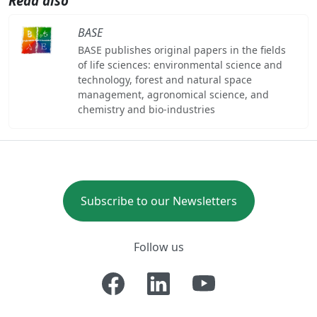
Read also
BASE
BASE publishes original papers in the fields
of life sciences: environmental science and
technology, forest and natural space
management, agronomical science, and
chemistry and bio-industries
Subscribe to our Newsletters
Follow us