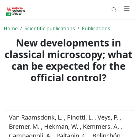
Home
Scientific publications
Publications
New developments in
classical microscopy; what
can be expected for the
official control?
Van Raamsdonk, L. , Pinotti, L. , Veys, P. ,
Bremer, M. , Hekman, W. , Kemmers, A. ,
Campagnoli, A. , Paltanin, C. , Belinchón