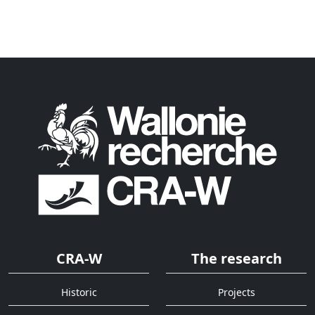
CRA-W
The research
Historic
Projects