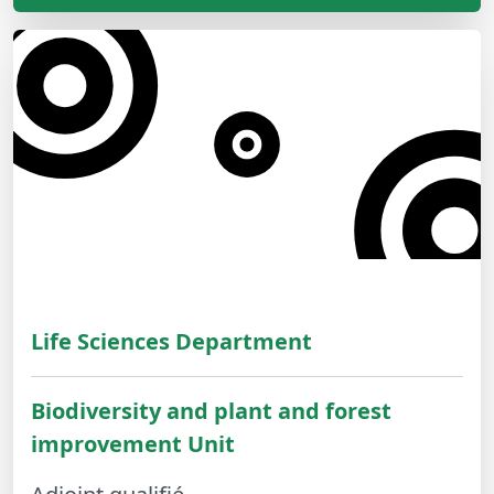
Life Sciences Department
Biodiversity and plant and forest
improvement Unit