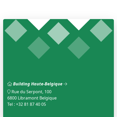
Building Haute-Belgique
Rue du Serpont, 100
6800 Libramont Belgique
Tel : +32 81 87 40 05