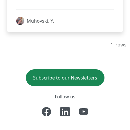
Muhovski, Y.
1
rows
Subscribe to our Newsletters
Follow us