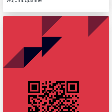
Adjoint qualifié