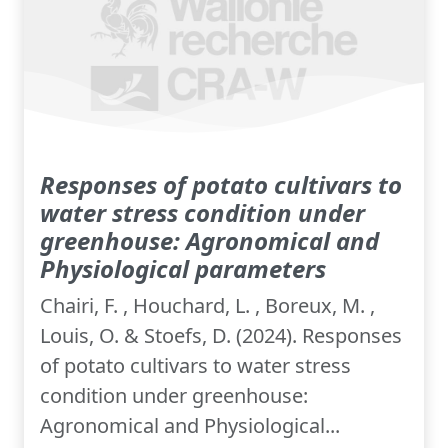
Responses of potato cultivars to
water stress condition under
greenhouse: Agronomical and
Physiological parameters
Chairi, F. , Houchard, L. , Boreux, M. ,
Louis, O. & Stoefs, D. (2024). Responses
of potato cultivars to water stress
condition under greenhouse:
Agronomical and Physiological...