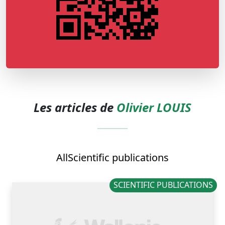
Les articles de
Olivier LOUIS
All
Scientific publications
SCIENTIFIC PUBLICATIONS