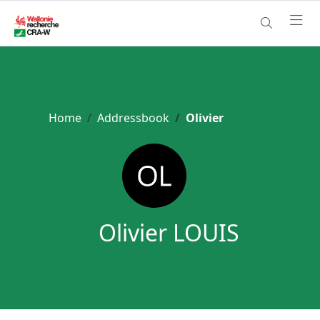
Home
Addressbook
Olivier
Olivier LOUIS