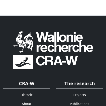
CRA-W
The research
Historic
Projects
About
Publications