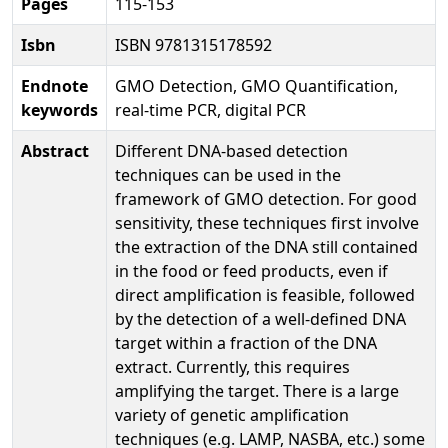
Pages
115-153
Isbn
ISBN 9781315178592
Endnote
GMO Detection, GMO Quantification,
keywords
real-time PCR, digital PCR
Abstract
Different DNA-based detection
techniques can be used in the
framework of GMO detection. For good
sensitivity, these techniques first involve
the extraction of the DNA still contained
in the food or feed products, even if
direct amplification is feasible, followed
by the detection of a well-defined DNA
target within a fraction of the DNA
extract. Currently, this requires
amplifying the target. There is a large
variety of genetic amplification
techniques (e.g. LAMP, NASBA, etc.) some