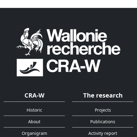
CRA-W
The research
Historic
Projects
About
Publications
Organigram
Activity report