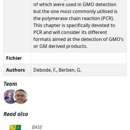
of which were used in GMO detection
but the one most commonly utilised is
the polymerase chain reaction (PCR).
This chapter is specifically devoted to
PCR and will consider its different
formats aimed at the detection of GMO’s
or GM derived products.
Fichier
Authors
Debode, F., Berben, G.
Team
Read also
BASE