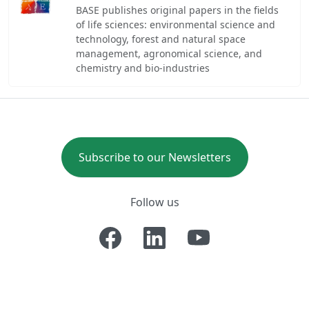
BASE publishes original papers in the fields
of life sciences: environmental science and
technology, forest and natural space
management, agronomical science, and
chemistry and bio-industries
Subscribe to our Newsletters
Follow us