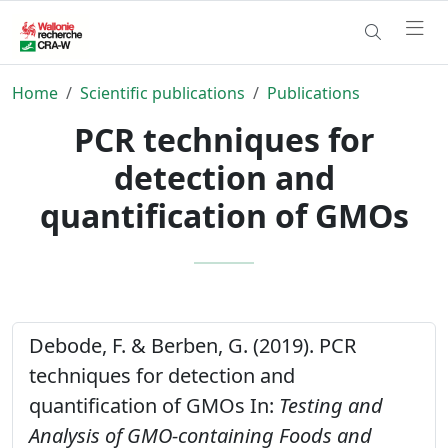
Home
Scientific publications
Publications
PCR techniques for
detection and
quantification of GMOs
Debode, F. & Berben, G. (2019). PCR
techniques for detection and
quantification of GMOs In:
Testing and
Analysis of GMO-containing Foods and