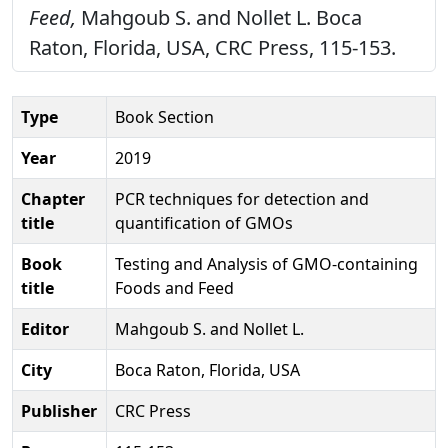
Feed,
Mahgoub S. and Nollet L. Boca
Raton, Florida, USA, CRC Press, 115-153.
Type
Book Section
Year
2019
Chapter
PCR techniques for detection and
title
quantification of GMOs
Book
Testing and Analysis of GMO-containing
title
Foods and Feed
Editor
Mahgoub S. and Nollet L.
City
Boca Raton, Florida, USA
Publisher
CRC Press