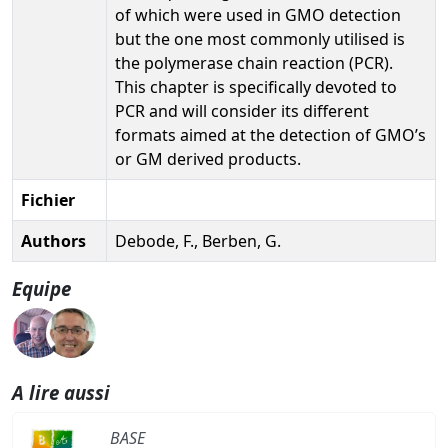
of which were used in GMO detection
but the one most commonly utilised is
the polymerase chain reaction (PCR).
This chapter is specifically devoted to
PCR and will consider its different
formats aimed at the detection of GMO’s
or GM derived products.
Fichier
Authors
Debode, F., Berben, G.
Equipe
A lire aussi
BASE