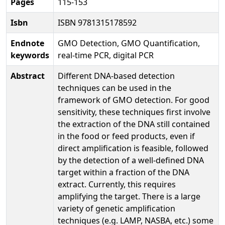
Pages
115-153
Isbn
ISBN 9781315178592
Endnote
GMO Detection, GMO Quantification,
keywords
real-time PCR, digital PCR
Abstract
Different DNA-based detection
techniques can be used in the
framework of GMO detection. For good
sensitivity, these techniques first involve
the extraction of the DNA still contained
in the food or feed products, even if
direct amplification is feasible, followed
by the detection of a well-defined DNA
target within a fraction of the DNA
extract. Currently, this requires
amplifying the target. There is a large
variety of genetic amplification
techniques (e.g. LAMP, NASBA, etc.) some