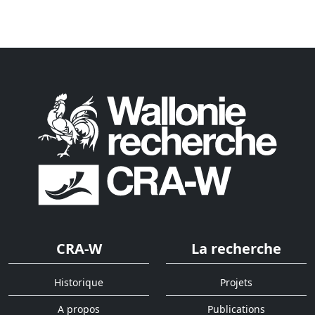
CRA-W
La recherche
Historique
Projets
A propos
Publications