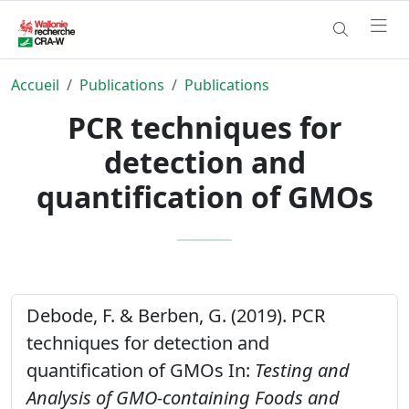
Accueil
Publications
Publications
PCR techniques for
detection and
quantification of GMOs
Debode, F. & Berben, G. (2019). PCR
techniques for detection and
quantification of GMOs In:
Testing and
Analysis of GMO-containing Foods and