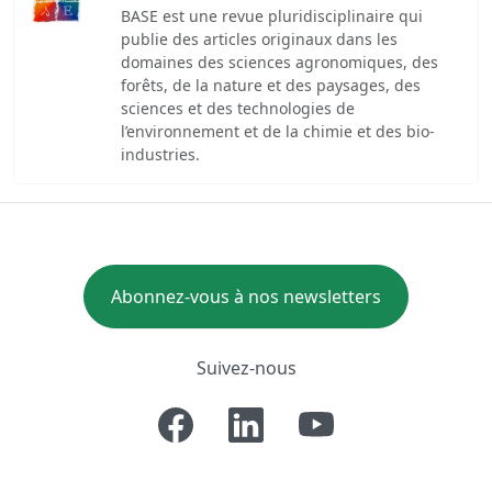
BASE est une revue pluridisciplinaire qui
publie des articles originaux dans les
domaines des sciences agronomiques, des
forêts, de la nature et des paysages, des
sciences et des technologies de
l’environnement et de la chimie et des bio-
industries.
Abonnez-vous à nos newsletters
Suivez-nous