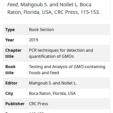
Feed,
Mahgoub S. and Nollet L. Boca
Raton, Florida, USA, CRC Press, 115-153.
Type
Book Section
Year
2019
Chapter
PCR techniques for detection and
title
quantification of GMOs
Book
Testing and Analysis of GMO-containing
title
Foods and Feed
Editor
Mahgoub S. and Nollet L.
City
Boca Raton, Florida, USA
Publisher
CRC Press