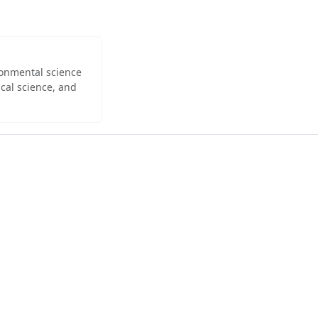
ironmental science
cal science, and