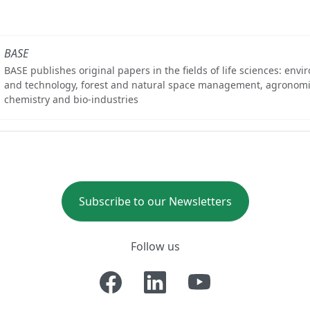
BASE
BASE publishes original papers in the fields of life sciences: env
and technology, forest and natural space management, agronomi
chemistry and bio-industries
Subscribe to our Newsletters
Follow us