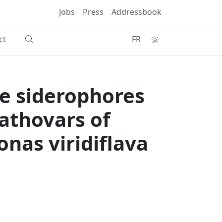
Jobs
Press
Addressbook
ct
FR
e siderophores
pathovars of
as viridiflava