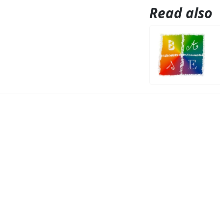
Read also