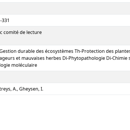
-331
c comité de lecture
Gestion durable des écosystèmes Th-Protection des plante
ageurs et mauvaises herbes Di-Phytopathologie Di-Chimie st
logie moléculaire
treys, A., Gheysen, I.