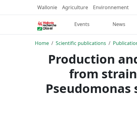
Wallonie
Agriculture
Environnement
Events
News
Home
Scientific publications
Publicatio
Production an
from strain
Pseudomonas s