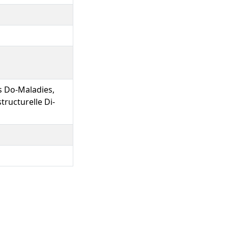
s Do-Maladies,
ructurelle Di-