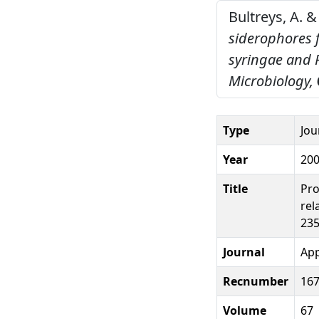
Bultreys, A. &
siderophores 
syringae and 
Microbiology,
Type
Jou
Year
20
Title
Pro
rel
235
Journal
App
Recnumber
16
Volume
67