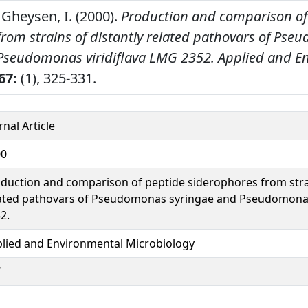
 Gheysen, I. (2000).
Production and comparison of
from strains of distantly related pathovars of Ps
Pseudomonas viridiflava LMG 2352.
Applied and E
67:
(1), 325-331.
rnal Article
00
duction and comparison of peptide siderophores from strai
ated pathovars of Pseudomonas syringae and Pseudomonas
2.
lied and Environmental Microbiology
7