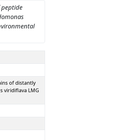
 peptide
eudomonas
nvironmental
ns of distantly
 viridiflava LMG