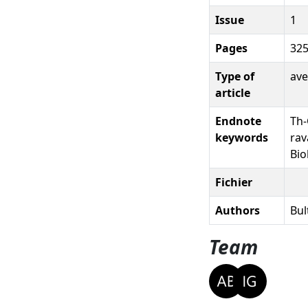
Issue
1
Pages
325
Type of
ave
article
Endnote
Th-
keywords
rav
Bio
Fichier
Authors
Bul
Team