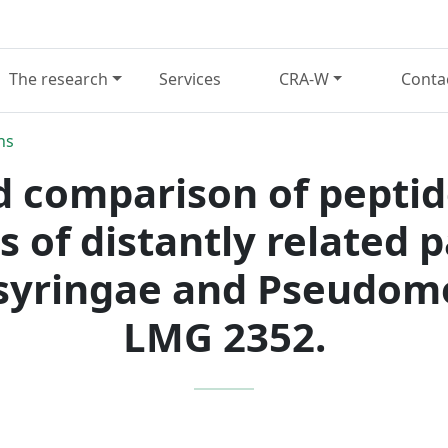
The research
Services
CRA-W
Conta
ns
d comparison of peptid
s of distantly related 
yringae and Pseudomon
LMG 2352.