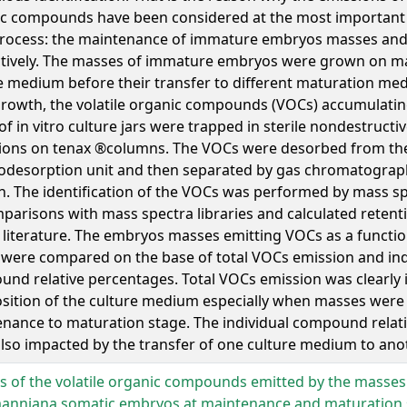
c compounds have been considered at the most important s
process: the maintenance of immature embryos masses and 
tively. The masses of immature embryos were grown on m
e medium before their transfer to different maturation me
growth, the volatile organic compounds (VOCs) accumulatin
of in vitro culture jars were trapped in sterile nondestructi
ions on tenax ®columns. The VOCs were desorbed from the
desorption unit and then separated by gas chromatograph
. The identification of the VOCs was performed by mass s
parisons with mass spectra libraries and calculated retent
 literature. The embryos masses emitting VOCs as a functio
were compared on the base of total VOCs emission and ind
nd relative percentages. Total VOCs emission was clearly 
ition of the culture medium especially when masses were
nance to maturation stage. The individual compound relat
lso impacted by the transfer of one culture medium to anot
es of the volatile organic compounds emitted by the masses
anniana somatic embryos at maintenance and maturation 