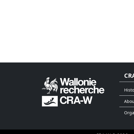
CR
Histo
Abou
Org