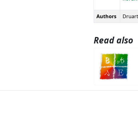
Authors
Druart,
Read also