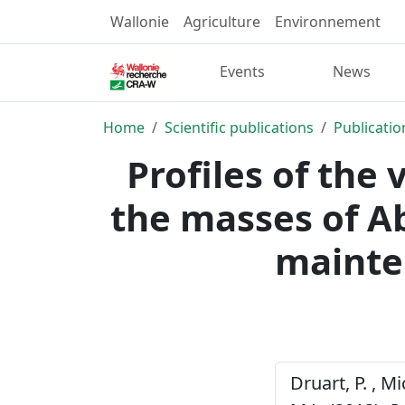
Wallonie
Agriculture
Environnement
Events
News
Home
Scientific publications
Publicatio
Profiles of the
the masses of A
mainte
Druart, P. , Mi