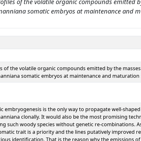
rofiles of the volatile organic compounds emitted 
dmanniana somatic embryos at maintenance and m
es of the volatile organic compounds emitted by the masses
anniana somatic embryos at maintenance and maturation 
c embryogenesis is the only way to propagate well-shaped
nniana clonally. It would also be the most promising tech
ng such woody species without genetic re-combinations. As
omatic trait is a priority and the lines putatively improved r
ious identification. That is the reason why the emissions of 