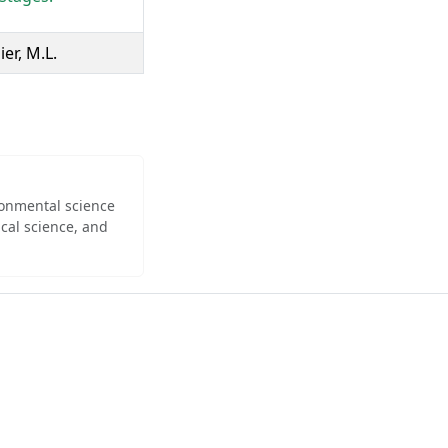
ier, M.L.
ironmental science
cal science, and