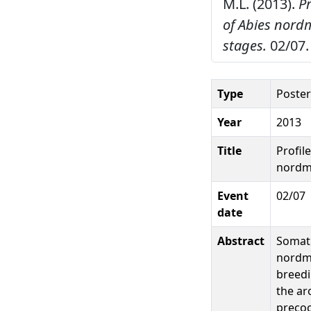
M.L. (2013).
P
of Abies nor
stages.
02/07.
Type
Poster
Year
2013
Title
Profil
nordm
Event
02/07
date
Abstract
Somati
nordma
breedi
the ar
precoc