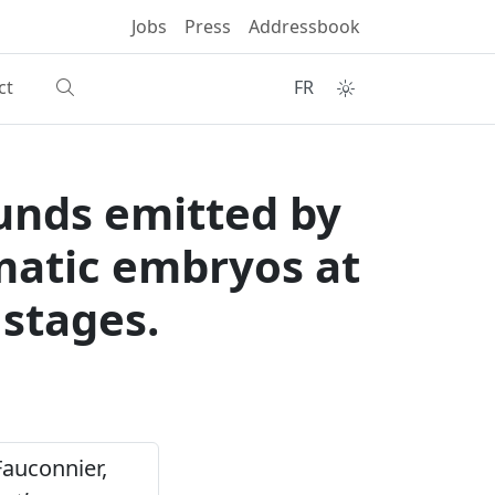
Jobs
Press
Addressbook
ct
FR
ounds emitted by
matic embryos at
stages.
& Fauconnier,