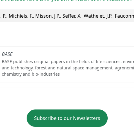
 P., Michiels, F., Misson, J.P., Seffer, X., Wathelet, J.P., Fauconn
BASE
BASE publishes original papers in the fields of life sciences: env
and technology, forest and natural space management, agronomi
chemistry and bio-industries
Subscribe to our Newsletters