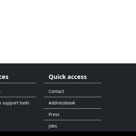
ces
Quick access
s
Contact
n support tools
Addressbook
Press
Jobs