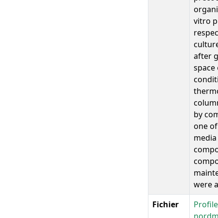
organi
vitro 
respec
cultur
after 
space 
condit
thermo
column
by com
one of
media 
compou
compos
mainte
were a
Fichier
Profil
nordm