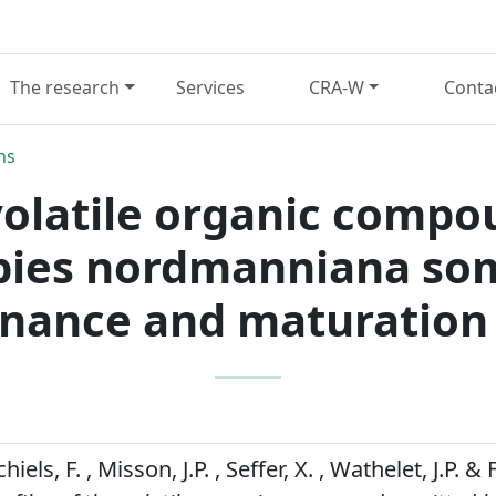
The research
Services
CRA-W
Conta
ns
 volatile organic comp
bies nordmanniana so
nance and maturation 
chiels, F. , Misson, J.P. , Seffer, X. , Wathelet, J.P. 