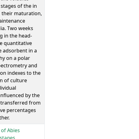
tages of the in
their maturation,
aintenance
dia. Two weeks
g in the head-
ve quantitative
 adsorbent in a
y on a polar
pectrometry and
ion indexes to the
n of culture
ividual
influenced by the
 transferred from
ive percentages
her.
 of Abies
stages.