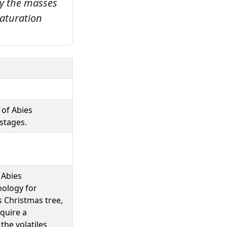
by the masses
aturation
 of Abies
stages.
 Abies
nology for
 Christmas tree,
equire a
the volatiles