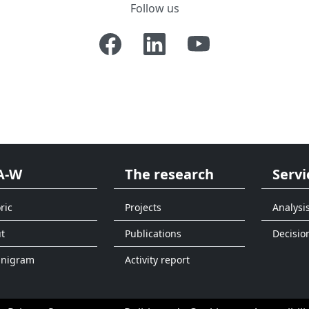
Follow us
A-W
The research
Servi
ric
Projects
Analysi
t
Publications
Decisio
anigram
Activity report