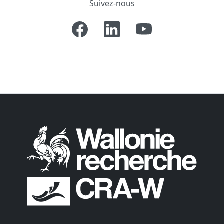
Suivez-nous