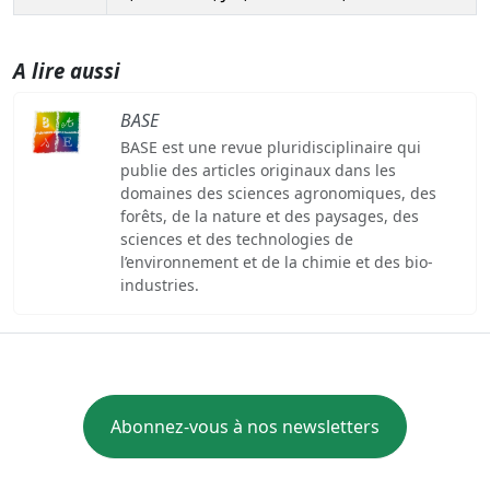
A lire aussi
BASE
BASE est une revue pluridisciplinaire qui
publie des articles originaux dans les
domaines des sciences agronomiques, des
forêts, de la nature et des paysages, des
sciences et des technologies de
l’environnement et de la chimie et des bio-
industries.
Abonnez-vous à nos newsletters