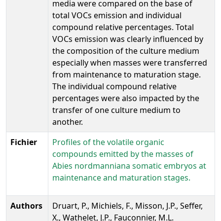
media were compared on the base of
total VOCs emission and individual
compound relative percentages. Total
VOCs emission was clearly influenced by
the composition of the culture medium
especially when masses were transferred
from maintenance to maturation stage.
The individual compound relative
percentages were also impacted by the
transfer of one culture medium to
another.
Fichier
Profiles of the volatile organic
compounds emitted by the masses of
Abies nordmanniana somatic embryos at
maintenance and maturation stages.
Authors
Druart, P., Michiels, F., Misson, J.P., Seffer,
X., Wathelet, J.P., Fauconnier, M.L.