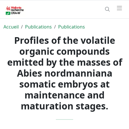
Accueil
Publications
Publications
Profiles of the volatile
organic compounds
emitted by the masses of
Abies nordmanniana
somatic embryos at
maintenance and
maturation stages.