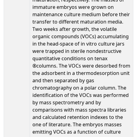
immature embryos were grown on
maintenance culture medium before their
transfer to different maturation media.
Two weeks after growth, the volatile
organic compounds (VOCs) accumulating
in the head-space of in vitro culture jars
were trapped in sterile nondestructive
quantitative conditions on tenax
®columns. The VOCs were desorbed from
the adsorbent in a thermodesorption unit
and then separated by gas
chromatography on a polar column. The
identification of the VOCs was performed
by mass spectrometry and by
comparisons with mass spectra libraries
and calculated retention indexes to the
one of literature. The embryos masses
emitting VOCs as a function of culture