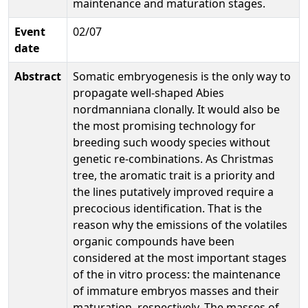
maintenance and maturation stages.
Event
02/07
date
Abstract
Somatic embryogenesis is the only way to
propagate well-shaped Abies
nordmanniana clonally. It would also be
the most promising technology for
breeding such woody species without
genetic re-combinations. As Christmas
tree, the aromatic trait is a priority and
the lines putatively improved require a
precocious identification. That is the
reason why the emissions of the volatiles
organic compounds have been
considered at the most important stages
of the in vitro process: the maintenance
of immature embryos masses and their
maturation, respectively. The masses of