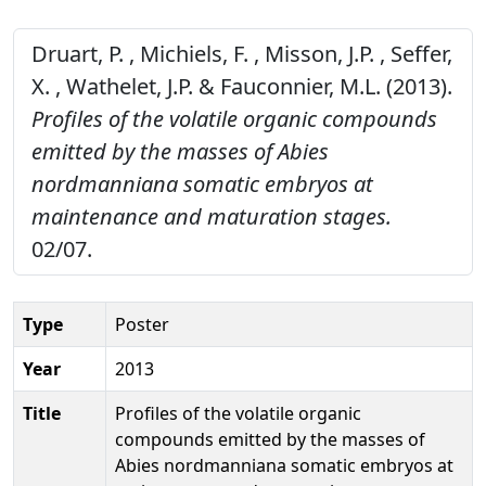
Druart, P. , Michiels, F. , Misson, J.P. , Seffer,
X. , Wathelet, J.P. & Fauconnier, M.L. (2013).
Profiles of the volatile organic compounds
emitted by the masses of Abies
nordmanniana somatic embryos at
maintenance and maturation stages.
02/07.
Type
Poster
Year
2013
Title
Profiles of the volatile organic
compounds emitted by the masses of
Abies nordmanniana somatic embryos at