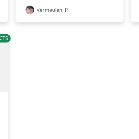
Vermeulen, P.
CTS