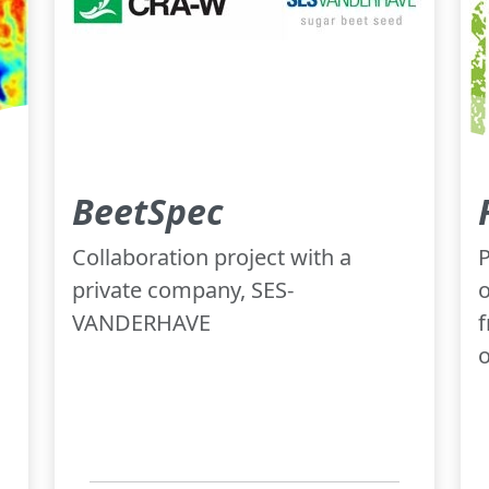
BeetSpec
Collaboration project with a
P
private company, SES-
o
VANDERHAVE
f
o