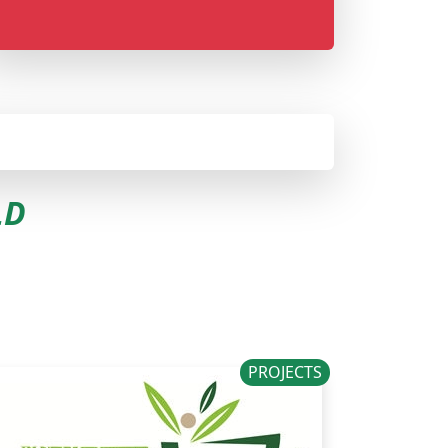
LD
PROJECTS