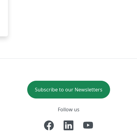
Subscribe to our Newsletters
Follow us