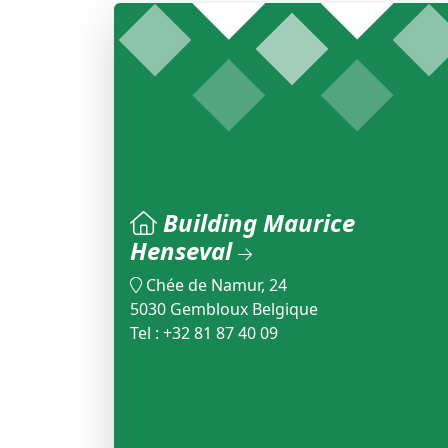
Building Maurice
Henseval
Chée de Namur, 24
5030 Gembloux Belgique
Tel : +32 81 87 40 09