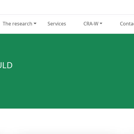
The research
Services
CRA-W
Conta
ULD