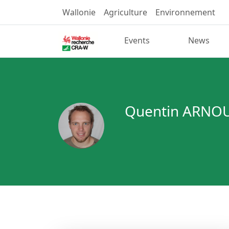
Wallonie
Agriculture
Environnement
Events
News
Quentin ARNO