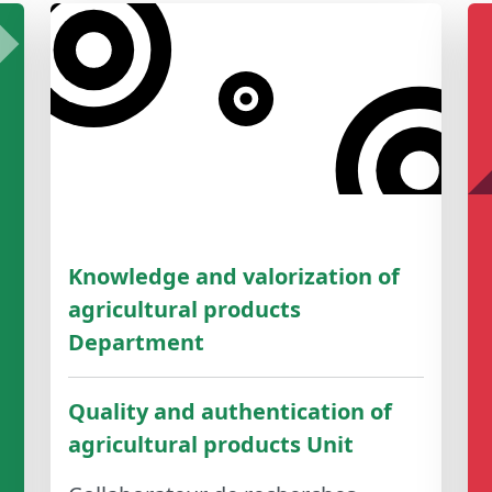
Knowledge and valorization of
agricultural products
Department
Quality and authentication of
agricultural products Unit