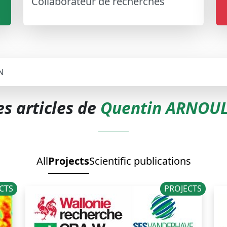
Collaborateur de recherches
N
es articles de
Quentin ARNOU
All
Projects
Scientific publications
CTS
PROJECTS