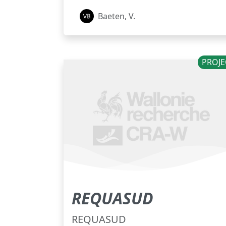
Baeten, V.
PROJE
REQUASUD
REQUASUD