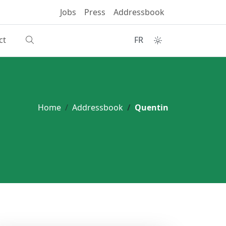
Jobs
Press
Addressbook
ct
FR
Home
Addressbook
Quentin