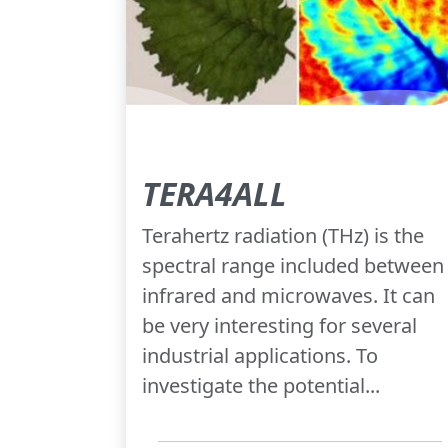
TERA4ALL
Terahertz radiation (THz) is the
spectral range included between
infrared and microwaves. It can
be very interesting for several
industrial applications. To
investigate the potential...