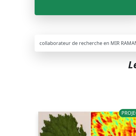
collaborateur de recherche en MIR RAMA
L
PROJE