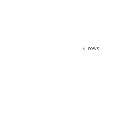
4
rows