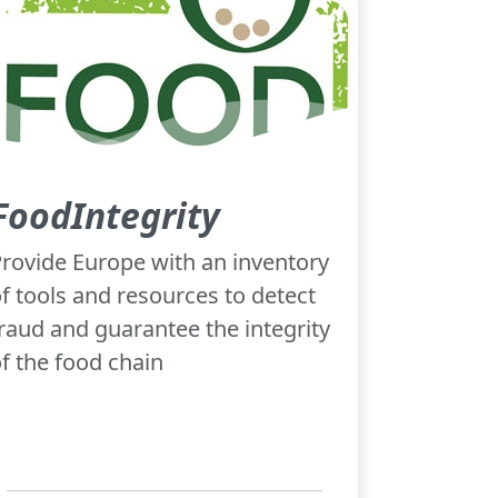
FoodIntegrity
rovide Europe with an inventory
f tools and resources to detect
raud and guarantee the integrity
f the food chain