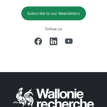
Subscribe to our Newsletters
Follow us