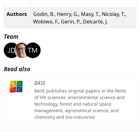
Authors
Godin, B., Henry, G., Masy, T., Nicolay, T.,
Wobiwo, F., Gerin, P., Delcarte, J.
Team
Read also
BASE
BASE publishes original papers in the fields
of life sciences: environmental science and
technology, forest and natural space
management, agronomical science, and
chemistry and bio-industries