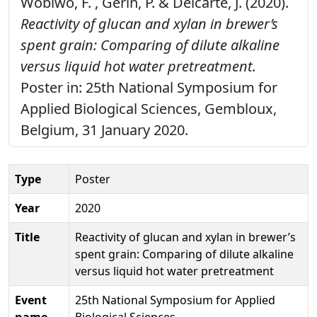
Wobiwo, F. , Gerin, P. & Delcarte, J. (2020).
Reactivity of glucan and xylan in brewer’s
spent grain: Comparing of dilute alkaline
versus liquid hot water pretreatment.
Poster in: 25th National Symposium for
Applied Biological Sciences, Gembloux,
Belgium, 31 January 2020.
Type
Poster
Year
2020
Title
Reactivity of glucan and xylan in brewer’s
spent grain: Comparing of dilute alkaline
versus liquid hot water pretreatment
Event
25th National Symposium for Applied
name
Biological Sciences