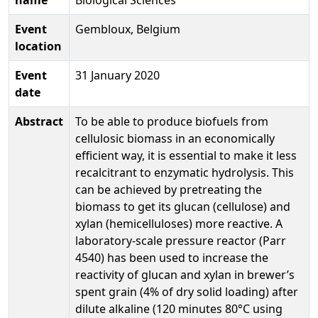
Event
Gembloux, Belgium
location
Event
31 January 2020
date
Abstract
To be able to produce biofuels from
cellulosic biomass in an economically
efficient way, it is essential to make it less
recalcitrant to enzymatic hydrolysis. This
can be achieved by pretreating the
biomass to get its glucan (cellulose) and
xylan (hemicelluloses) more reactive. A
laboratory-scale pressure reactor (Parr
4540) has been used to increase the
reactivity of glucan and xylan in brewer’s
spent grain (4% of dry solid loading) after
dilute alkaline (120 minutes 80°C using