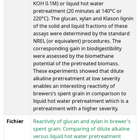
KOH 0.1M) or liquid hot water
pretreatment (20 minutes at 140°C or
220°C). The glucan, xylan and Klason lignin
of the solid and liquid fractions of these
assays were determined by the standard
NREL (or equivalent) procedures. The
corresponding gain in biodigestibility
were assessed by the biomethane
potential of the pretreated biomass.
These experiments showed that dilute
alkaline pretreatment at low severity
enables an interesting reactivity of
brewers’s spent grain in comparison to
liquid hot water pretreatment which is a
pretreatment with a higher severity.
Fichier
Reactivity of glucan and xylan in brewer’s
spent grain: Comparing of dilute alkaline
versus liquid hot water pretreatment