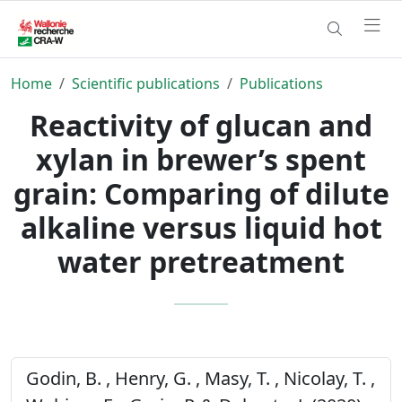
Home
Scientific publications
Publications
Reactivity of glucan and
xylan in brewer’s spent
grain: Comparing of dilute
alkaline versus liquid hot
water pretreatment
Godin, B. , Henry, G. , Masy, T. , Nicolay, T. ,