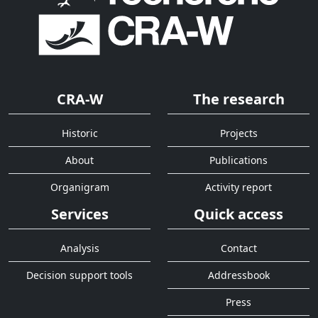
CRA-W
The research
Historic
Projects
About
Publications
Organigram
Activity report
Services
Quick access
Analysis
Contact
Decision support tools
Addressbook
Press