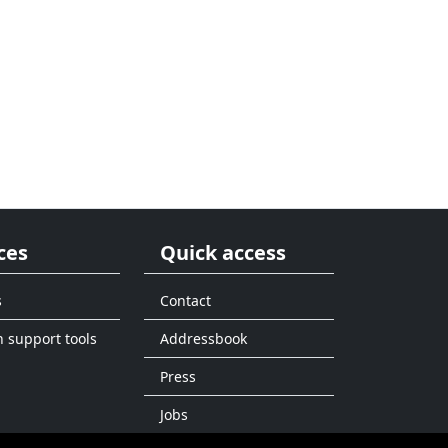
ces
Quick access
s
Contact
n support tools
Addressbook
Press
Jobs