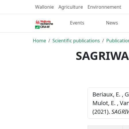
Wallonie
Agriculture
Environnement
Events
News
Home
Scientific publications
Publicatio
SAGRIWAS
Beriaux, E. , G
Mulot, E. , Va
(2021).
SAGRIW