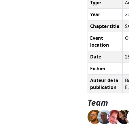
Type
A
Year
2
Chapter title
S
Event
O
location
Date
2
Fichier
Auteur de la
Be
publication
E
Team