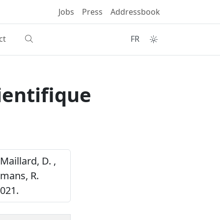
Jobs
Press
Addressbook
ct
FR
entifique
Maillard, D. ,
smans, R.
021.