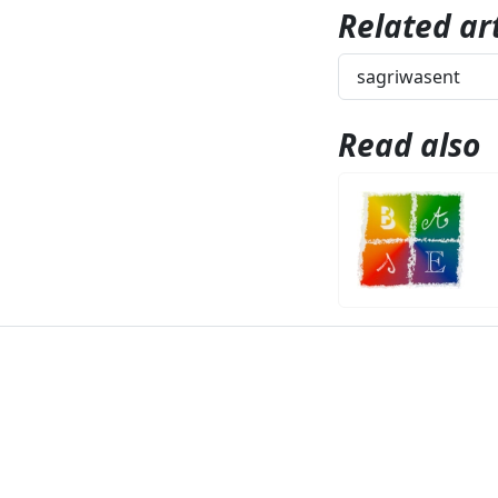
Related art
sagriwasent
Read also