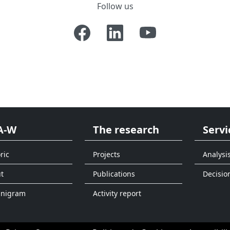
Follow us
A-W
The research
Servi
ric
Projects
Analysi
t
Publications
Decisio
anigram
Activity report