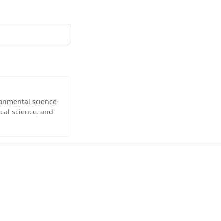
ironmental science
cal science, and