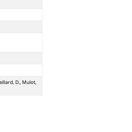
illard, D., Mulot,