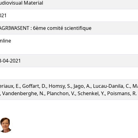
udiovisual Material
021
AGRIWASENT : 6ème comité scientifique
nline
8-04-2021
riaux, E., Goffart, D., Homsy, S., Jago, A., Lucau-Danila, C., Ma
., Vandenberghe, N., Planchon, V., Schenkel, Y., Poismans, R.