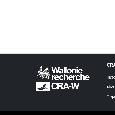
CR
Histo
Abou
Org