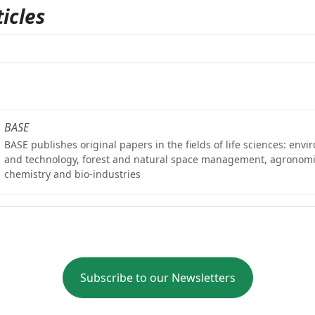
icles
BASE
BASE publishes original papers in the fields of life sciences: env
and technology, forest and natural space management, agronomi
chemistry and bio-industries
Subscribe to our Newsletters