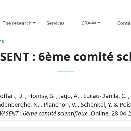
The research
Services
CRA-W
Conta
ns
ENT : 6ème comité sci
offart, D. , Homsy, S. , Jago, A. , Lucau-Danila, C. , 
ndenberghe, N. , Planchon, V. , Schenkel, Y. & Poi
ASENT : 6ème comité scientifique.
Online, 28-04-2