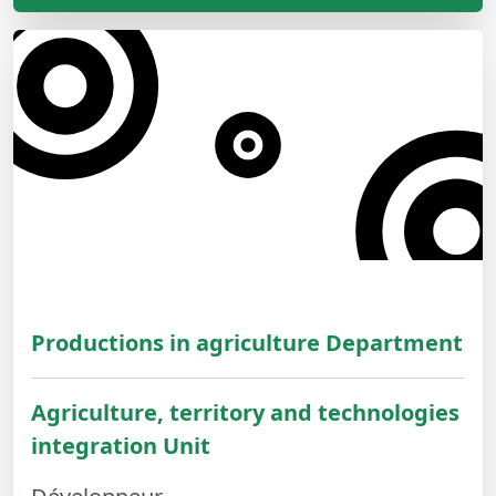
Productions in agriculture Department
Agriculture, territory and technologies
integration Unit