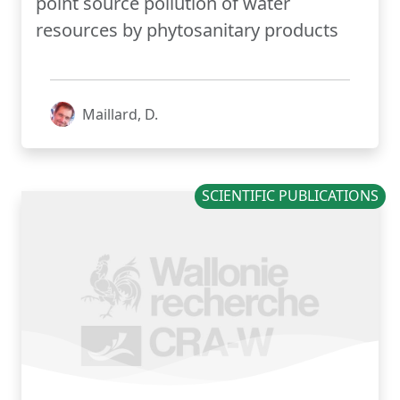
point source pollution of water
resources by phytosanitary products
Maillard, D.
SCIENTIFIC PUBLICATIONS