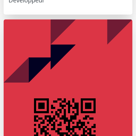
Développeur