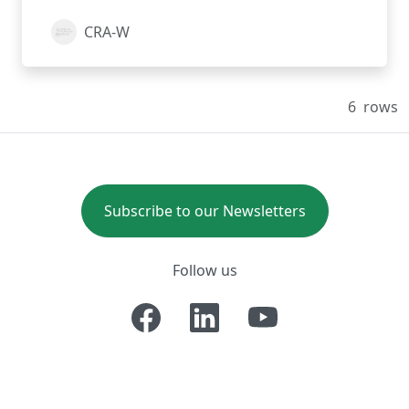
CRA-W
6
rows
Subscribe to our Newsletters
Follow us