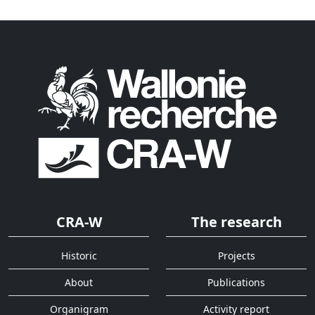
CRA-W
The research
Historic
Projects
About
Publications
Organigram
Activity report