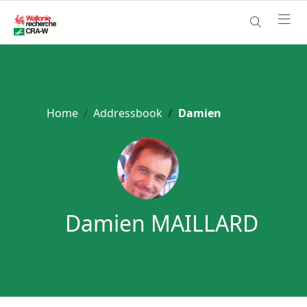
Home
Addressbook
Damien
Damien MAILLARD