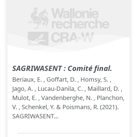
SAGRIWASENT : Comité final.
Beriaux, E. , Goffart, D. , Homsy, S. ,
Jago, A. , Lucau-Danila, C. , Maillard, D. ,
Mulot, E. , Vandenberghe, N. , Planchon,
V. , Schenkel, Y. & Poismans, R. (2021).
SAGRIWASENT...