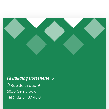
Building Hostellerie
Rue de Liroux, 9
5030 Gembloux
Tel : +32 81 87 40 01