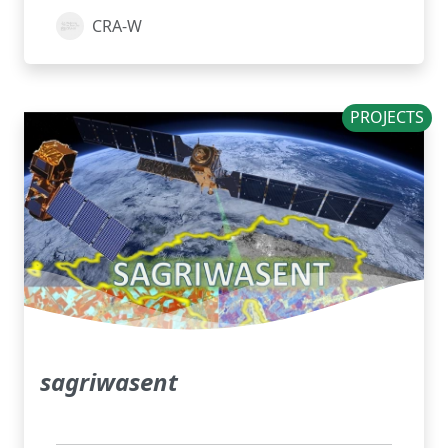
CRA-W
PROJECTS
sagriwasent