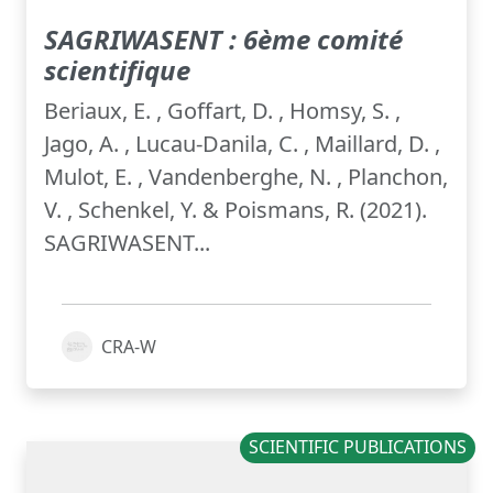
SAGRIWASENT : 6ème comité
scientifique
Beriaux, E. , Goffart, D. , Homsy, S. ,
Jago, A. , Lucau-Danila, C. , Maillard, D. ,
Mulot, E. , Vandenberghe, N. , Planchon,
V. , Schenkel, Y. & Poismans, R. (2021).
SAGRIWASENT...
CRA-W
SCIENTIFIC PUBLICATIONS