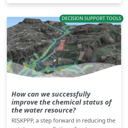
DECISION SUPPORT TOOLS
How can we successfully
improve the chemical status of
the water resource?
RISKPPP, a step forward in reducing the