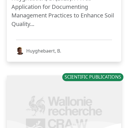
Application for Documenting
Management Practices to Enhance Soil
Quality...
Huyghebaert, B.
SCIENTIFIC PUBLICATIONS