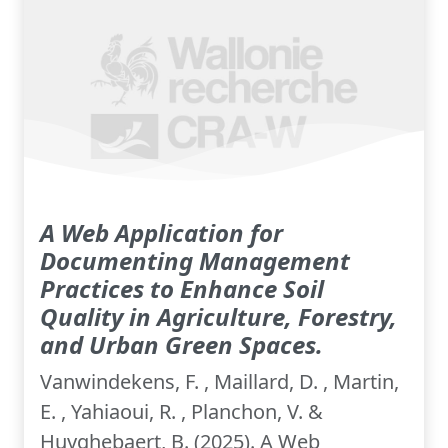
A Web Application for
Documenting Management
Practices to Enhance Soil
Quality in Agriculture, Forestry,
and Urban Green Spaces.
Vanwindekens, F. , Maillard, D. , Martin,
E. , Yahiaoui, R. , Planchon, V. &
Huyghebaert, B. (2025). A Web