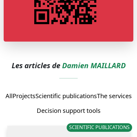
Les articles de
Damien MAILLARD
All
Projects
Scientific publications
The services
Decision support tools
SCIENTIFIC PUBLICATIONS