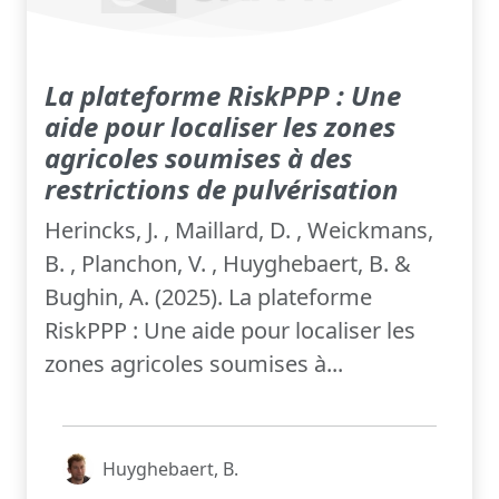
La plateforme RiskPPP : Une
aide pour localiser les zones
agricoles soumises à des
restrictions de pulvérisation
Herincks, J. , Maillard, D. , Weickmans,
B. , Planchon, V. , Huyghebaert, B. &
Bughin, A. (2025). La plateforme
RiskPPP : Une aide pour localiser les
zones agricoles soumises à...
Huyghebaert, B.